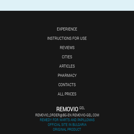
EXPERIENCE
INSTRUCTIONS FOR USE
REVIEWS
CITIES
ARTICLES
PHARMACY
CONTACTS
ALL PRICES
REMOVIO
GEL
REMOVIO_ORDER@BG-EN.REMOVIO-GEL.COM
REMEDY FOR WARTS AND PAPILLOMAS
OFFICIAL SITE IN BULGARIA
ORIGINAL PRODUCT