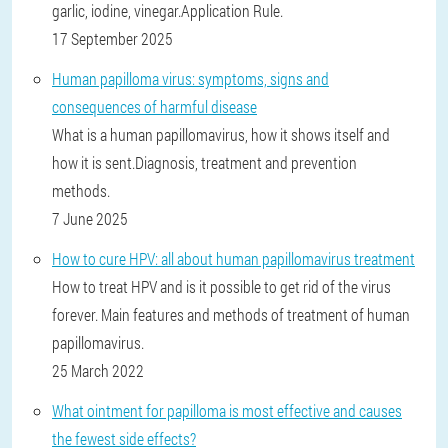
garlic, iodine, vinegar.Application Rule.
17 September 2025
Human papilloma virus: symptoms, signs and
consequences of harmful disease
What is a human papillomavirus, how it shows itself and
how it is sent.Diagnosis, treatment and prevention
methods.
7 June 2025
How to cure HPV: all about human papillomavirus treatment
How to treat HPV and is it possible to get rid of the virus
forever. Main features and methods of treatment of human
papillomavirus.
25 March 2022
What ointment for papilloma is most effective and causes
the fewest side effects?