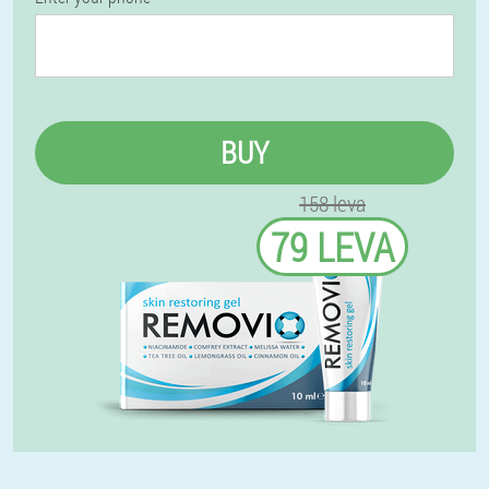
BUY
158 leva
79 LEVA