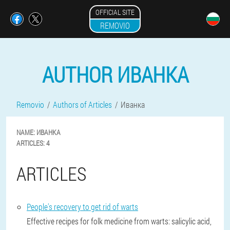
OFFICIAL SITE
REMOVIO
AUTHOR ИВАНКА
Removio
Authors of Articles
Иванка
NAME:
ИВАНКА
ARTICLES:
4
ARTICLES
People's recovery to get rid of warts
Effective recipes for folk medicine from warts: salicylic acid,