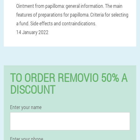
Ointment from papilloma: general information. The main
features of preparations for papilloma. Criteria for selecting
a fund. Side effects and contraindications.
14 January 2022
TO ORDER REMOVIO 50% A
DISCOUNT
Enter your name
Enter your phone