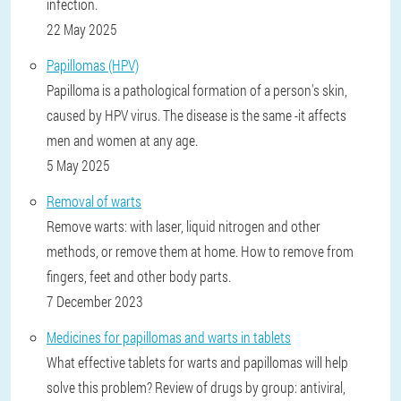
infection.
22 May 2025
Papillomas (HPV)
Papilloma is a pathological formation of a person's skin,
caused by HPV virus. The disease is the same -it affects
men and women at any age.
5 May 2025
Removal of warts
Remove warts: with laser, liquid nitrogen and other
methods, or remove them at home. How to remove from
fingers, feet and other body parts.
7 December 2023
Medicines for papillomas and warts in tablets
What effective tablets for warts and papillomas will help
solve this problem? Review of drugs by group: antiviral,