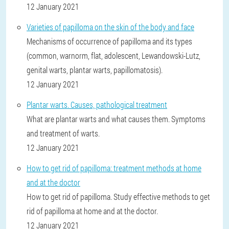
12 January 2021
Varieties of papilloma on the skin of the body and face
Mechanisms of occurrence of papilloma and its types
(common, warnorm, flat, adolescent, Lewandowski-Lutz,
genital warts, plantar warts, papillomatosis).
12 January 2021
Plantar warts. Causes, pathological treatment
What are plantar warts and what causes them. Symptoms
and treatment of warts.
12 January 2021
How to get rid of papilloma: treatment methods at home
and at the doctor
How to get rid of papilloma. Study effective methods to get
rid of papilloma at home and at the doctor.
12 January 2021