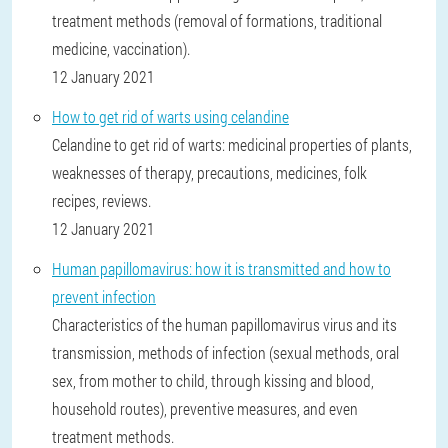
treatment methods (removal of formations, traditional
medicine, vaccination).
12 January 2021
How to get rid of warts using celandine
Celandine to get rid of warts: medicinal properties of plants,
weaknesses of therapy, precautions, medicines, folk
recipes, reviews.
12 January 2021
Human papillomavirus: how it is transmitted and how to
prevent infection
Characteristics of the human papillomavirus virus and its
transmission, methods of infection (sexual methods, oral
sex, from mother to child, through kissing and blood,
household routes), preventive measures, and even
treatment methods.