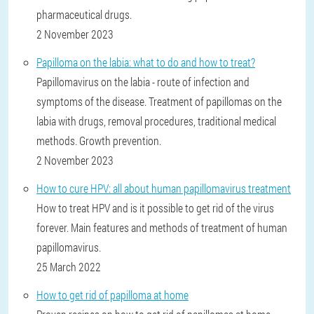
pharmaceutical drugs.
2 November 2023
Papilloma on the labia: what to do and how to treat?
Papillomavirus on the labia - route of infection and
symptoms of the disease. Treatment of papillomas on the
labia with drugs, removal procedures, traditional medical
methods. Growth prevention.
2 November 2023
How to cure HPV: all about human papillomavirus treatment
How to treat HPV and is it possible to get rid of the virus
forever. Main features and methods of treatment of human
papillomavirus.
25 March 2022
How to get rid of papilloma at home