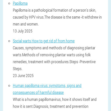
Papilloma
Papilloma is a pathological formation of a person's skin,
caused by HPV virus.The disease is the same -it withdrew in
men and women.
13 July 2025
Social warts How to get rid of from home
Causes, symptoms and methods of diagnosing plantar
warts.Methods of removing plantar warts using folk
remedies, treatment with procedures.Steps -Preventive
Steps.
23 June 2025
Human papilloma virus: symptoms, signs and
consequences of harmful disease
What is a human papillomavirus, how it shows itself and
how it is sent.Diagnosis, treatment and prevention