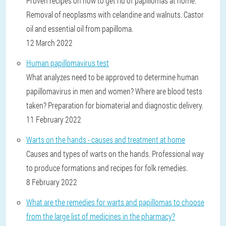
Proven recipes on how to get rid of papillomas at home.
Removal of neoplasms with celandine and walnuts. Castor
oil and essential oil from papilloma.
12 March 2022
Human papillomavirus test
What analyzes need to be approved to determine human
papillomavirus in men and women? Where are blood tests
taken? Preparation for biomaterial and diagnostic delivery.
11 February 2022
Warts on the hands - causes and treatment at home
Causes and types of warts on the hands. Professional way
to produce formations and recipes for folk remedies.
8 February 2022
What are the remedies for warts and papillomas to choose
from the large list of medicines in the pharmacy?