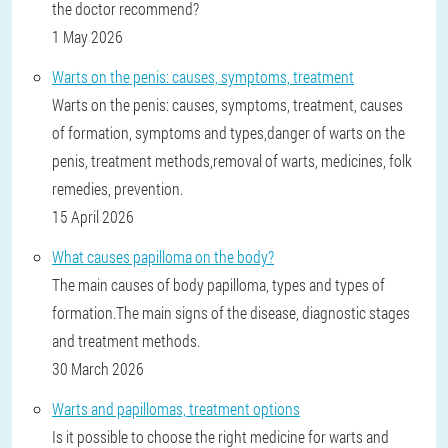
the doctor recommend?
1 May 2026
Warts on the penis: causes, symptoms, treatment
Warts on the penis: causes, symptoms, treatment, causes
of formation, symptoms and types,danger of warts on the
penis, treatment methods,removal of warts, medicines, folk
remedies, prevention.
15 April 2026
What causes papilloma on the body?
The main causes of body papilloma, types and types of
formation.The main signs of the disease, diagnostic stages
and treatment methods.
30 March 2026
Warts and papillomas, treatment options
Is it possible to choose the right medicine for warts and