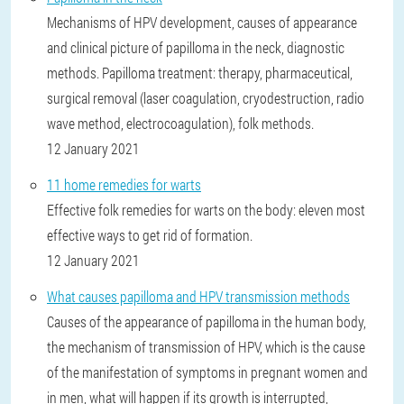
Mechanisms of HPV development, causes of appearance
and clinical picture of papilloma in the neck, diagnostic
methods. Papilloma treatment: therapy, pharmaceutical,
surgical removal (laser coagulation, cryodestruction, radio
wave method, electrocoagulation), folk methods.
12 January 2021
11 home remedies for warts
Effective folk remedies for warts on the body: eleven most
effective ways to get rid of formation.
12 January 2021
What causes papilloma and HPV transmission methods
Causes of the appearance of papilloma in the human body,
the mechanism of transmission of HPV, which is the cause
of the manifestation of symptoms in pregnant women and
in men, what will happen if its growth is interrupted,