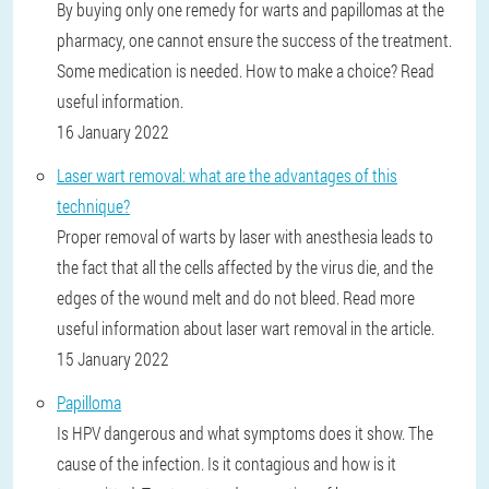
By buying only one remedy for warts and papillomas at the
pharmacy, one cannot ensure the success of the treatment.
Some medication is needed. How to make a choice? Read
useful information.
16 January 2022
Laser wart removal: what are the advantages of this
technique?
Proper removal of warts by laser with anesthesia leads to
the fact that all the cells affected by the virus die, and the
edges of the wound melt and do not bleed. Read more
useful information about laser wart removal in the article.
15 January 2022
Papilloma
Is HPV dangerous and what symptoms does it show. The
cause of the infection. Is it contagious and how is it