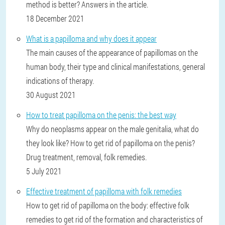
method is better? Answers in the article.
18 December 2021
What is a papilloma and why does it appear
The main causes of the appearance of papillomas on the
human body, their type and clinical manifestations, general
indications of therapy.
30 August 2021
How to treat papilloma on the penis: the best way
Why do neoplasms appear on the male genitalia, what do
they look like? How to get rid of papilloma on the penis?
Drug treatment, removal, folk remedies.
5 July 2021
Effective treatment of papilloma with folk remedies
How to get rid of papilloma on the body: effective folk
remedies to get rid of the formation and characteristics of