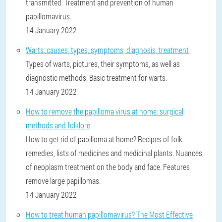
transmitted. Treatment and prevention of human
papillomavirus.
14 January 2022
Warts: causes, types, symptoms, diagnosis, treatment
Types of warts, pictures, their symptoms, as well as
diagnostic methods. Basic treatment for warts.
14 January 2022
How to remove the papilloma virus at home: surgical
methods and folklore
How to get rid of papilloma at home? Recipes of folk
remedies, lists of medicines and medicinal plants. Nuances
of neoplasm treatment on the body and face. Features
remove large papillomas.
14 January 2022
How to treat human papillomavirus? The Most Effective