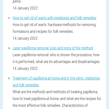
penis.
14 January 2022
How to get rid of warts with medicines and folk remedies
How to get rid of warts: hardware methods for removing
formations and recipes for folk remedies.
14 January 2022
Laser papilloma removal: pros and cons of the method
Laser papilloma removal: who is shown the procedure, how
it is performed, what are its advantages and disadvantages.
14 January 2022
Treatment of papilloma at home and in the clinic: medicines
and folk remedies
What are the methods and methods of treating papilloma,
how to treat papilloma at home, and what are the recipes for
the most effective folk remedies. Characteristics of