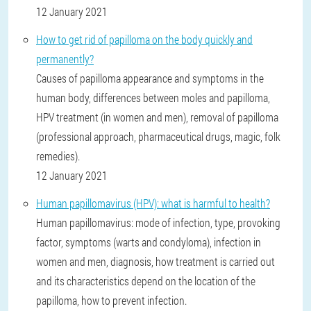
12 January 2021
How to get rid of papilloma on the body quickly and
permanently?
Causes of papilloma appearance and symptoms in the
human body, differences between moles and papilloma,
HPV treatment (in women and men), removal of papilloma
(professional approach, pharmaceutical drugs, magic, folk
remedies).
12 January 2021
Human papillomavirus (HPV): what is harmful to health?
Human papillomavirus: mode of infection, type, provoking
factor, symptoms (warts and condyloma), infection in
women and men, diagnosis, how treatment is carried out
and its characteristics depend on the location of the
papilloma, how to prevent infection.