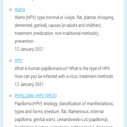
Warts
Warts (HPV): type (normal or vulgar, flat, plantar, drooping,
demented, genital), causes (in adults and children),
treatment (medication, non-traditional methods),
prevention.
12 January 2021
HPV
What is human papillomavirus? What is the type of HPV.
How can you be infected with a virus, treatment methods.
12 January 2021
PAPILLOMA (HPV VIRUS)
Papilloma (HPV): etiology, classification of manifestations,
types and forms (medium, flat, filamentous, internal
papilloma, genital warts, Lewandowski-Lutz papilloma),