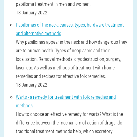
papilloma treatment in men and women.
13 January 2022
Papillomas of the neck: causes, types, hardware treatment
and alternative methods
Why papillomas appear in the neck and how dangerous they
are to human health. Types of neoplasms and their
localization. Removal methods: cryodestruction, surgery,
laser, etc. As well as methods of treatment with home
remedies and recipes for effective folk remedies.
13 January 2022
Warts - a remedy for treatment with folk remedies and
methods
How to choose an effective remedy for warts? What is the
difference between the mechanism of action of drugs, do
traditional treatment methods help, which excretory