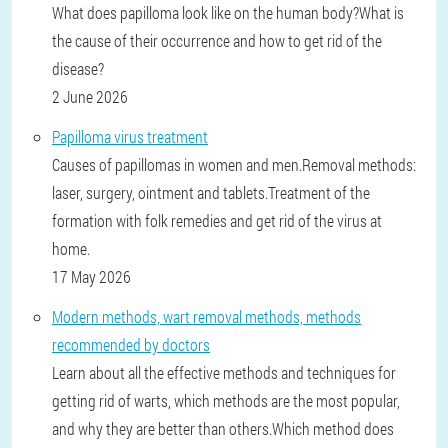
What does papilloma look like on the human body?What is
the cause of their occurrence and how to get rid of the
disease?
2 June 2026
Papilloma virus treatment
Causes of papillomas in women and men.Removal methods:
laser, surgery, ointment and tablets.Treatment of the
formation with folk remedies and get rid of the virus at
home.
17 May 2026
Modern methods, wart removal methods, methods
recommended by doctors
Learn about all the effective methods and techniques for
getting rid of warts, which methods are the most popular,
and why they are better than others.Which method does