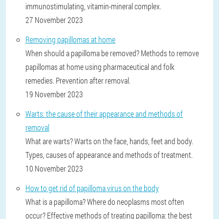
immunostimulating, vitamin-mineral complex.
27 November 2023
Removing papillomas at home
When should a papilloma be removed? Methods to remove
papillomas at home using pharmaceutical and folk
remedies. Prevention after removal.
19 November 2023
Warts: the cause of their appearance and methods of
removal
What are warts? Warts on the face, hands, feet and body.
Types, causes of appearance and methods of treatment.
10 November 2023
How to get rid of papilloma virus on the body
What is a papilloma? Where do neoplasms most often
occur? Effective methods of treating papilloma: the best