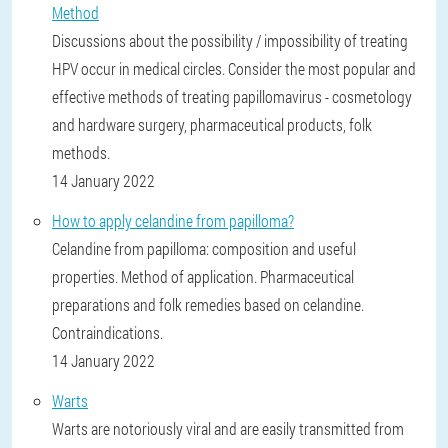
Method
Discussions about the possibility / impossibility of treating
HPV occur in medical circles. Consider the most popular and
effective methods of treating papillomavirus - cosmetology
and hardware surgery, pharmaceutical products, folk
methods.
14 January 2022
How to apply celandine from papilloma?
Celandine from papilloma: composition and useful
properties. Method of application. Pharmaceutical
preparations and folk remedies based on celandine.
Contraindications.
14 January 2022
Warts
Warts are notoriously viral and are easily transmitted from