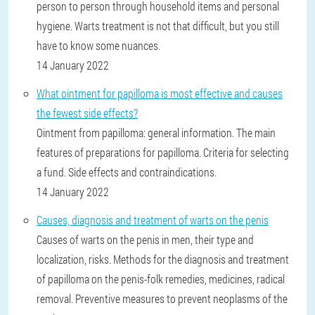
person to person through household items and personal
hygiene. Warts treatment is not that difficult, but you still
have to know some nuances.
14 January 2022
What ointment for papilloma is most effective and causes
the fewest side effects?
Ointment from papilloma: general information. The main
features of preparations for papilloma. Criteria for selecting
a fund. Side effects and contraindications.
14 January 2022
Causes, diagnosis and treatment of warts on the penis
Causes of warts on the penis in men, their type and
localization, risks. Methods for the diagnosis and treatment
of papilloma on the penis-folk remedies, medicines, radical
removal. Preventive measures to prevent neoplasms of the