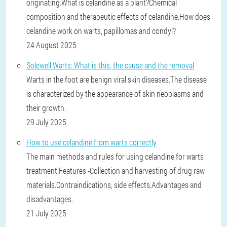
originating.What is celandine as a plant?Chemical
composition and therapeutic effects of celandine.How does
celandine work on warts, papillomas and condyl?
24 August 2025
Solewell Warts: What is this, the cause and the removal
Warts in the foot are benign viral skin diseases.The disease
is characterized by the appearance of skin neoplasms and
their growth.
29 July 2025
How to use celandine from warts correctly
The main methods and rules for using celandine for warts
treatment.Features -Collection and harvesting of drug raw
materials.Contraindications, side effects.Advantages and
disadvantages.
21 July 2025