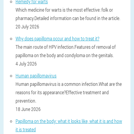
Remedy for warts
Which medicine for warts is the most effective: folk or
pharmacy.Detailed information can be found in the article.
20 July 2026
Why does papilloma occur and how to treat it?
The main route of HPV infection.Features of removal of
papilloma on the body and condyloma on the genitals.
4 July 2026
Human papillomavirus
Human papillomavirus is a common infection.What are the
reasons for its appearance?Effective treatment and
prevention.
18 June 2026
Papilloma on the body: what it looks like, what it is and how
it is treated