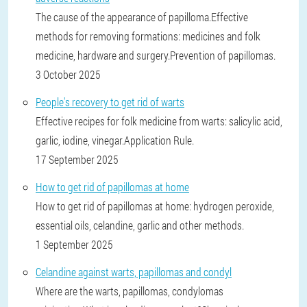
The cause of the appearance of papilloma.Effective
methods for removing formations: medicines and folk
medicine, hardware and surgery.Prevention of papillomas.
3 October 2025
People's recovery to get rid of warts
Effective recipes for folk medicine from warts: salicylic acid,
garlic, iodine, vinegar.Application Rule.
17 September 2025
How to get rid of papillomas at home
How to get rid of papillomas at home: hydrogen peroxide,
essential oils, celandine, garlic and other methods.
1 September 2025
Celandine against warts, papillomas and condyl
Where are the warts, papillomas, condylomas