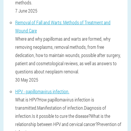
methods.
7 June 2025
Removal of Fall and Warts: Methods of Treatment and
Wound Care
Where and why papillomas and warts are formed, why
removing neoplasms, removal methods, from free
dedication, how to maintain wounds, possible after surgery,
patient and cosmetological reviews, as well as answers to
questions about neoplasm removal.
30 May 2025
HPV - papillomavirus infection.
What is HPV?How papillomavirus infection is
transmitted.Manifestation of infection.Diagnosis of
infection.Is it possible to cure the disease?What is the
relationship between HPV and cervical cancer?Prevention of