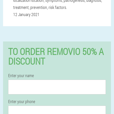
localization location, symptoms, pathogenesis, diagnosis,
treatment, prevention, risk factors.
12 January 2021
TO ORDER REMOVIO 50% A
DISCOUNT
Enter your name
Enter your phone