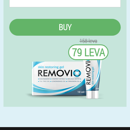
BUY
158 leva
79 LEVA