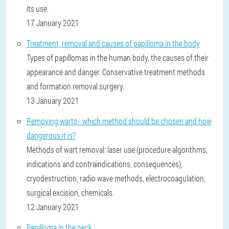
its use.
17 January 2021
Treatment, removal and causes of papilloma in the body
Types of papillomas in the human body, the causes of their
appearance and danger. Conservative treatment methods
and formation removal surgery.
13 January 2021
Removing warts - which method should be chosen and how
dangerous it is?
Methods of wart removal: laser use (procedure algorithms,
indications and contraindications, consequences),
cryodestruction, radio wave methods, electrocoagulation,
surgical excision, chemicals.
12 January 2021
Papilloma in the neck