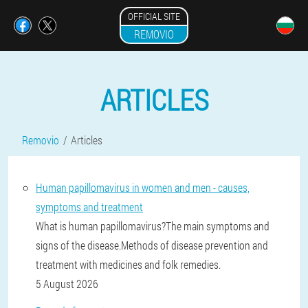
OFFICIAL SITE
REMOVIO
ARTICLES
Removio
Articles
Human papillomavirus in women and men - causes,
symptoms and treatment
What is human papillomavirus?The main symptoms and
signs of the disease.Methods of disease prevention and
treatment with medicines and folk remedies.
5 August 2026