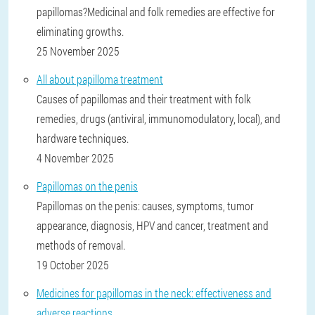
papillomas?Medicinal and folk remedies are effective for
eliminating growths.
25 November 2025
All about papilloma treatment
Causes of papillomas and their treatment with folk
remedies, drugs (antiviral, immunomodulatory, local), and
hardware techniques.
4 November 2025
Papillomas on the penis
Papillomas on the penis: causes, symptoms, tumor
appearance, diagnosis, HPV and cancer, treatment and
methods of removal.
19 October 2025
Medicines for papillomas in the neck: effectiveness and
adverse reactions