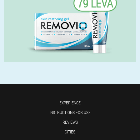
79 LEVA
EXPERIENCE
INSTRUCTIONS FOR USE
REVIEWS
CITIES