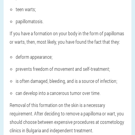
teen warts;
papillomatosis.
If you have a formation on your body in the form of papillomas
or warts, then, most likely, you have found the fact that they:
deform appearance;
prevents freedom of movement and self-treatment;
is ​​often damaged, bleeding, and is a source of infection;
can develop into a cancerous tumor over time.
Removal of this formation on the skin is a necessary
requirement. After deciding to remove a papilloma or wart, you
should choose between expensive procedures at cosmetology
clinics in Bulgaria and independent treatment.