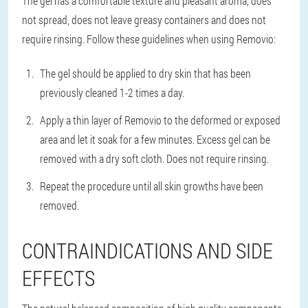
The gel has a comfortable texture and pleasant aroma, does
not spread, does not leave greasy containers and does not
require rinsing. Follow these guidelines when using Removio:
The gel should be applied to dry skin that has been
previously cleaned 1-2 times a day.
Apply a thin layer of Removio to the deformed or exposed
area and let it soak for a few minutes. Excess gel can be
removed with a dry soft cloth. Does not require rinsing.
Repeat the procedure until all skin growths have been
removed.
CONTRAINDICATIONS AND SIDE
EFFECTS