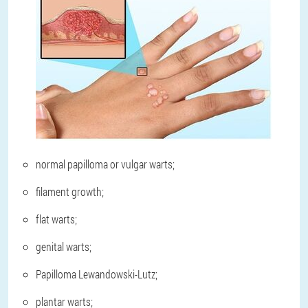
normal papilloma or vulgar warts;
filament growth;
flat warts;
genital warts;
Papilloma Lewandowski-Lutz;
plantar warts;