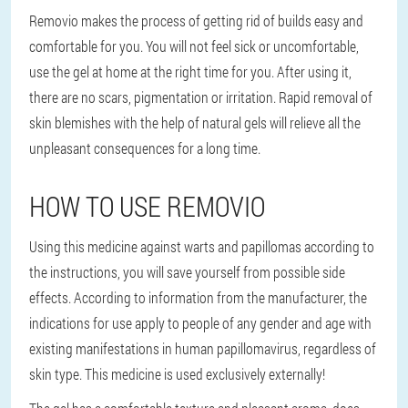
Removio makes the process of getting rid of builds easy and
comfortable for you. You will not feel sick or uncomfortable,
use the gel at home at the right time for you. After using it,
there are no scars, pigmentation or irritation. Rapid removal of
skin blemishes with the help of natural gels will relieve all the
unpleasant consequences for a long time.
HOW TO USE REMOVIO
Using this medicine against warts and papillomas according to
the instructions, you will save yourself from possible side
effects. According to information from the manufacturer, the
indications for use apply to people of any gender and age with
existing manifestations in human papillomavirus, regardless of
skin type. This medicine is used exclusively externally!