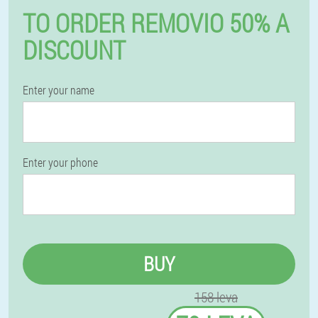
TO ORDER REMOVIO 50% A
DISCOUNT
Enter your name
Enter your phone
BUY
158 leva