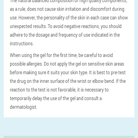
The natural balanced composition of high quality components,
as a rule, does not cause skin irritation and discomfort during
use. However, the personality of the skin in each case can show
unexpected results. To avoid negative reactions, you should
adhere to the dosage and frequency of use indicated in the
instructions.
When using the gel for the first time, be careful to avoid
possible allergies. Do not apply the gel on sensitive skin areas
before making sure it suits your skin type. It is best to pre-test
the drug on the inner surface of the wrist or elbow bend. If the
reaction to the test is not favorable, it is necessary to
temporarily delay the use of the gel and consult a
dermatologist.