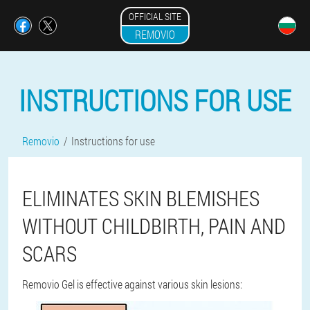
OFFICIAL SITE
REMOVIO
INSTRUCTIONS FOR USE
Removio
Instructions for use
ELIMINATES SKIN BLEMISHES
WITHOUT CHILDBIRTH, PAIN AND
SCARS
Removio Gel is effective against various skin lesions: