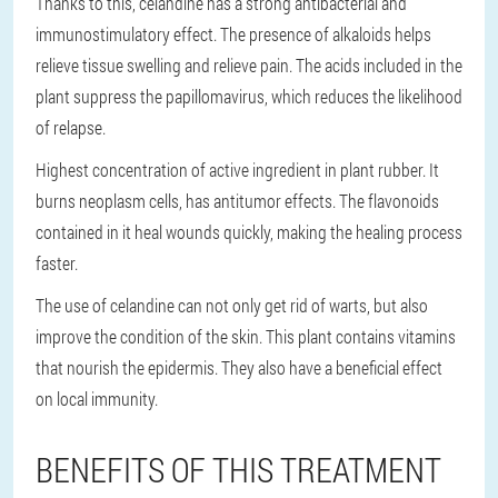
Thanks to this, celandine has a strong antibacterial and
immunostimulatory effect. The presence of alkaloids helps
relieve tissue swelling and relieve pain. The acids included in the
plant suppress the papillomavirus, which reduces the likelihood
of relapse.
Highest concentration of active ingredient in plant rubber. It
burns neoplasm cells, has antitumor effects. The flavonoids
contained in it heal wounds quickly, making the healing process
faster.
The use of celandine can not only get rid of warts, but also
improve the condition of the skin. This plant contains vitamins
that nourish the epidermis. They also have a beneficial effect
on local immunity.
BENEFITS OF THIS TREATMENT