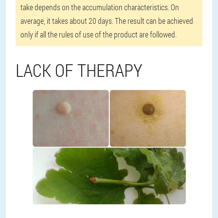
take depends on the accumulation characteristics. On
average, it takes about 20 days. The result can be achieved
only if all the rules of use of the product are followed.
LACK OF THERAPY