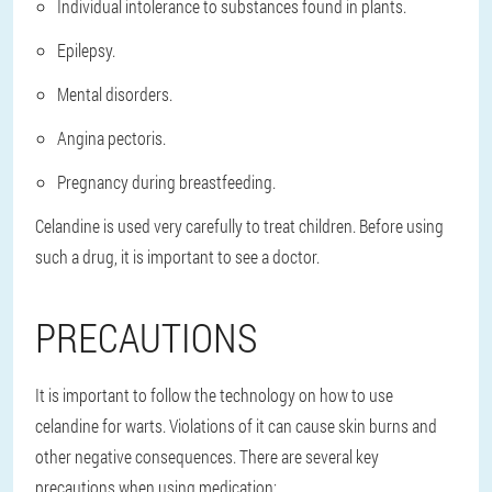
Individual intolerance to substances found in plants.
Epilepsy.
Mental disorders.
Angina pectoris.
Pregnancy during breastfeeding.
Celandine is used very carefully to treat children. Before using
such a drug, it is important to see a doctor.
PRECAUTIONS
It is important to follow the technology on how to use
celandine for warts. Violations of it can cause skin burns and
other negative consequences. There are several key
precautions when using medication: