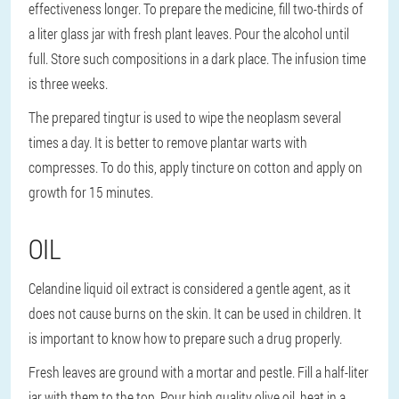
effectiveness longer. To prepare the medicine, fill two-thirds of
a liter glass jar with fresh plant leaves. Pour the alcohol until
full. Store such compositions in a dark place. The infusion time
is three weeks.
The prepared tingtur is used to wipe the neoplasm several
times a day. It is better to remove plantar warts with
compresses. To do this, apply tincture on cotton and apply on
growth for 15 minutes.
OIL
Celandine liquid oil extract is considered a gentle agent, as it
does not cause burns on the skin. It can be used in children. It
is important to know how to prepare such a drug properly.
Fresh leaves are ground with a mortar and pestle. Fill a half-liter
jar with them to the top. Pour high quality olive oil, heat in a