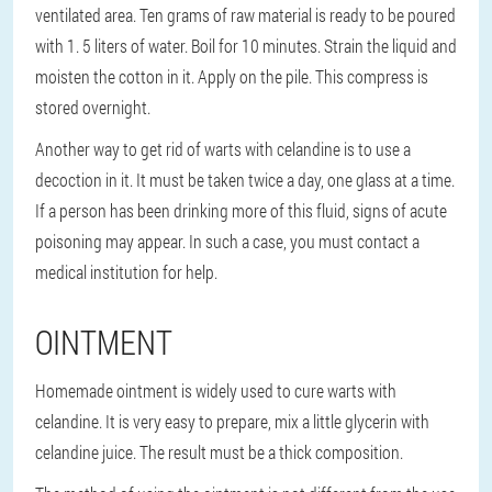
ventilated area. Ten grams of raw material is ready to be poured
with 1. 5 liters of water. Boil for 10 minutes. Strain the liquid and
moisten the cotton in it. Apply on the pile. This compress is
stored overnight.
Another way to get rid of warts with celandine is to use a
decoction in it. It must be taken twice a day, one glass at a time.
If a person has been drinking more of this fluid, signs of acute
poisoning may appear. In such a case, you must contact a
medical institution for help.
OINTMENT
Homemade ointment is widely used to cure warts with
celandine. It is very easy to prepare, mix a little glycerin with
celandine juice. The result must be a thick composition.