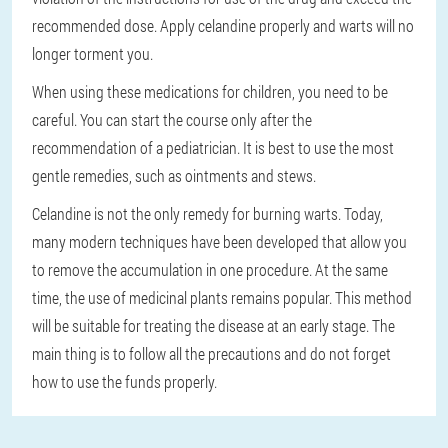
recommended dose. Apply celandine properly and warts will no
longer torment you.
When using these medications for children, you need to be
careful. You can start the course only after the
recommendation of a pediatrician. It is best to use the most
gentle remedies, such as ointments and stews.
Celandine is not the only remedy for burning warts. Today,
many modern techniques have been developed that allow you
to remove the accumulation in one procedure. At the same
time, the use of medicinal plants remains popular. This method
will be suitable for treating the disease at an early stage. The
main thing is to follow all the precautions and do not forget
how to use the funds properly.