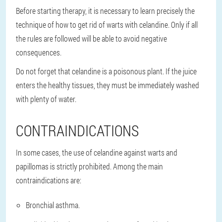
Before starting therapy, it is necessary to learn precisely the
technique of how to get rid of warts with celandine. Only if all
the rules are followed will be able to avoid negative
consequences.
Do not forget that celandine is a poisonous plant. If the juice
enters the healthy tissues, they must be immediately washed
with plenty of water.
CONTRAINDICATIONS
In some cases, the use of celandine against warts and
papillomas is strictly prohibited. Among the main
contraindications are:
Bronchial asthma.