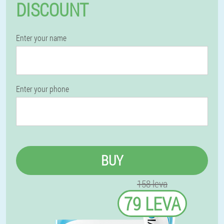
DISCOUNT
Enter your name
Enter your phone
BUY
158 leva
79 LEVA