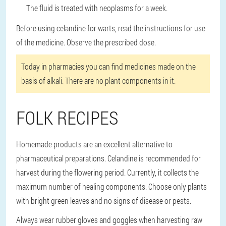
The fluid is treated with neoplasms for a week.
Before using celandine for warts, read the instructions for use
of the medicine. Observe the prescribed dose.
Today in pharmacies you can find medicines made on the
basis of alkali. There are no plant components in it.
FOLK RECIPES
Homemade products are an excellent alternative to
pharmaceutical preparations. Celandine is recommended for
harvest during the flowering period. Currently, it collects the
maximum number of healing components. Choose only plants
with bright green leaves and no signs of disease or pests.
Always wear rubber gloves and goggles when harvesting raw