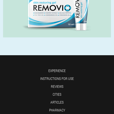
EXPERIENCE
INSTRUCTIONS FOR USE
REVIEWS
CITIES
ARTICLES
PHARMACY