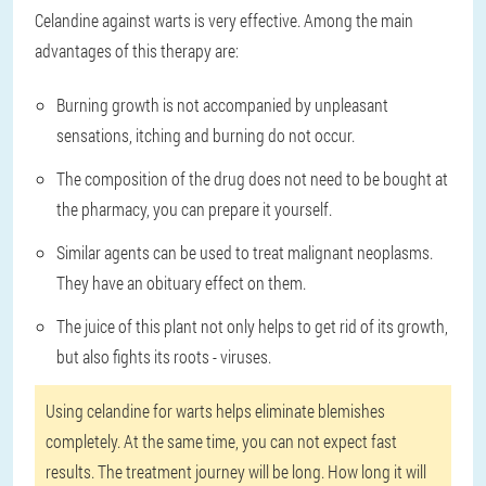
Celandine against warts is very effective. Among the main
advantages of this therapy are:
Burning growth is not accompanied by unpleasant
sensations, itching and burning do not occur.
The composition of the drug does not need to be bought at
the pharmacy, you can prepare it yourself.
Similar agents can be used to treat malignant neoplasms.
They have an obituary effect on them.
The juice of this plant not only helps to get rid of its growth,
but also fights its roots - viruses.
Using celandine for warts helps eliminate blemishes
completely. At the same time, you can not expect fast
results. The treatment journey will be long. How long it will