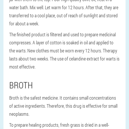
water bath. Mix well. Let warm for 12 hours. After that, they are
transferred to a cool place, out of reach of sunlight and stored
for about a week.
The finished product is filtered and used to prepare medicinal
compresses. A layer of cotton is soaked in oil and applied to
the warts. New clothes must be worn every 12 hours. Therapy
lasts about two weeks. The use of celandine extract for warts is
most effective.
BROTH
Broth is the safest medicine. It contains small concentrations
of active ingredients. Therefore, this drug is effective for small
neoplasms.
To prepare healing products, fresh grass is dried in a well-