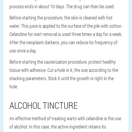
process ends in about 10 days. The drug can then be used.
Before starting the procedure, the skin is cleaned with hot
water. This juice is applied to the surface of the pile with cotton.
Celandine for wart removal is used three times a day for a week.
After the neoplasm darkens, you can reduce its frequency of
use once a day.
Before starting the cauterization procedure, protect healthy
tissue with adhesive. Cut a hole in it, the size according to the
stacking parameters. Stick it until the growth is right in the
hole.
ALCOHOL TINCTURE
An effective method of treating warts with celandine is the use
of alcohol. In this case, the active ingredient retains its