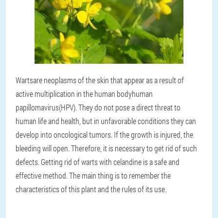
Warts
are neoplasms of the skin that appear as a result of
active multiplication in the human body
human
papillomavirus
(HPV). They do not pose a direct threat to
human life and health, but in unfavorable conditions they can
develop into oncological tumors. If the growth is injured, the
bleeding will open. Therefore, it is necessary to get rid of such
defects. Getting rid of warts with celandine is a safe and
effective method. The main thing is to remember the
characteristics of this plant and the rules of its use.