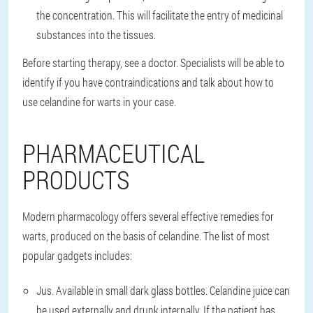
the concentration. This will facilitate the entry of medicinal
substances into the tissues.
Before starting therapy, see a doctor. Specialists will be able to
identify if you have contraindications and talk about how to
use celandine for warts in your case.
PHARMACEUTICAL
PRODUCTS
Modern pharmacology offers several effective remedies for
warts, produced on the basis of celandine. The list of most
popular gadgets includes:
Jus. Available in small dark glass bottles. Celandine juice can
be used externally and drunk internally. If the patient has