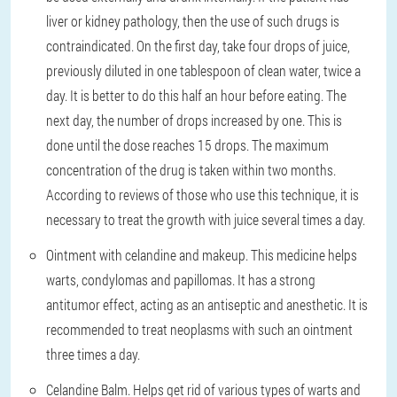
liver or kidney pathology, then the use of such drugs is
contraindicated. On the first day, take four drops of juice,
previously diluted in one tablespoon of clean water, twice a
day. It is better to do this half an hour before eating. The
next day, the number of drops increased by one. This is
done until the dose reaches 15 drops. The maximum
concentration of the drug is taken within two months.
According to reviews of those who use this technique, it is
necessary to treat the growth with juice several times a day.
Ointment with celandine and makeup. This medicine helps
warts, condylomas and papillomas. It has a strong
antitumor effect, acting as an antiseptic and anesthetic. It is
recommended to treat neoplasms with such an ointment
three times a day.
Celandine Balm. Helps get rid of various types of warts and