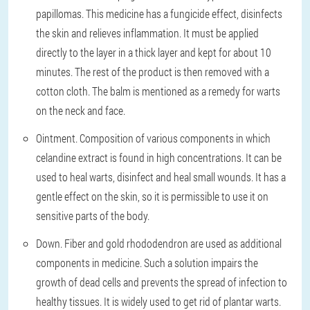
papillomas. This medicine has a fungicide effect, disinfects
the skin and relieves inflammation. It must be applied
directly to the layer in a thick layer and kept for about 10
minutes. The rest of the product is then removed with a
cotton cloth. The balm is mentioned as a remedy for warts
on the neck and face.
Ointment. Composition of various components in which
celandine extract is found in high concentrations. It can be
used to heal warts, disinfect and heal small wounds. It has a
gentle effect on the skin, so it is permissible to use it on
sensitive parts of the body.
Down. Fiber and gold rhododendron are used as additional
components in medicine. Such a solution impairs the
growth of dead cells and prevents the spread of infection to
healthy tissues. It is widely used to get rid of plantar warts.