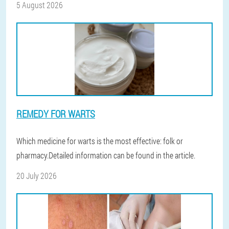
5 August 2026
REMEDY FOR WARTS
Which medicine for warts is the most effective: folk or
pharmacy.Detailed information can be found in the article.
20 July 2026