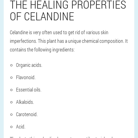
THE HEALING PROPERTIES
OF CELANDINE
Celandine is very often used to get rid of various skin
imperfections. This plant has a unique chemical composition. It
contains the following ingredients:
Organic acids.
Flavonoid.
Essential oils.
Alkaloids.
Carotenoid.
Acid.