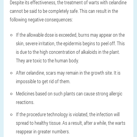
Despite its effectiveness, the treatment of warts with celandine
cannot be said to be completely safe. This can result in the
following negative consequences:
If the allowable dose is exceeded, burns may appear on the
skin, severe irritation, the epidermis begins to peel off. This
is due to the high concentration of alkaloids in the plant.
They are toxic to the human body.
After celandine, scars may remain in the growth site. It is
impossible to get rid of them.
Medicines based on such plants can cause strong allergic
reactions.
If the procedure technology is violated, the infection will
spread to healthy tissue. As a result, after a while, the warts
reappear in greater numbers.