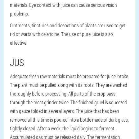
materials. Eye contact with juice can cause serious vision
problems.
Ointments, tinctures and decoctions of plants are used to get
rid of warts with celandine. The use of pure juice is also
effective.
JUS
Adequate fresh raw materials must be prepared for juice intake.
The plant must be pulled along with its roots. They are washed
thoroughly before processing. All parts of the crop pass
through the meat grinder twice. The finished gruel is squeezed
with gauze folded in several layers. The juice that has been
removed all this time is poured into a bottle made of dark glass,
tightly closed. After a week, the liquid begins to ferment.
Accumulated gas must be released daily. The fermentation