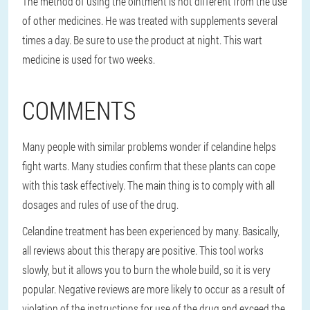
The method of using the ointment is not different from the use
of other medicines. He was treated with supplements several
times a day. Be sure to use the product at night. This wart
medicine is used for two weeks.
COMMENTS
Many people with similar problems wonder if celandine helps
fight warts. Many studies confirm that these plants can cope
with this task effectively. The main thing is to comply with all
dosages and rules of use of the drug.
Celandine treatment has been experienced by many. Basically,
all reviews about this therapy are positive. This tool works
slowly, but it allows you to burn the whole build, so it is very
popular. Negative reviews are more likely to occur as a result of
violation of the instructions for use of the drug and exceed the