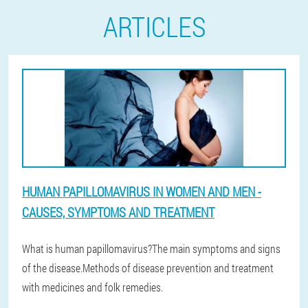
ARTICLES
HUMAN PAPILLOMAVIRUS IN WOMEN AND MEN -
CAUSES, SYMPTOMS AND TREATMENT
What is human papillomavirus?The main symptoms and signs
of the disease.Methods of disease prevention and treatment
with medicines and folk remedies.