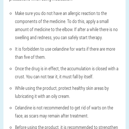
Make sure you do not have an allergic reaction to the
components of the medicine. To do this, apply a small
amount of medicine to the elbow. If after a while there is no
swelling and redness, you can safely start therapy.
It is forbidden to use celandine for warts if there are more
than five of them.
Once the drug is in effect, the accumulation is closed with a
crust. You can not tear it, it must fall by itself.
While using the product, protect healthy skin areas by
lubricating it with an oily cream.
Celandine is not recommended to get rid of warts on the
face, as scars may remain after treatment.
Before using the product, it is recommended to strengthen