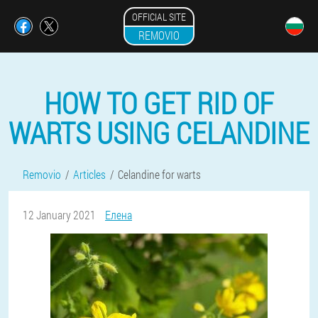
OFFICIAL SITE
REMOVIO
HOW TO GET RID OF
WARTS USING CELANDINE
Removio
Articles
Celandine for warts
12 January 2021
Елена