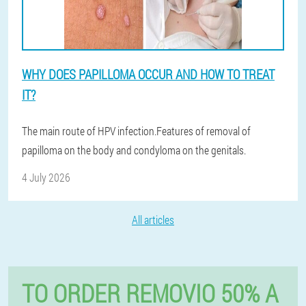
WHY DOES PAPILLOMA OCCUR AND HOW TO TREAT
IT?
The main route of HPV infection.Features of removal of
papilloma on the body and condyloma on the genitals.
4 July 2026
All articles
TO ORDER REMOVIO 50% A