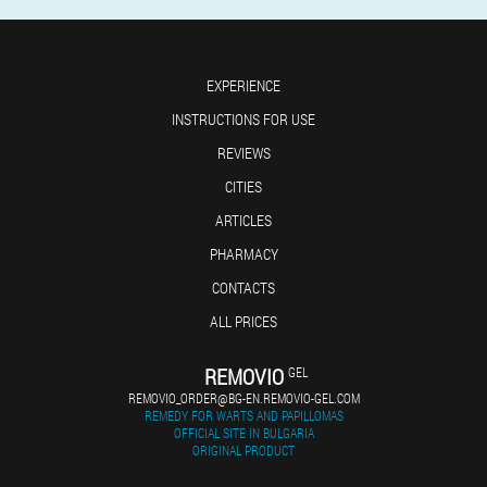
EXPERIENCE
INSTRUCTIONS FOR USE
REVIEWS
CITIES
ARTICLES
PHARMACY
CONTACTS
ALL PRICES
REMOVIO
GEL
REMOVIO_ORDER@BG-EN.REMOVIO-GEL.COM
REMEDY FOR WARTS AND PAPILLOMAS
OFFICIAL SITE IN BULGARIA
ORIGINAL PRODUCT