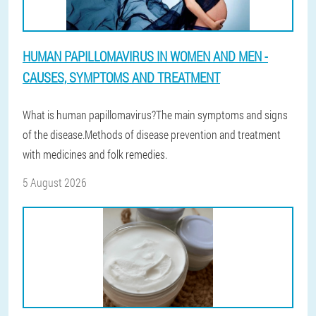
HUMAN PAPILLOMAVIRUS IN WOMEN AND MEN -
CAUSES, SYMPTOMS AND TREATMENT
What is human papillomavirus?The main symptoms and signs
of the disease.Methods of disease prevention and treatment
with medicines and folk remedies.
5 August 2026