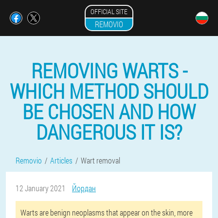
OFFICIAL SITE
REMOVIO
REMOVING WARTS -
WHICH METHOD SHOULD
BE CHOSEN AND HOW
DANGEROUS IT IS?
Removio
Articles
Wart removal
12 January 2021
Йордан
Warts are benign neoplasms that appear on the skin, more