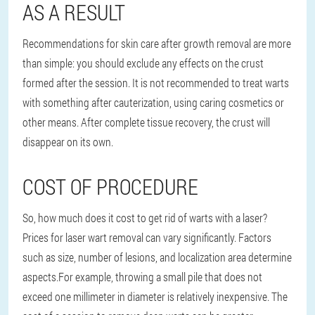
AS A RESULT
Recommendations for skin care after growth removal are more
than simple: you should exclude any effects on the crust
formed after the session. It is not recommended to treat warts
with something after cauterization, using caring cosmetics or
other means. After complete tissue recovery, the crust will
disappear on its own.
COST OF PROCEDURE
So, how much does it cost to get rid of warts with a laser?
Prices for laser wart removal can vary significantly.
Factors
such as size, number of lesions, and localization area determine
aspects.
For example, throwing a small pile that does not
exceed one millimeter in diameter is relatively inexpensive. The