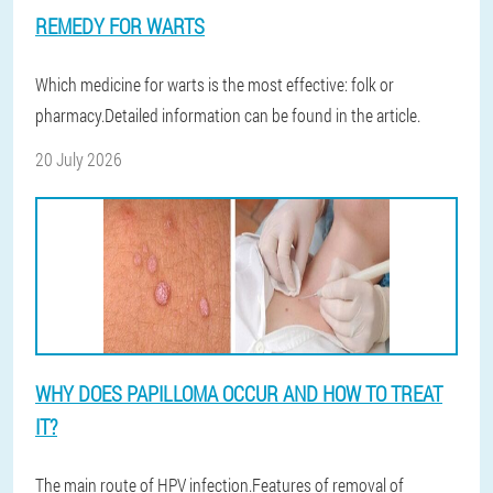
REMEDY FOR WARTS
Which medicine for warts is the most effective: folk or
pharmacy.Detailed information can be found in the article.
20 July 2026
WHY DOES PAPILLOMA OCCUR AND HOW TO TREAT
IT?
The main route of HPV infection.Features of removal of