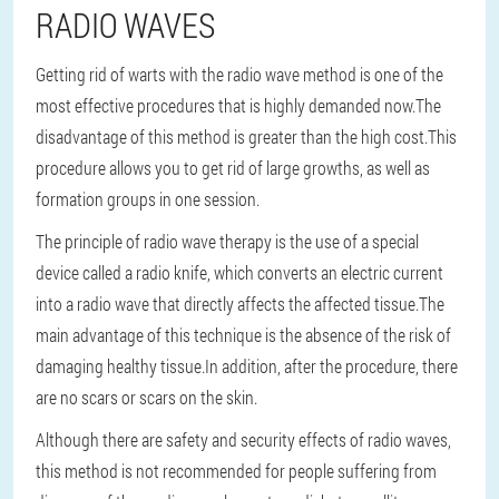
RADIO WAVES
Getting rid of warts with the radio wave method is one of the
most effective procedures that is highly demanded now.
The
disadvantage of this method is greater than the high cost.
This
procedure allows you to get rid of large growths, as well as
formation groups in one session.
The principle of radio wave therapy is the use of a special
device called a radio knife, which converts an electric current
into a radio wave that directly affects the affected tissue.
The
main advantage of this technique is the absence of the risk of
damaging healthy tissue.
In addition, after the procedure, there
are no scars or scars on the skin.
Although there are safety and security effects of radio waves,
this method is not recommended for people suffering from