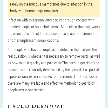
rarely on the mucous membranes due to infection in the
body with human papillomavirus.
Infection with this group virus occurs through contact with
infected people or household items. More often than not, warts
are a cosmetic defect.
In rare cases, it can cause inflammation
or other unpleasant complications.
For people who have an unpleasant defect in themselves, the
real question is whether it is necessary to remove warts, as well
as how to do it quickly and painlessly.
The need to get rid of the
concentration is strictly determined by the specialist as part of
a professional examination.
As for the removal method, today
there are many available and effective methods to get rid of
neoplasms in one session.
LASER REMOVAL