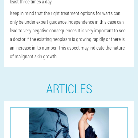
least three times a day.
Keep in mind that the right treatment options for warts can
only be under expert guidance.
Independence in this case can
lead to very negative consequences.
It is very important to see
a doctor if the existing neoplasm is growing rapidly or there is
an increase in its number. This aspect may indicate the nature
of malignant skin growth.
ARTICLES