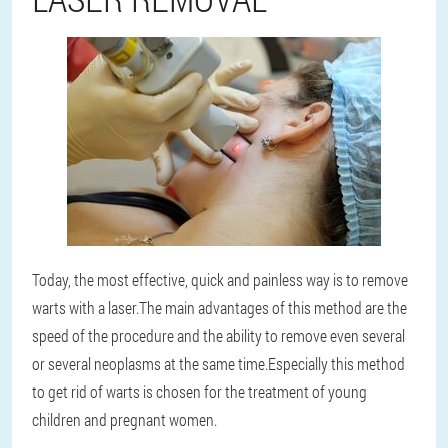
Today, the most effective, quick and painless way is to remove
warts with a laser.
The main advantages of this method are the
speed of the procedure and the ability to remove even several
or several neoplasms at the same time.
Especially this method
to get rid of warts is chosen for the treatment of young
children and pregnant women.