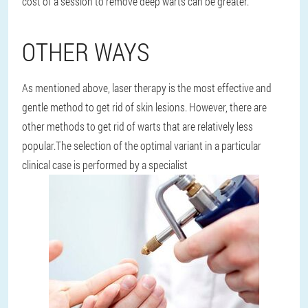
cost of a session to remove deep warts can be greater.
OTHER WAYS
As mentioned above, laser therapy is the most effective and
gentle method to get rid of skin lesions. However, there are
other methods to get rid of warts that are relatively less
popular.
The selection of the optimal variant in a particular
clinical case is performed by a specialist