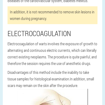
diseases of the cardiovascular system, diabetes mellitus.
In addition, it is not recommended to remove skin lesions in
women during pregnancy.
ELECTROCOAGULATION
Electrocoagulation of warts involves the exposure of growth to
alternating and continuous electric currents, which can literally
correct existing neoplasms. The procedure is quite painful, and
therefore the session requires the use of anesthetic drugs.
Disadvantages of this method include the inability to take
tissue samples for histological examination.
In addition, small
scars may remain on the skin after the procedure.