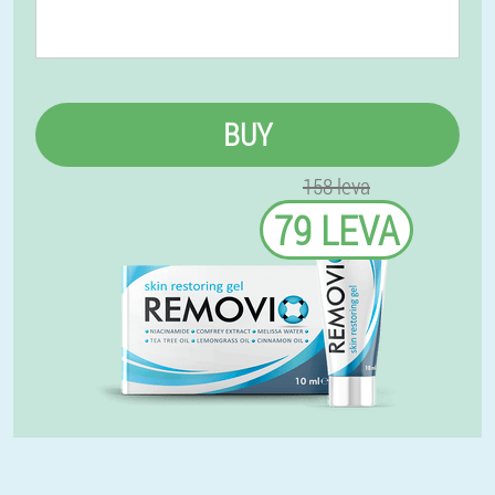
BUY
158 leva
79 LEVA