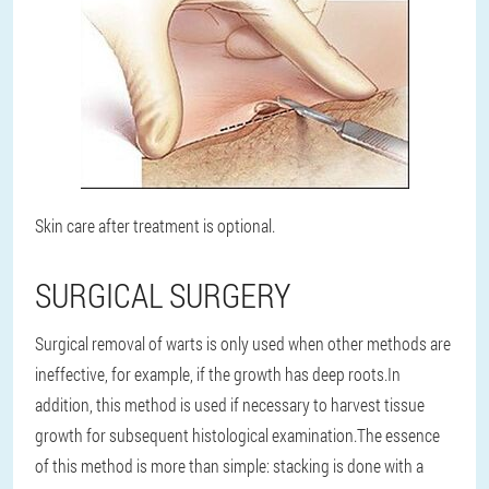
Skin care after treatment is optional.
SURGICAL SURGERY
Surgical removal of warts is only used when other methods are
ineffective, for example, if the growth has deep roots.
In
addition, this method is used if necessary to harvest tissue
growth for subsequent histological examination.
The essence
of this method is more than simple: stacking is done with a