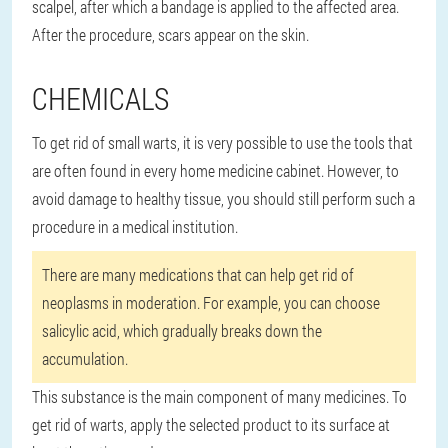
scalpel, after which a bandage is applied to the affected area.
After the procedure, scars appear on the skin.
CHEMICALS
To get rid of small warts, it is very possible to use the tools that
are often found in every home medicine cabinet. However, to
avoid damage to healthy tissue, you should still perform such a
procedure in a medical institution.
There are many medications that can help get rid of
neoplasms in moderation. For example, you can choose
salicylic acid, which gradually breaks down the
accumulation.
This substance is the main component of many medicines. To
get rid of warts, apply the selected product to its surface at