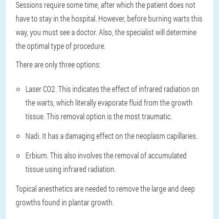
Sessions require some time, after which the patient does not
have to stay in the hospital. However, before burning warts this
way, you must see a doctor. Also, the specialist will determine
the optimal type of procedure.
There are only three options:
Laser CO2. This indicates the effect of infrared radiation on
the warts, which literally evaporate fluid from the growth
tissue. This removal option is the most traumatic.
Nadi. It has a damaging effect on the neoplasm capillaries.
Erbium. This also involves the removal of accumulated
tissue using infrared radiation.
Topical anesthetics are needed to remove the large and deep
growths found in plantar growth.