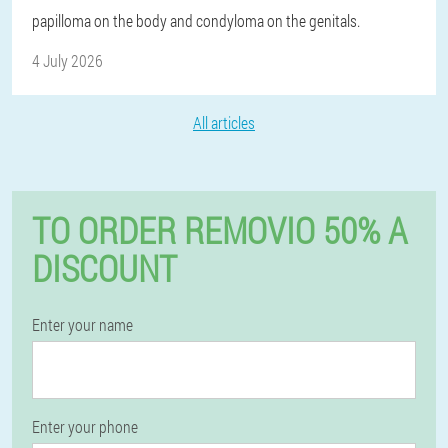
papilloma on the body and condyloma on the genitals.
4 July 2026
All articles
TO ORDER REMOVIO 50% A
DISCOUNT
Enter your name
Enter your phone