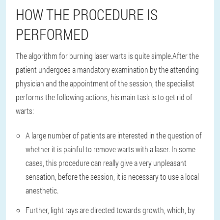
HOW THE PROCEDURE IS
PERFORMED
The algorithm for burning laser warts is quite simple.
After the
patient undergoes a mandatory examination by the attending
physician and the appointment of the session, the specialist
performs the following actions, his main task is to get rid of
warts:
A large number of patients are interested in the question of
whether it is painful to remove warts with a laser. In some
cases, this procedure can really give a very unpleasant
sensation, before the session, it is necessary to use a local
anesthetic.
Further, light rays are directed towards growth, which, by