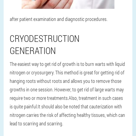
after patient examination and diagnostic procedures.
CRYODESTRUCTION
GENERATION
The easiest way to get rid of growth is to burn warts with liquid
nitrogen or cryosurgery. This method is great for getting rid of
hanging roots without roots and allows you to remove those
growths in one session. However, to get rid of large warts may
require two or more treatments.
Also, treatment in such cases
is quite painful.
It should also be noted that cauterization with
nitrogen carries the risk of affecting healthy tissues, which can
lead to scarring and scarring.