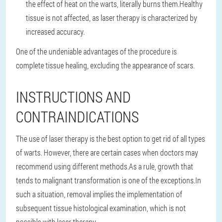
the effect of heat on the warts, literally burns them.
Healthy
tissue is not affected, as laser therapy is characterized by
increased accuracy.
One of the undeniable advantages of the procedure is
complete tissue healing, excluding the appearance of scars.
INSTRUCTIONS AND
CONTRAINDICATIONS
The use of laser therapy is the best option to get rid of all types
of warts. However, there are certain cases when doctors may
recommend using different methods.
As a rule, growth that
tends to malignant transformation is one of the exceptions.
In
such a situation, removal implies the implementation of
subsequent tissue histological examination, which is not
possible with laser therapy.