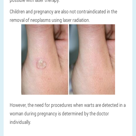
Children and pregnancy are also not contraindicated in the
removal of neoplasms using laser radiation.
However, the need for procedures when warts are detected in a
woman during pregnancy is determined by the doctor
individually.