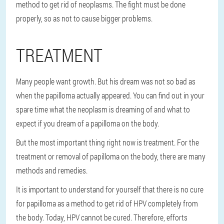
method to get rid of neoplasms. The fight must be done
properly, so as not to cause bigger problems.
TREATMENT
Many people want growth. But his dream was not so bad as
when the papilloma actually appeared. You can find out in your
spare time what the neoplasm is dreaming of and what to
expect if you dream of a papilloma on the body.
But the most important thing right now is treatment. For the
treatment or removal of papilloma on the body, there are many
methods and remedies.
It is important to understand for yourself that there is no cure
for papilloma as a method to get rid of HPV completely from
the body. Today, HPV cannot be cured. Therefore, efforts