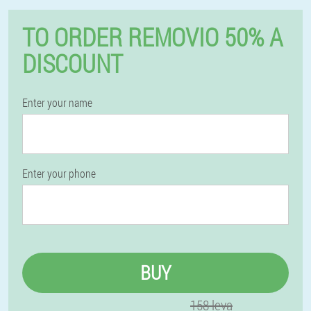
TO ORDER REMOVIO 50% A
DISCOUNT
Enter your name
Enter your phone
BUY
158 leva