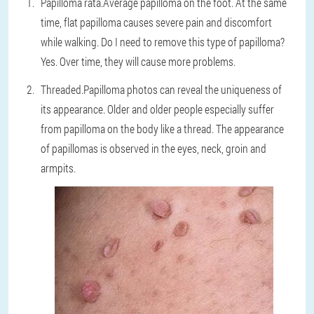
Papilloma rata.
Average papilloma on the foot. At the same
time, flat papilloma causes severe pain and discomfort
while walking. Do I need to remove this type of papilloma?
Yes. Over time, they will cause more problems.
Threaded.
Papilloma photos can reveal the uniqueness of
its appearance. Older and older people especially suffer
from papilloma on the body like a thread. The appearance
of papillomas is observed in the eyes, neck, groin and
armpits.