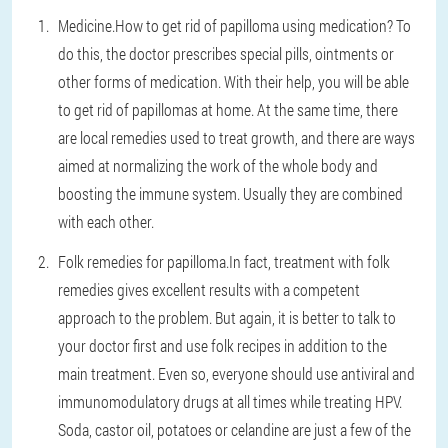
Medicine.
How to get rid of papilloma using medication? To
do this, the doctor prescribes special pills, ointments or
other forms of medication. With their help, you will be able
to get rid of papillomas at home. At the same time, there
are local remedies used to treat growth, and there are ways
aimed at normalizing the work of the whole body and
boosting the immune system. Usually they are combined
with each other.
Folk remedies for papilloma.
In fact, treatment with folk
remedies gives excellent results with a competent
approach to the problem. But again, it is better to talk to
your doctor first and use folk recipes in addition to the
main treatment. Even so, everyone should use antiviral and
immunomodulatory drugs at all times while treating HPV.
Soda, castor oil, potatoes or celandine are just a few of the