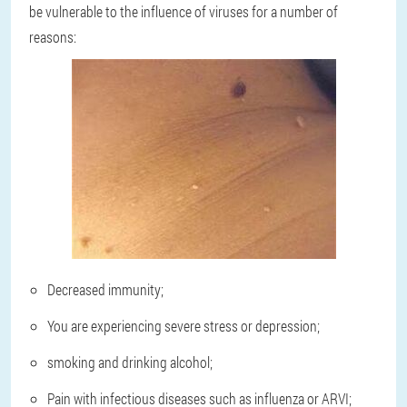
be vulnerable to the influence of viruses for a number of
reasons:
Decreased immunity;
You are experiencing severe stress or depression;
smoking and drinking alcohol;
Pain with infectious diseases such as influenza or ARVI;