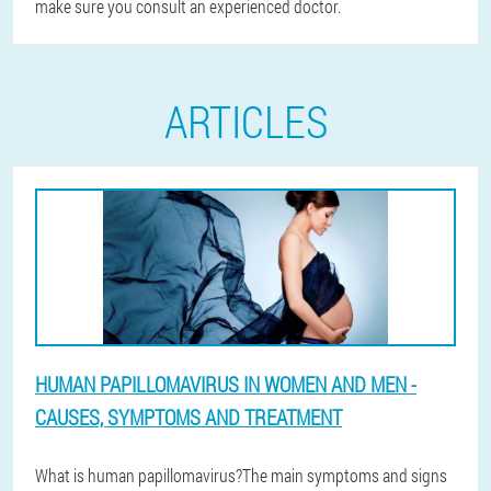
make sure you consult an experienced doctor.
ARTICLES
HUMAN PAPILLOMAVIRUS IN WOMEN AND MEN -
CAUSES, SYMPTOMS AND TREATMENT
What is human papillomavirus?The main symptoms and signs