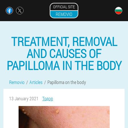
OFFICIAL SITE
REMOVIO
TREATMENT, REMOVAL
AND CAUSES OF
PAPILLOMA IN THE BODY
Removio
Articles
Papilloma on the body
13 January 2021
Тодор