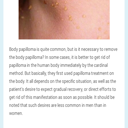
Body papilloma is quite common, but is it necessary to remove
the body papilloma? In some cases, it is better to get rid of
papilloma in the human body immediately by the cardinal
method. But basically, they first used papilloma treatment on
the body. It all depends on the specific situation, as well as the
patient's desire to expect gradual recovery, or direct efforts to
get rid of this manifestation as soon as possible. It should be
noted that such desires are less common in men than in
women.