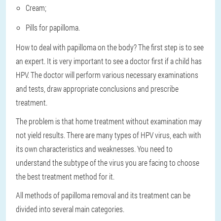
Cream;
Pills for papilloma.
How to deal with papilloma on the body? The first step is to see
an expert. It is very important to see a doctor first if a child has
HPV. The doctor will perform various necessary examinations
and tests, draw appropriate conclusions and prescribe
treatment.
The problem is that home treatment without examination may
not yield results. There are many types of HPV virus, each with
its own characteristics and weaknesses. You need to
understand the subtype of the virus you are facing to choose
the best treatment method for it.
All methods of papilloma removal and its treatment can be
divided into several main categories.