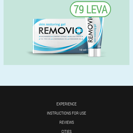
79 LEVA
EXPERIENCE
INSTRUCTIONS FOR USE
REVIEWS
CITIES