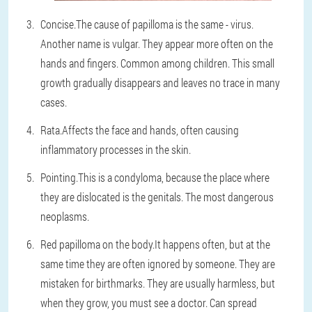
Concise.
The cause of papilloma is the same - virus.
Another name is vulgar. They appear more often on the
hands and fingers. Common among children. This small
growth gradually disappears and leaves no trace in many
cases.
Rata.
Affects the face and hands, often causing
inflammatory processes in the skin.
Pointing.
This is a condyloma, because the place where
they are dislocated is the genitals. The most dangerous
neoplasms.
Red papilloma on the body.
It happens often, but at the
same time they are often ignored by someone. They are
mistaken for birthmarks. They are usually harmless, but
when they grow, you must see a doctor. Can spread