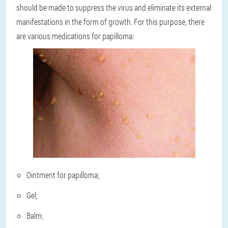
should be made to suppress the virus and eliminate its external
manifestations in the form of growth. For this purpose, there
are various medications for papilloma:
Ointment for papilloma;
Gel;
Balm;