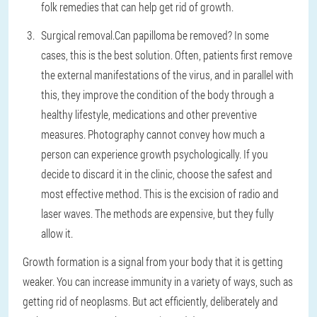
folk remedies that can help get rid of growth.
Surgical removal.
Can papilloma be removed? In some
cases, this is the best solution. Often, patients first remove
the external manifestations of the virus, and in parallel with
this, they improve the condition of the body through a
healthy lifestyle, medications and other preventive
measures. Photography cannot convey how much a
person can experience growth psychologically. If you
decide to discard it in the clinic, choose the safest and
most effective method. This is the excision of radio and
laser waves. The methods are expensive, but they fully
allow it.
Growth formation is a signal from your body that it is getting
weaker. You can increase immunity in a variety of ways, such as
getting rid of neoplasms. But act efficiently, deliberately and