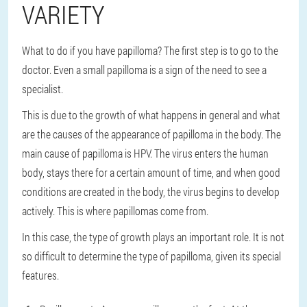
VARIETY
What to do if you have papilloma? The first step is to go to the
doctor. Even a small papilloma is a sign of the need to see a
specialist.
This is due to the growth of what happens in general and what
are the causes of the appearance of papilloma in the body. The
main cause of papilloma is HPV. The virus enters the human
body, stays there for a certain amount of time, and when good
conditions are created in the body, the virus begins to develop
actively. This is where papillomas come from.
In this case, the type of growth plays an important role. It is not
so difficult to determine the type of papilloma, given its special
features.