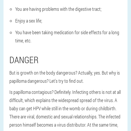
You are having problems with the digestive tract;
Enjoy a sex life;
You have been taking medication for side effects for a long
time, etc.
DANGER
But is growth on the body dangerous? Actually, yes. But why is
papilloma dangerous? Let's try to find out.
Is papilloma contagious? Definitely. Infecting others is not at all
difficult, which explains the widespread spread of the virus. A
baby can get HPV while still in the womb or during childbirth.
There are viral, domestic and sexual relationships. The infected
person himself becomes a virus distributor. At the same time,