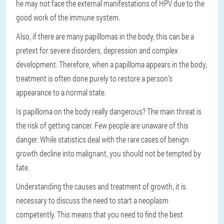
he may not face the external manifestations of HPV due to the
good work of the immune system.
Also, if there are many papillomas in the body, this can be a
pretext for severe disorders, depression and complex
development. Therefore, when a papilloma appears in the body,
treatment is often done purely to restore a person’s
appearance to a normal state.
Is papilloma on the body really dangerous? The main threat is
the risk of getting cancer. Few people are unaware of this
danger. While statistics deal with the rare cases of benign
growth decline into malignant, you should not be tempted by
fate.
Understanding the causes and treatment of growth, it is
necessary to discuss the need to start a neoplasm
competently. This means that you need to find the best