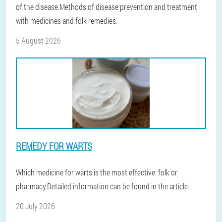
of the disease.Methods of disease prevention and treatment
with medicines and folk remedies.
5 August 2026
REMEDY FOR WARTS
Which medicine for warts is the most effective: folk or
pharmacy.Detailed information can be found in the article.
20 July 2026