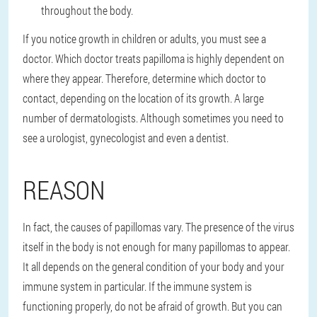
throughout the body.
If you notice growth in children or adults, you must see a
doctor. Which doctor treats papilloma is highly dependent on
where they appear. Therefore, determine which doctor to
contact, depending on the location of its growth. A large
number of dermatologists. Although sometimes you need to
see a urologist, gynecologist and even a dentist.
REASON
In fact, the causes of papillomas vary. The presence of the virus
itself in the body is not enough for many papillomas to appear.
It all depends on the general condition of your body and your
immune system in particular. If the immune system is
functioning properly, do not be afraid of growth. But you can