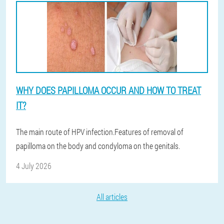
WHY DOES PAPILLOMA OCCUR AND HOW TO TREAT
IT?
The main route of HPV infection.Features of removal of
papilloma on the body and condyloma on the genitals.
4 July 2026
All articles