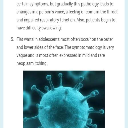
certain symptoms, but gradually this pathology leads to
changes in a person's voice, a feeling of coma in the throat,
and impaired respiratory function. Also, patients begin to
have difficulty swallowing.
Flat warts in adolescents most often occur on the outer
and lower sides of the face. The symptomatology is very
vague and is most often expressed in mild and rare
neoplasm itching.