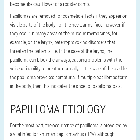
become like cauliflower or a rooster comb.
Papillomas are removed for cosmetic effects if they appear on
visible parts of the body - on the neck, arms, face, however, if
they occur in many areas of the mucous membranes, for
example, on the larynx, patent-provoking disorders that
threaten the patient's life. In the case of the larynx, the
papilloma can block the airways, causing problems with the
voice or inability to breathe normally, in the case of the bladder,
the papilloma provokes hematuria. If multiple papillomas form
in the body, then this indicates the onset of papillomatosis.
PAPILLOMA ETIOLOGY
For the most part, the occurrence of papilloma is provoked by
a viral infection - human papillomavirus (HPV), although