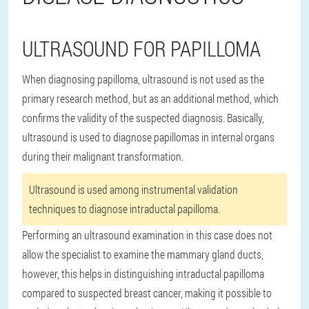
ULTRASOUND FOR PAPILLOMA
When diagnosing papilloma, ultrasound is not used as the
primary research method, but as an additional method, which
confirms the validity of the suspected diagnosis. Basically,
ultrasound is used to diagnose papillomas in internal organs
during their malignant transformation.
Ultrasound is used among instrumental validation
techniques to diagnose intraductal papilloma.
Performing an ultrasound examination in this case does not
allow the specialist to examine the mammary gland ducts,
however, this helps in distinguishing intraductal papilloma
compared to suspected breast cancer, making it possible to