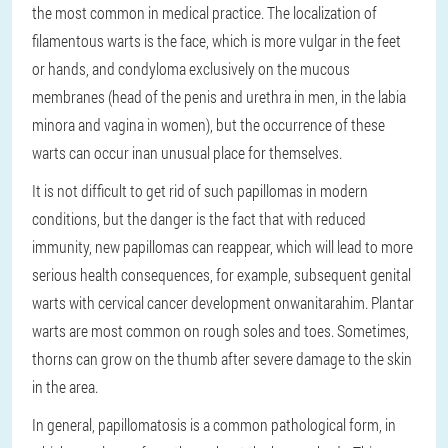
the most common in medical practice. The localization of
filamentous warts is the face, which is more vulgar in the feet
or hands, and condyloma exclusively on the mucous
membranes (head of the penis and urethra in men, in the labia
minora and vagina in women), but the occurrence of these
warts can occur inan unusual place for themselves.
It is not difficult to get rid of such papillomas in modern
conditions, but the danger is the fact that with reduced
immunity, new papillomas can reappear, which will lead to more
serious health consequences, for example, subsequent genital
warts with cervical cancer development onwanitarahim. Plantar
warts are most common on rough soles and toes. Sometimes,
thorns can grow on the thumb after severe damage to the skin
in the area.
In general, papillomatosis is a common pathological form, in