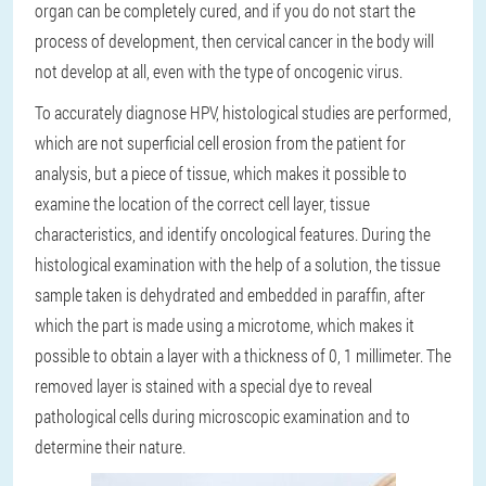
organ can be completely cured, and if you do not start the
process of development, then cervical cancer in the body will
not develop at all, even with the type of oncogenic virus.
To accurately diagnose HPV, histological studies are performed,
which are not superficial cell erosion from the patient for
analysis, but a piece of tissue, which makes it possible to
examine the location of the correct cell layer, tissue
characteristics, and identify oncological features. During the
histological examination with the help of a solution, the tissue
sample taken is dehydrated and embedded in paraffin, after
which the part is made using a microtome, which makes it
possible to obtain a layer with a thickness of 0, 1 millimeter. The
removed layer is stained with a special dye to reveal
pathological cells during microscopic examination and to
determine their nature.