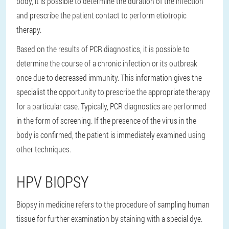
body, it is possible to determine the duration of the infection
and prescribe the patient contact to perform etiotropic
therapy.
Based on the results of PCR diagnostics, it is possible to
determine the course of a chronic infection or its outbreak
once due to decreased immunity. This information gives the
specialist the opportunity to prescribe the appropriate therapy
for a particular case. Typically, PCR diagnostics are performed
in the form of screening. If the presence of the virus in the
body is confirmed, the patient is immediately examined using
other techniques.
HPV BIOPSY
Biopsy in medicine refers to the procedure of sampling human
tissue for further examination by staining with a special dye.