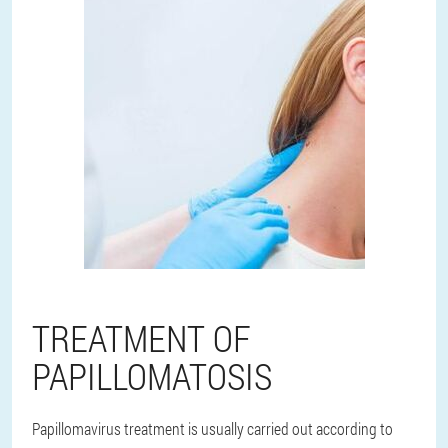
TREATMENT OF
PAPILLOMATOSIS
Papillomavirus treatment is usually carried out according to