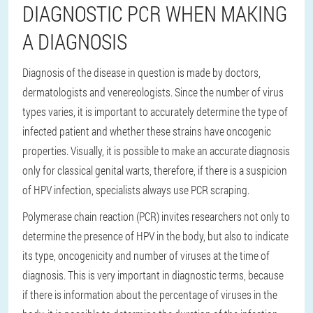
DIAGNOSTIC PCR WHEN MAKING
A DIAGNOSIS
Diagnosis of the disease in question is made by doctors,
dermatologists and venereologists. Since the number of virus
types varies, it is important to accurately determine the type of
infected patient and whether these strains have oncogenic
properties. Visually, it is possible to make an accurate diagnosis
only for classical genital warts, therefore, if there is a suspicion
of HPV infection, specialists always use PCR scraping.
Polymerase chain reaction (PCR) invites researchers not only to
determine the presence of HPV in the body, but also to indicate
its type, oncogenicity and number of viruses at the time of
diagnosis. This is very important in diagnostic terms, because
if there is information about the percentage of viruses in the