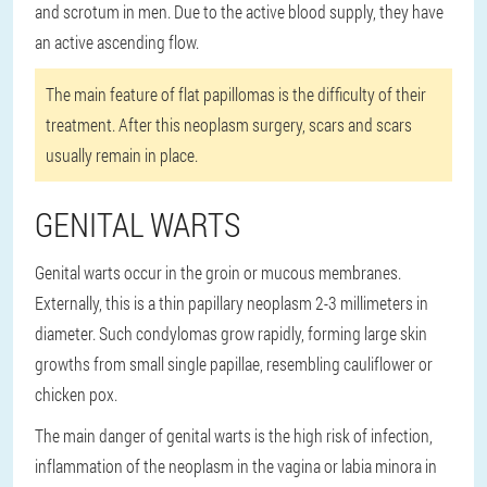
and scrotum in men. Due to the active blood supply, they have
an active ascending flow.
The main feature of flat papillomas is the difficulty of their
treatment. After this neoplasm surgery, scars and scars
usually remain in place.
GENITAL WARTS
Genital warts occur in the groin or mucous membranes.
Externally, this is a thin papillary neoplasm 2-3 millimeters in
diameter. Such condylomas grow rapidly, forming large skin
growths from small single papillae, resembling cauliflower or
chicken pox.
The main danger of genital warts is the high risk of infection,
inflammation of the neoplasm in the vagina or labia minora in