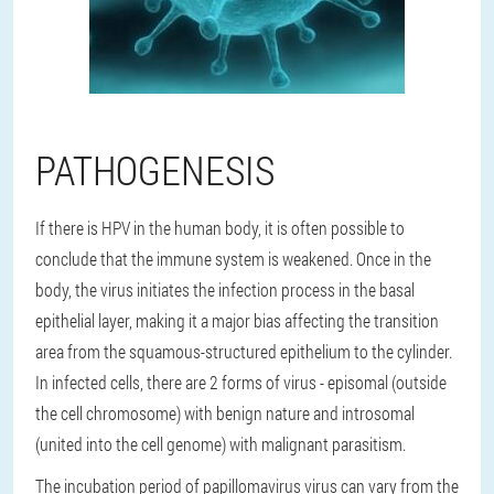
PATHOGENESIS
If there is HPV in the human body, it is often possible to
conclude that the immune system is weakened. Once in the
body, the virus initiates the infection process in the basal
epithelial layer, making it a major bias affecting the transition
area from the squamous-structured epithelium to the cylinder.
In infected cells, there are 2 forms of virus - episomal (outside
the cell chromosome) with benign nature and introsomal
(united into the cell genome) with malignant parasitism.
The incubation period of papillomavirus virus can vary from the