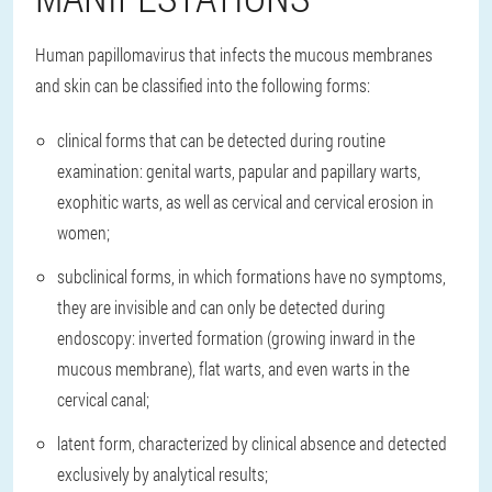
Human papillomavirus that infects the mucous membranes
and skin can be classified into the following forms:
clinical forms that can be detected during routine
examination: genital warts, papular and papillary warts,
exophitic warts, as well as cervical and cervical erosion in
women;
subclinical forms, in which formations have no symptoms,
they are invisible and can only be detected during
endoscopy: inverted formation (growing inward in the
mucous membrane), flat warts, and even warts in the
cervical canal;
latent form, characterized by clinical absence and detected
exclusively by analytical results;