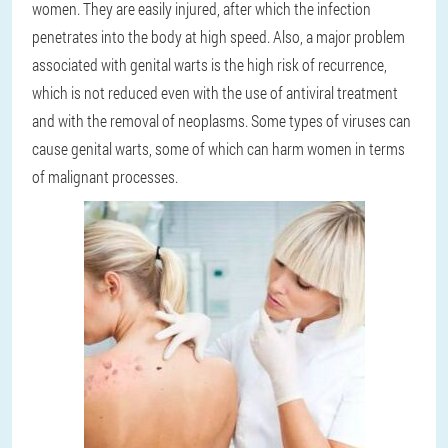
women. They are easily injured, after which the infection
penetrates into the body at high speed. Also, a major problem
associated with genital warts is the high risk of recurrence,
which is not reduced even with the use of antiviral treatment
and with the removal of neoplasms. Some types of viruses can
cause genital warts, some of which can harm women in terms
of malignant processes.