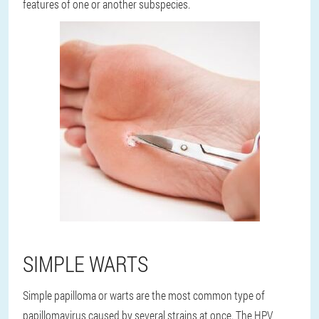
features of one or another subspecies.
SIMPLE WARTS
Simple papilloma or warts are the most common type of
papillomavirus caused by several strains at once. The HPV