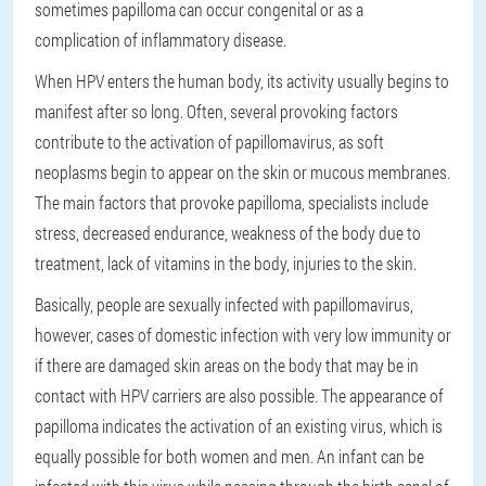
sometimes papilloma can occur congenital or as a
complication of inflammatory disease.
When HPV enters the human body, its activity usually begins to
manifest after so long. Often, several provoking factors
contribute to the activation of papillomavirus, as soft
neoplasms begin to appear on the skin or mucous membranes.
The main factors that provoke papilloma, specialists include
stress, decreased endurance, weakness of the body due to
treatment, lack of vitamins in the body, injuries to the skin.
Basically, people are sexually infected with papillomavirus,
however, cases of domestic infection with very low immunity or
if there are damaged skin areas on the body that may be in
contact with HPV carriers are also possible. The appearance of
papilloma indicates the activation of an existing virus, which is
equally possible for both women and men. An infant can be