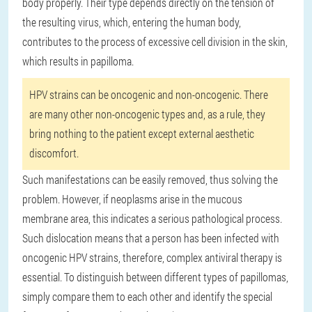
body properly. Their type depends directly on the tension of
the resulting virus, which, entering the human body,
contributes to the process of excessive cell division in the skin,
which results in papilloma.
HPV strains can be oncogenic and non-oncogenic. There
are many other non-oncogenic types and, as a rule, they
bring nothing to the patient except external aesthetic
discomfort.
Such manifestations can be easily removed, thus solving the
problem. However, if neoplasms arise in the mucous
membrane area, this indicates a serious pathological process.
Such dislocation means that a person has been infected with
oncogenic HPV strains, therefore, complex antiviral therapy is
essential. To distinguish between different types of papillomas,
simply compare them to each other and identify the special