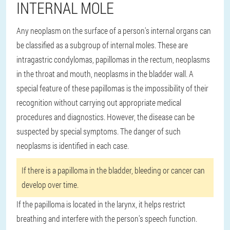
INTERNAL MOLE
Any neoplasm on the surface of a person's internal organs can
be classified as a subgroup of internal moles. These are
intragastric condylomas, papillomas in the rectum, neoplasms
in the throat and mouth, neoplasms in the bladder wall. A
special feature of these papillomas is the impossibility of their
recognition without carrying out appropriate medical
procedures and diagnostics. However, the disease can be
suspected by special symptoms. The danger of such
neoplasms is identified in each case.
If there is a papilloma in the bladder, bleeding or cancer can
develop over time.
If the papilloma is located in the larynx, it helps restrict
breathing and interfere with the person's speech function.