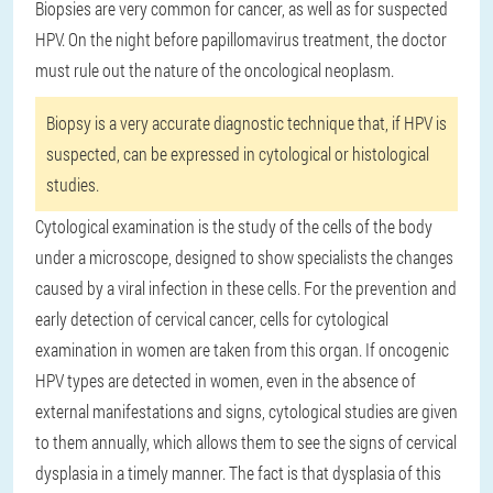
Biopsies are very common for cancer, as well as for suspected
HPV. On the night before papillomavirus treatment, the doctor
must rule out the nature of the oncological neoplasm.
Biopsy is a very accurate diagnostic technique that, if HPV is
suspected, can be expressed in cytological or histological
studies.
Cytological examination is the study of the cells of the body
under a microscope, designed to show specialists the changes
caused by a viral infection in these cells. For the prevention and
early detection of cervical cancer, cells for cytological
examination in women are taken from this organ. If oncogenic
HPV types are detected in women, even in the absence of
external manifestations and signs, cytological studies are given
to them annually, which allows them to see the signs of cervical
dysplasia in a timely manner. The fact is that dysplasia of this