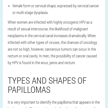
female form or cervical shape, expressed by cervical cancer
or multi-stage dysplasia.
When women are infected with highly oncogenic HPV as a
result of sexual intercourse, the likelihood of malignant
neoplasms in the cervical canal increases dramatically. When
infected with other types of viruses, the chances of oncology
are not so high, however, cancerous tumors can occur in the
rectum or oral cavity. In men, the possibility of cancer caused
by HPV is found in the anus, penis and rectum.
TYPES AND SHAPES OF
PAPILLOMAS
It is very important to identify the papilloma that appears in the