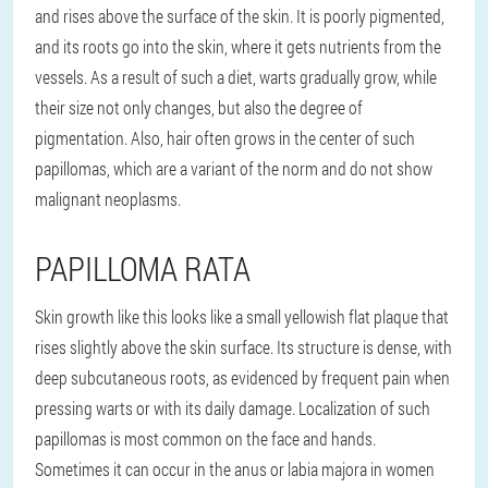
and rises above the surface of the skin. It is poorly pigmented,
and its roots go into the skin, where it gets nutrients from the
vessels. As a result of such a diet, warts gradually grow, while
their size not only changes, but also the degree of
pigmentation. Also, hair often grows in the center of such
papillomas, which are a variant of the norm and do not show
malignant neoplasms.
PAPILLOMA RATA
Skin growth like this looks like a small yellowish flat plaque that
rises slightly above the skin surface. Its structure is dense, with
deep subcutaneous roots, as evidenced by frequent pain when
pressing warts or with its daily damage. Localization of such
papillomas is most common on the face and hands.
Sometimes it can occur in the anus or labia majora in women