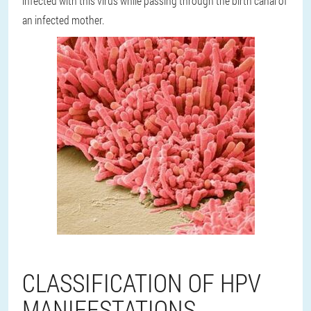
infected with this virus while passing through the birth canal of
an infected mother.
CLASSIFICATION OF HPV
MANIFESTATIONS