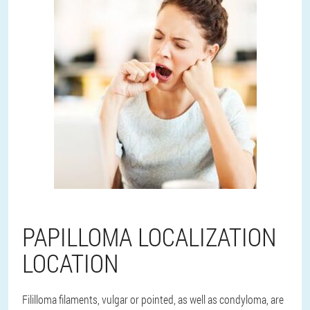
PAPILLOMA LOCALIZATION
LOCATION
Fililloma filaments, vulgar or pointed, as well as condyloma, are