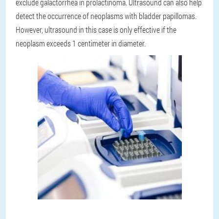
exclude galactorrhea in prolactinoma. Ultrasound can also help
detect the occurrence of neoplasms with bladder papillomas.
However, ultrasound in this case is only effective if the
neoplasm exceeds 1 centimeter in diameter.