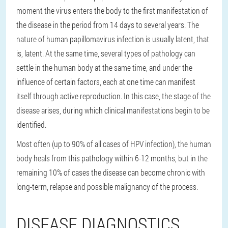
moment the virus enters the body to the first manifestation of
the disease in the period from 14 days to several years. The
nature of human papillomavirus infection is usually latent, that
is, latent. At the same time, several types of pathology can
settle in the human body at the same time, and under the
influence of certain factors, each at one time can manifest
itself through active reproduction. In this case, the stage of the
disease arises, during which clinical manifestations begin to be
identified.
Most often (up to 90% of all cases of HPV infection), the human
body heals from this pathology within 6-12 months, but in the
remaining 10% of cases the disease can become chronic with
long-term, relapse and possible malignancy of the process.
DISEASE DIAGNOSTICS