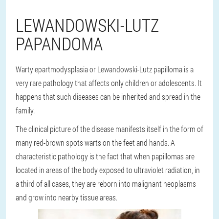
LEWANDOWSKI-LUTZ
PAPANDOMA
Warty epartmodysplasia or Lewandowski-Lutz papilloma is a
very rare pathology that affects only children or adolescents. It
happens that such diseases can be inherited and spread in the
family.
The clinical picture of the disease manifests itself in the form of
many red-brown spots warts on the feet and hands. A
characteristic pathology is the fact that when papillomas are
located in areas of the body exposed to ultraviolet radiation, in
a third of all cases, they are reborn into malignant neoplasms
and grow into nearby tissue areas.