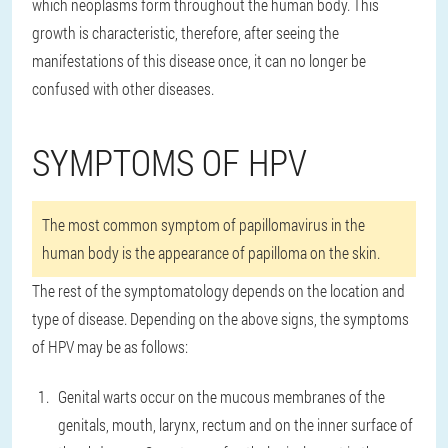
which neoplasms form throughout the human body. This
growth is characteristic, therefore, after seeing the
manifestations of this disease once, it can no longer be
confused with other diseases.
SYMPTOMS OF HPV
The most common symptom of papillomavirus in the
human body is the appearance of papilloma on the skin.
The rest of the symptomatology depends on the location and
type of disease. Depending on the above signs, the symptoms
of HPV may be as follows:
Genital warts occur on the mucous membranes of the
genitals, mouth, larynx, rectum and on the inner surface of