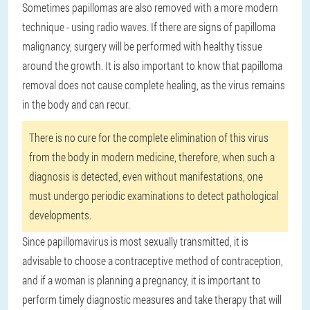
Sometimes papillomas are also removed with a more modern
technique - using radio waves. If there are signs of papilloma
malignancy, surgery will be performed with healthy tissue
around the growth. It is also important to know that papilloma
removal does not cause complete healing, as the virus remains
in the body and can recur.
There is no cure for the complete elimination of this virus
from the body in modern medicine, therefore, when such a
diagnosis is detected, even without manifestations, one
must undergo periodic examinations to detect pathological
developments.
Since papillomavirus is most sexually transmitted, it is
advisable to choose a contraceptive method of contraception,
and if a woman is planning a pregnancy, it is important to
perform timely diagnostic measures and take therapy that will