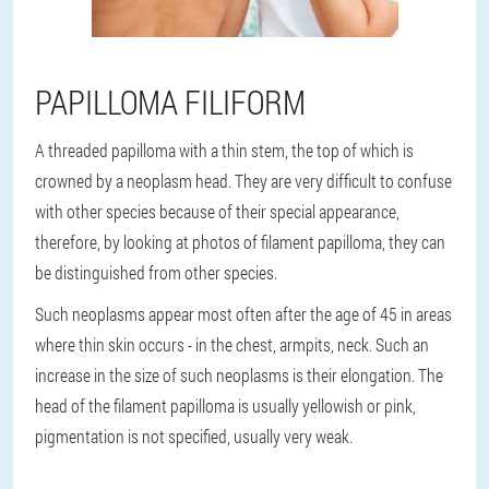
PAPILLOMA FILIFORM
A threaded papilloma with a thin stem, the top of which is
crowned by a neoplasm head. They are very difficult to confuse
with other species because of their special appearance,
therefore, by looking at photos of filament papilloma, they can
be distinguished from other species.
Such neoplasms appear most often after the age of 45 in areas
where thin skin occurs - in the chest, armpits, neck. Such an
increase in the size of such neoplasms is their elongation. The
head of the filament papilloma is usually yellowish or pink,
pigmentation is not specified, usually very weak.