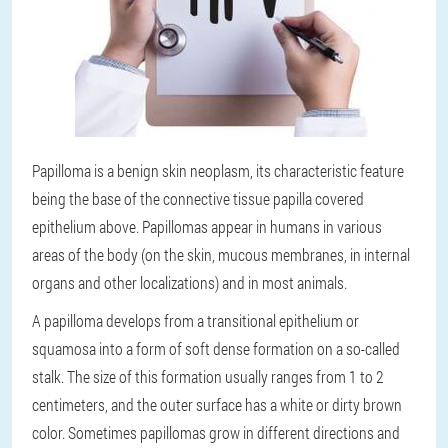
Papilloma is a benign skin neoplasm, its characteristic feature
being the base of the connective tissue papilla covered
epithelium above. Papillomas appear in humans in various
areas of the body (on the skin, mucous membranes, in internal
organs and other localizations) and in most animals.
A papilloma develops from a transitional epithelium or
squamosa into a form of soft dense formation on a so-called
stalk. The size of this formation usually ranges from 1 to 2
centimeters, and the outer surface has a white or dirty brown
color. Sometimes papillomas grow in different directions and