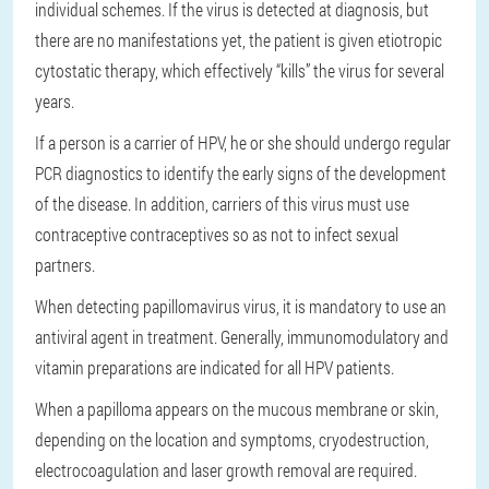
individual schemes. If the virus is detected at diagnosis, but
there are no manifestations yet, the patient is given etiotropic
cytostatic therapy, which effectively “kills” the virus for several
years.
If a person is a carrier of HPV, he or she should undergo regular
PCR diagnostics to identify the early signs of the development
of the disease. In addition, carriers of this virus must use
contraceptive contraceptives so as not to infect sexual
partners.
When detecting papillomavirus virus, it is mandatory to use an
antiviral agent in treatment. Generally, immunomodulatory and
vitamin preparations are indicated for all HPV patients.
When a papilloma appears on the mucous membrane or skin,
depending on the location and symptoms, cryodestruction,
electrocoagulation and laser growth removal are required.