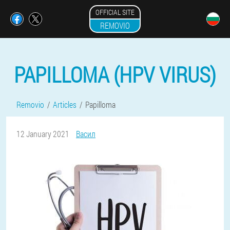
OFFICIAL SITE
REMOVIO
PAPILLOMA (HPV VIRUS)
Removio
Articles
Papilloma
12 January 2021
Васил