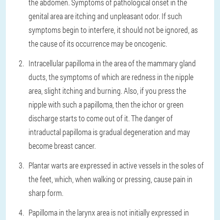
the abdomen. Symptoms of pathological onset in the
genital area are itching and unpleasant odor. If such
symptoms begin to interfere, it should not be ignored, as
the cause of its occurrence may be oncogenic.
Intracellular papilloma in the area of ​​the mammary gland
ducts, the symptoms of which are redness in the nipple
area, slight itching and burning. Also, if you press the
nipple with such a papilloma, then the ichor or green
discharge starts to come out of it. The danger of
intraductal papilloma is gradual degeneration and may
become breast cancer.
Plantar warts are expressed in active vessels in the soles of
the feet, which, when walking or pressing, cause pain in
sharp form.
Papilloma in the larynx area is not initially expressed in