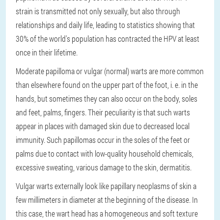
strain is transmitted not only sexually, but also through
relationships and daily life, leading to statistics showing that
30% of the world's population has contracted the HPV at least
once in their lifetime.
Moderate papilloma or vulgar (normal) warts are more common
than elsewhere found on the upper part of the foot, i. e. in the
hands, but sometimes they can also occur on the body, soles
and feet, palms, fingers. Their peculiarity is that such warts
appear in places with damaged skin due to decreased local
immunity. Such papillomas occur in the soles of the feet or
palms due to contact with low-quality household chemicals,
excessive sweating, various damage to the skin, dermatitis.
Vulgar warts externally look like papillary neoplasms of skin a
few millimeters in diameter at the beginning of the disease. In
this case, the wart head has a homogeneous and soft texture