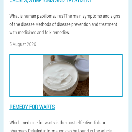
CAUSES, SYMPTOMS AND TREATMENT
What is human papillomavirus?The main symptoms and signs
of the disease.Methods of disease prevention and treatment
with medicines and folk remedies.
5 August 2026
REMEDY FOR WARTS
Which medicine for warts is the most effective: folk or
pharmacy.Detailed information can be found in the article.