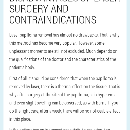
SURGERY AND
CONTRAINDICATIONS
Laser papilloma removal has almost no drawbacks. That is why
this method has become very popular. However, some
unpleasant moments are still not excluded. Much depends on
the qualifications of the doctor and the characteristics of the
patient's body.
First of all, it should be considered that when the papilloma is
removed by laser, there is a thermal effect on the tissue. That is
why after surgery at the site of the papilloma, skin hyperemia
and even slight swelling can be observed, as with burns. If you
do the right care, after a week, there will be no noticeable effect
in this place.
If the patient has an increased sensitivity to radiation, the