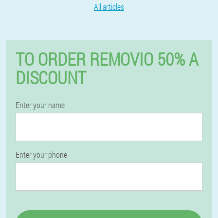
All articles
TO ORDER REMOVIO 50% A
DISCOUNT
Enter your name
Enter your phone