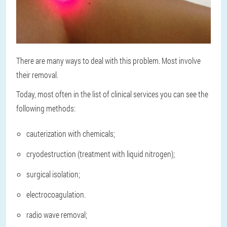
There are many ways to deal with this problem. Most involve
their removal.
Today, most often in the list of clinical services you can see the
following methods:
cauterization with chemicals;
cryodestruction (treatment with liquid nitrogen);
surgical isolation;
electrocoagulation.
radio wave removal;