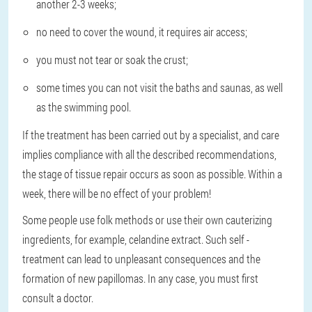
another 2-3 weeks;
no need to cover the wound, it requires air access;
you must not tear or soak the crust;
some times you can not visit the baths and saunas, as well
as the swimming pool.
If the treatment has been carried out by a specialist, and care
implies compliance with all the described recommendations,
the stage of tissue repair occurs as soon as possible. Within a
week, there will be no effect of your problem!
Some people use folk methods or use their own cauterizing
ingredients, for example, celandine extract. Such self -
treatment can lead to unpleasant consequences and the
formation of new papillomas. In any case, you must first
consult a doctor.