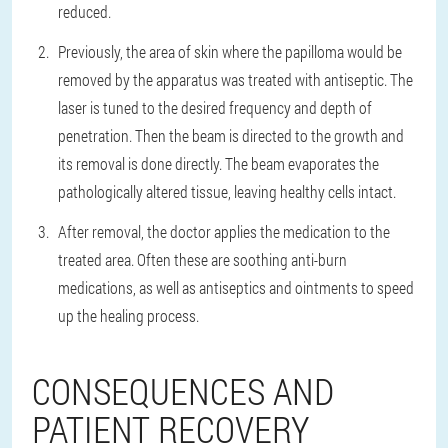
reduced.
Previously, the area of skin where the papilloma would be
removed by the apparatus was treated with antiseptic. The
laser is tuned to the desired frequency and depth of
penetration. Then the beam is directed to the growth and
its removal is done directly. The beam evaporates the
pathologically altered tissue, leaving healthy cells intact.
After removal, the doctor applies the medication to the
treated area. Often these are soothing anti-burn
medications, as well as antiseptics and ointments to speed
up the healing process.
CONSEQUENCES AND
PATIENT RECOVERY