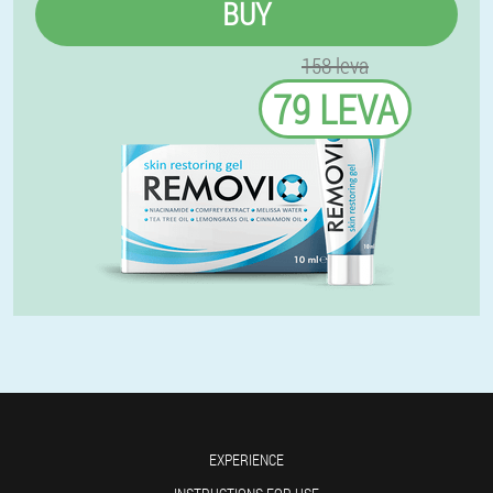
BUY
158 leva
79 LEVA
EXPERIENCE