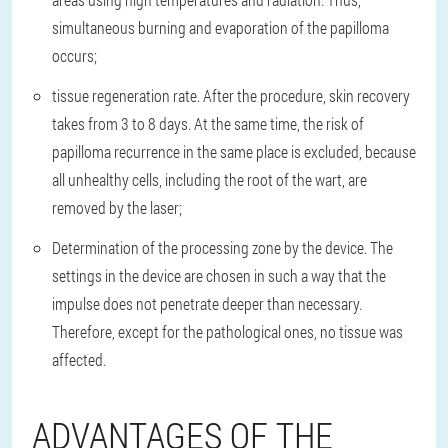
simultaneous burning and evaporation of the papilloma
occurs;
tissue regeneration rate. After the procedure, skin recovery
takes from 3 to 8 days. At the same time, the risk of
papilloma recurrence in the same place is excluded, because
all unhealthy cells, including the root of the wart, are
removed by the laser;
Determination of the processing zone by the device. The
settings in the device are chosen in such a way that the
impulse does not penetrate deeper than necessary.
Therefore, except for the pathological ones, no tissue was
affected.
ADVANTAGES OF THE