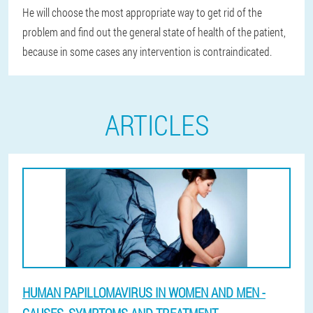
He will choose the most appropriate way to get rid of the
problem and find out the general state of health of the patient,
because in some cases any intervention is contraindicated.
ARTICLES
HUMAN PAPILLOMAVIRUS IN WOMEN AND MEN -