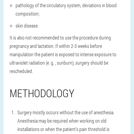
pathology of the circulatory system, deviations in blood
composition;
skin disease.
It is also not recommended to use the procedure during
pregnancy and lactation. If within 2-3 weeks before
manipulation the patient is exposed to intense exposure to
ultraviolet radiation (e. g. , sunburn), surgery should be
rescheduled.
METHODOLOGY
Surgery mostly occurs without the use of anesthesia.
Anesthesia may be required when working on old
installations or when the patient’s pain threshold is