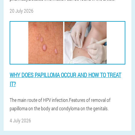
20 July 2026
WHY DOES PAPILLOMA OCCUR AND HOW TO TREAT
IT?
The main route of HPV infection.Features of removal of
papilloma on the body and condyloma on the genitals.
4 July 2026