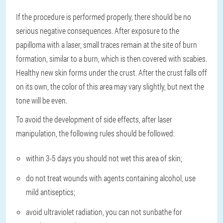
If the procedure is performed properly, there should be no
serious negative consequences. After exposure to the
papilloma with a laser, small traces remain at the site of burn
formation, similar to a burn, which is then covered with scabies.
Healthy new skin forms under the crust. After the crust falls off
on its own, the color of this area may vary slightly, but next the
tone will be even.
To avoid the development of side effects, after laser
manipulation, the following rules should be followed:
within 3-5 days you should not wet this area of skin;
do not treat wounds with agents containing alcohol, use
mild antiseptics;
avoid ultraviolet radiation, you can not sunbathe for