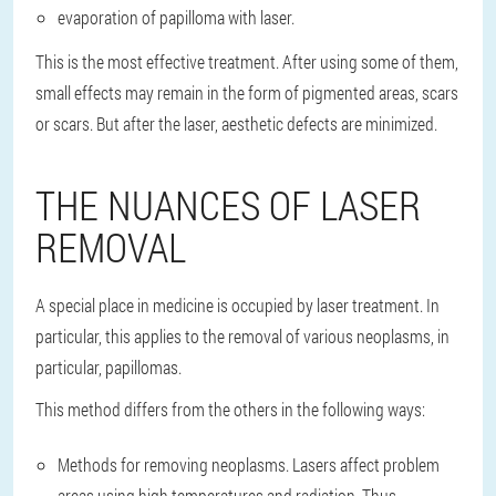
evaporation of papilloma with laser.
This is the most effective treatment. After using some of them,
small effects may remain in the form of pigmented areas, scars
or scars. But after the laser, aesthetic defects are minimized.
THE NUANCES OF LASER
REMOVAL
A special place in medicine is occupied by laser treatment. In
particular, this applies to the removal of various neoplasms, in
particular, papillomas.
This method differs from the others in the following ways:
Methods for removing neoplasms. Lasers affect problem
areas using high temperatures and radiation. Thus,