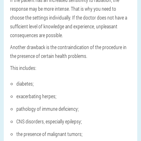
response may be more intense. That is why you need to
choose the settings individually. If the doctor does not have a
sufficient level of knowledge and experience, unpleasant
consequences are possible.
Another drawback is the contraindication of the procedure in
the presence of certain health problems.
This includes:
diabetes;
exacerbating herpes;
pathology of immune deficiency;
CNS disorders, especially epilepsy;
the presence of malignant tumors;