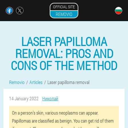
OFFICIAL SITE
REMOVIO
LASER PAPILLOMA
REMOVAL: PROS AND
CONS OF THE METHOD
Removio
Articles
Laser papilloma removal
14 January 2022
Николай
On a person’s skin, various neoplasms can appear.
Papillomas are classified as benign. You can get rid of them