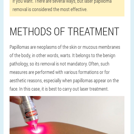
if you want. There are several ways, but laser papilloma
removal is considered the most effective.
METHODS OF TREATMENT
Papillomas are neoplasms of the skin or mucous membranes
of the body, in other words, warts. It belongs to the benign
pathology, so its removal is not mandatory. Often, such
measures are performed with various formations or for
aesthetic reasons, especially when papillomas appear on the
face. In this case, it is best to carry out laser treatment.