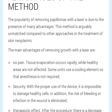
METHOD
The popularity of removing papillomas with a laser is due to the
presence of many advantages. This method is arguably
unmatched compared to other approaches in the treatment of
skin neoplasms.
The main advantages of removing growth with a laser are:
no pain. Tissue evaporation occurs rapidly, while healthy
areas are not affected. Some units use a cooling element so
that anesthesia is not required;
Security. With the proper use of the device, it is impossible
to damage healthy cells. In addition, the risk of bleeding or
infection in the wound is eliminated;
therapeutic effect. After the procedure, there is a decrease