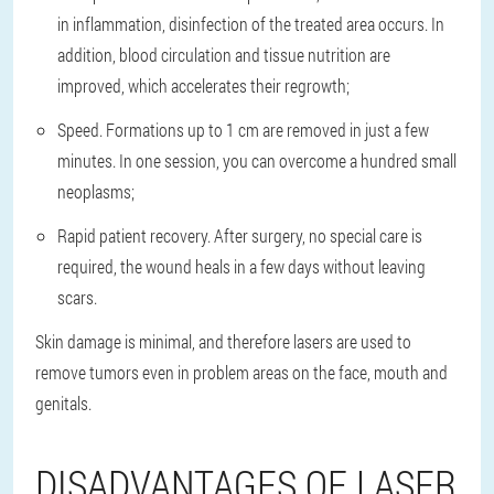
in inflammation, disinfection of the treated area occurs. In
addition, blood circulation and tissue nutrition are
improved, which accelerates their regrowth;
Speed. Formations up to 1 cm are removed in just a few
minutes. In one session, you can overcome a hundred small
neoplasms;
Rapid patient recovery. After surgery, no special care is
required, the wound heals in a few days without leaving
scars.
Skin damage is minimal, and therefore lasers are used to
remove tumors even in problem areas on the face, mouth and
genitals.
DISADVANTAGES OF LASER