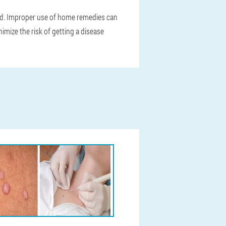
hed. Improper use of home remedies can
nimize the risk of getting a disease