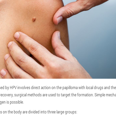
d by HPV involves direct action on the papilloma with local drugs and t
recovery, surgical methods are used to target the formation. Simple mechan
ogen is possible.
s on the body are divided into three large groups: