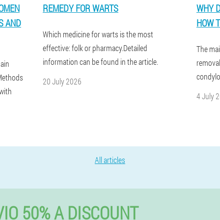
WOMEN
REMEDY FOR WARTS
WHY D
S AND
HOW T
Which medicine for warts is the most
effective: folk or pharmacy.Detailed
The mai
information can be found in the article.
removal
ain
condylo
.Methods
20 July 2026
with
4 July 
All articles
IO 50% A DISCOUNT