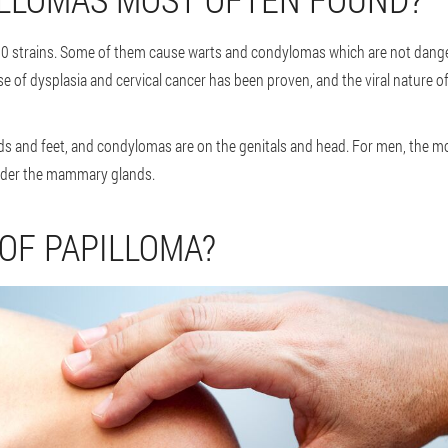
 strains. Some of them cause warts and condylomas which are not danger
se of dysplasia and cervical cancer has been proven, and the viral nature of
 and feet, and condylomas are on the genitals and head. For men, the mo
under the mammary glands.
 OF PAPILLOMA?