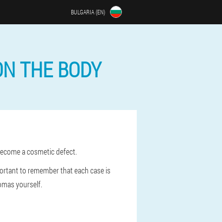
BULGARIA (EN)
ON THE BODY
 become a cosmetic defect.
mportant to remember that each case is
omas yourself.