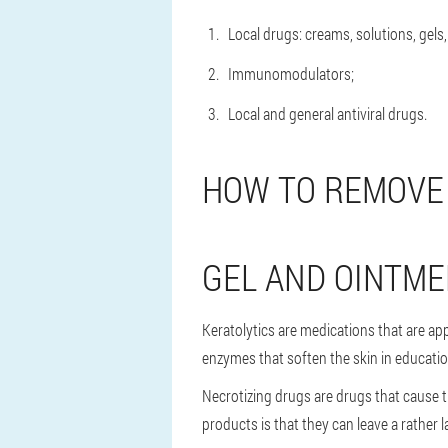
Local drugs: creams, solutions, gels,
Immunomodulators;
Local and general antiviral drugs.
HOW TO REMOVE
GEL AND OINTME
Keratolytics are medications that are app
enzymes that soften the skin in educatio
Necrotizing drugs are drugs that cause th
products is that they can leave a rather 