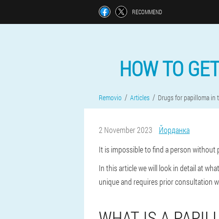
RECOMMEND
HOW TO GET
Removio
Articles
Drugs for papilloma in
2 November 2023
Йорданка
It is impossible to find a person withou
In this article we will look in detail at
unique and requires prior consultation 
WHAT IS A PAPIL