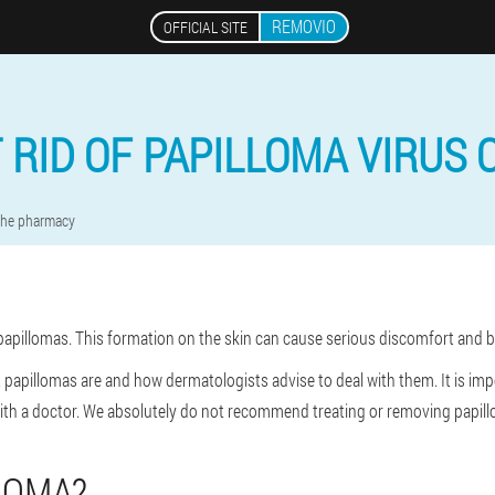
REMOVIO
OFFICIAL SITE
 RID OF PAPILLOMA VIRUS 
 the pharmacy
t papillomas. This formation on the skin can cause serious discomfort and
 what papillomas are and how dermatologists advise to deal with them. It is i
with a doctor. We absolutely do not recommend treating or removing papill
LOMA?