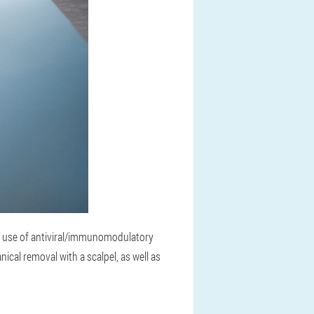
he use of antiviral/immunomodulatory
ical removal with a scalpel, as well as