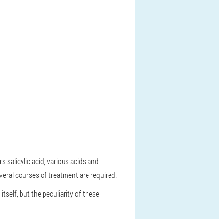
s salicylic acid, various acids and
veral courses of treatment are required.
tself, but the peculiarity of these