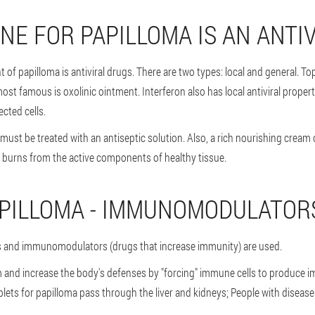
NE FOR PAPILLOMA IS AN ANTI
of papilloma is antiviral drugs. There are two types: local and general. Topi
st famous is oxolinic ointment. Interferon also has local antiviral propert
ected cells.
n must be treated with an antiseptic solution. Also, a rich nourishing crea
t burns from the active components of healthy tissue.
APILLOMA - IMMUNOMODULATOR
ts and immunomodulators (drugs that increase immunity) are used.
 and increase the body's defenses by "forcing" immune cells to produce
ablets for papilloma pass through the liver and kidneys; People with diseas
.