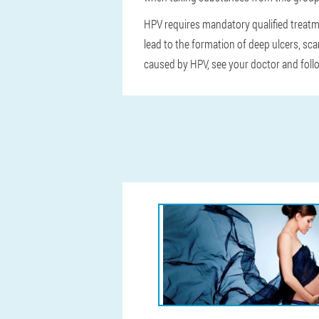
HPV requires mandatory qualified treatm
lead to the formation of deep ulcers, scar
caused by HPV, see your doctor and foll