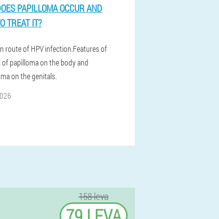
OES PAPILLOMA OCCUR AND
O TREAT IT?
n route of HPV infection.Features of
 of papilloma on the body and
ma on the genitals.
2026
158 leva
79 LEVA