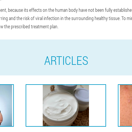
ent, because its effects on the human body have not been fully establis
ring and the risk of viral infection in the surrounding healthy tissue. To mi
ow the prescribed treatment plan.
ARTICLES