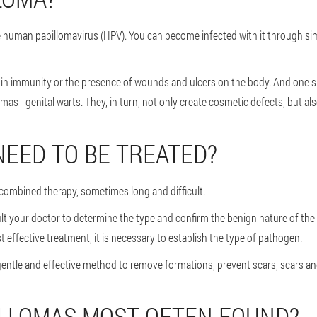
the human papillomavirus (HPV). You can become infected with it through s
ase in immunity or the presence of wounds and ulcers on the body. And one
 - genital warts. They, in turn, not only create cosmetic defects, but al
NEED TO BE TREATED?
s combined therapy, sometimes long and difficult.
ult your doctor to determine the type and confirm the benign nature of the
 effective treatment, it is necessary to establish the type of pathogen.
gentle and effective method to remove formations, prevent scars, scars an
ILLOMAS MOST OFTEN FOUND?