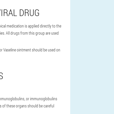
VIRAL DRUG
cal medication is applied directly to the
ies. All drugs from this group are used
m or Vaseline ointment should be used on
S
 immunoglobulins, or immunoglobulins
es of these organs should be careful