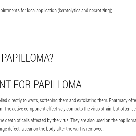
 ointments for local application (keratolytics and necrotizing);
 PAPILLOMA?
NT FOR PAPILLOMA
lied directly to warts, softening them and exfoliating them. Pharmacy offer
n. The active component effectively combats the virus strain, but often se
e death of cells affected by the virus. They are also used on the papilloma i
large defect, a scar on the body after the wart is removed.