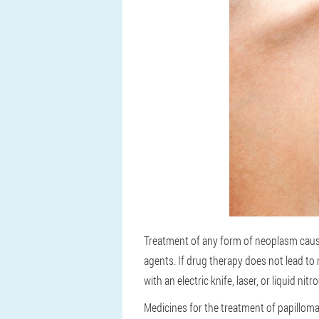
Treatment of any form of neoplasm cause
agents. If drug therapy does not lead to 
with an electric knife, laser, or liquid nitr
Medicines for the treatment of papilloma