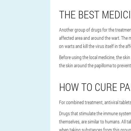
THE BEST MEDICI
Another group of drugs for the treatment 
affected area and around the wart. The mo
on warts and kill the virus itself in the aff
Before using the local medicine, the ski
the skin around the papilloma to preven
HOW TO CURE P
For combined treatment, antiviral table
Drugs that stimulate the immune system
themselves, are similar to humans. All t
when taking substances from this group