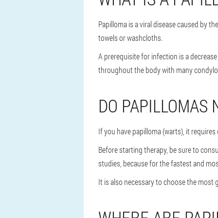
Papilloma is a viral disease caused by 
towels or washcloths.
A prerequisite for infection is a decre
throughout the body with many condylomas
DO PAPILLOMAS 
If you have papilloma (warts), it require
Before starting therapy, be sure to cons
studies, because for the fastest and most
It is also necessary to choose the most 
WHERE ARE PAP