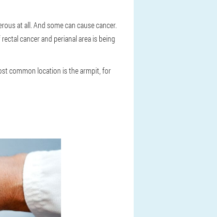
ous at all. And some can cause cancer.
 rectal cancer and perianal area is being
st common location is the armpit, for