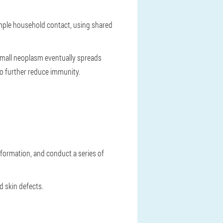
imple household contact, using shared
 small neoplasm eventually spreads
so further reduce immunity.
 formation, and conduct a series of
d skin defects.