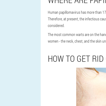
Human papillomavirus has more than 170
Therefore, at present, the infectious cau
considered.
The most common warts are on the hands
women - the neck, chest, and the skin 
HOW TO GET RID