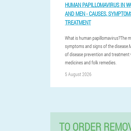
HUMAN PAPILLOMAVIRUS IN 
AND MEN - CAUSES, SYMPTOM
TREATMENT
What is human papillomavirus?The m
symptoms and signs of the disease
of disease prevention and treatment 
medicines and folk remedies.
5 August 2026
TO ORDER REMOV