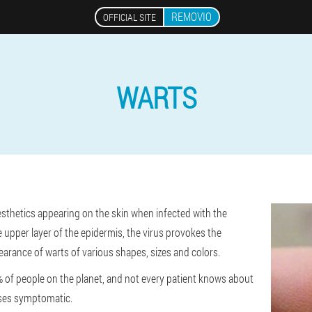
REMOVIO
OFFICIAL SITE
WARTS
esthetics appearing on the skin when infected with the
 upper layer of the epidermis, the virus provokes the
ppearance of warts of various shapes, sizes and colors.
of people on the planet, and not every patient knows about
ases symptomatic.