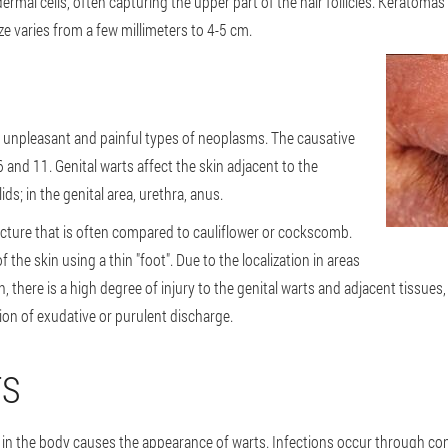
mal cells, often capturing the upper part of the hair follicles. Keratomas
ize varies from a few millimeters to 4-5 cm.
 unpleasant and painful types of neoplasms. The causative
and 11. Genital warts affect the skin adjacent to the
s; in the genital area, urethra, anus.
ucture that is often compared to cauliflower or cockscomb.
the skin using a thin "foot". Due to the localization in areas
n, there is a high degree of injury to the genital warts and adjacent tissue
on of exudative or purulent discharge.
TS
in the body causes the appearance of warts. Infections occur through cont