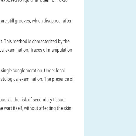
are still grooves, which disappear after
t. This method is characterized by the
ical examination. Traces of manipulation
a single conglomeration. Under local
histological examination. The presence of
us, as the risk of secondary tissue
e wart itself, without affecting the skin