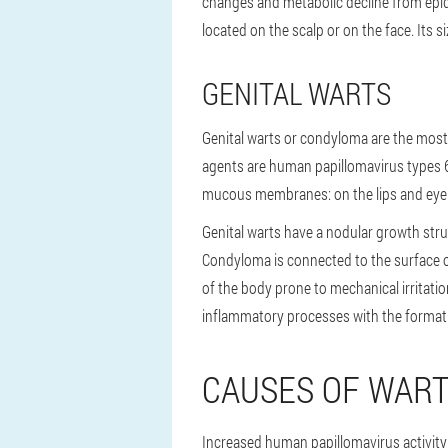
changes and metabolic decline from epider
located on the scalp or on the face. Its s
GENITAL WARTS
Genital warts or condyloma are the most
agents are human papillomavirus types 6 
mucous membranes: on the lips and eyelid
Genital warts have a nodular growth str
Condyloma is connected to the surface of 
of the body prone to mechanical irritatio
inflammatory processes with the formati
CAUSES OF WAR
Increased human papillomavirus activity 