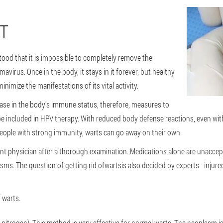
T
tood that it is impossible to completely remove the
irus. Once in the body, it stays in it forever, but healthy
nimize the manifestations of its vital activity.
ase in the body's immune status, therefore, measures to
included in HPV therapy. With reduced body defense reactions, even with 
 people with strong immunity, warts can go away on their own.
 physician after a thorough examination. Medications alone are unaccepta
sms. The question of getting rid of
warts
is ​​also decided by experts - inj
 warts.
d nitrogen). This method is very effective for normal warts. The neoplasm i