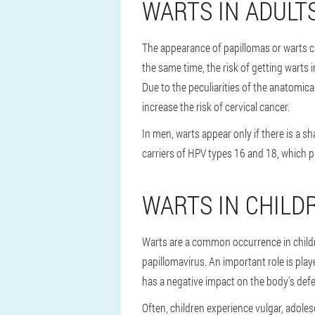
WARTS IN ADULT
The appearance of papillomas or warts ca
the same time, the risk of getting warts
Due to the peculiarities of the anatomica
increase the risk of cervical cancer.
In men, warts appear only if there is a s
carriers of HPV types 16 and 18, which 
WARTS IN CHILD
Warts are a common occurrence in childre
papillomavirus. An important role is play
has a negative impact on the body's defe
Often, children experience vulgar, adoles