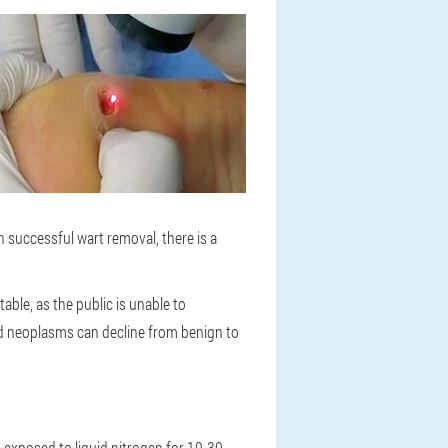
successful wart removal, there is a
ble, as the public is unable to
ured neoplasms can decline from benign to
s exposed to liquid nitrogen for 10-30