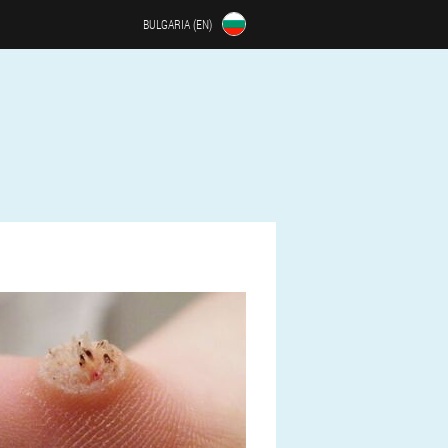
BULGARIA (EN)