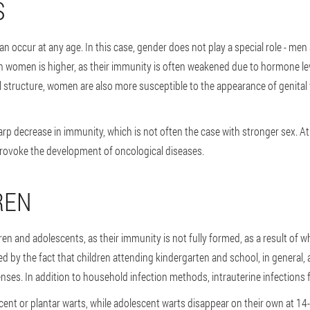
S
n occur at any age. In this case, gender does not play a special role - me
 in women is higher, as their immunity is often weakened due to hormone lev
l structure, women are also more susceptible to the appearance of genital w
harp decrease in immunity, which is not often the case with stronger sex. A
provoke the development of oncological diseases.
REN
n and adolescents, as their immunity is not fully formed, as a result of w
ed by the fact that children attending kindergarten and school, in general, a
nses. In addition to household infection methods, intrauterine infections
cent or plantar warts, while adolescent warts disappear on their own at 14