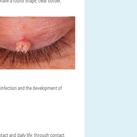
 have a round shape, clear border,
s, infection and the development of
act and daily life: through contact,