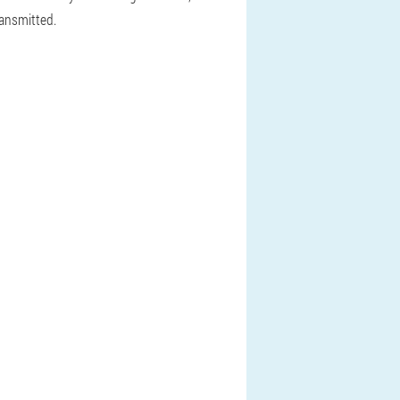
ransmitted.