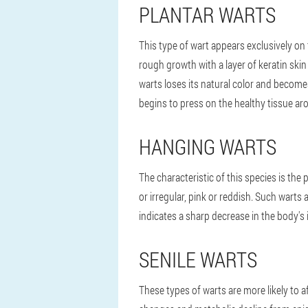
PLANTAR WARTS
This type of wart appears exclusively on t
rough growth with a layer of keratin ski
warts loses its natural color and becom
begins to press on the healthy tissue ar
HANGING WARTS
The characteristic of this species is the 
or irregular, pink or reddish. Such wart
indicates a sharp decrease in the body'
SENILE WARTS
These types of warts are more likely to a