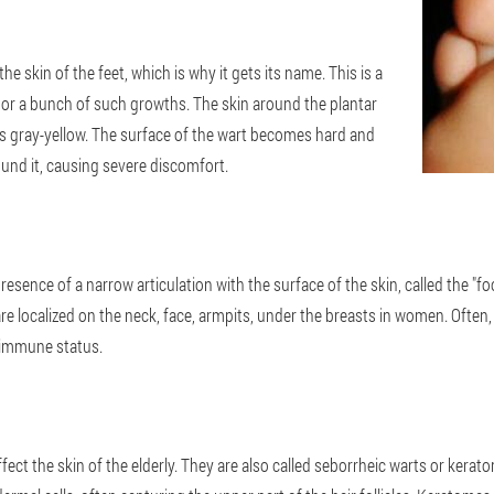
he skin of the feet, which is why it gets its name. This is a
n or a bunch of such growths. The skin around the plantar
es gray-yellow. The surface of the wart becomes hard and
ound it, causing severe discomfort.
presence of a narrow articulation with the surface of the skin, called the "
s are localized on the neck, face, armpits, under the breasts in women. Oft
s immune status.
ffect the skin of the elderly. They are also called seborrheic warts or kera