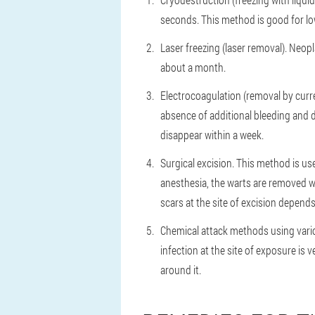
seconds. This method is good for low
Laser freezing (laser removal). Neopl
about a month.
Electrocoagulation (removal by curre
absence of additional bleeding and d
disappear within a week.
Surgical excision. This method is us
anesthesia, the warts are removed wi
scars at the site of excision depends
Chemical attack methods using variou
infection at the site of exposure is 
around it.