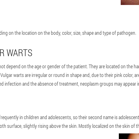
ding on the location on the body, color, size, shape and type of pathogen.
AR WARTS
t depend on the age or gender of the patient. They are located on the han
 Vulgar warts are irregular or round in shape and, due to their pink color, ar
ged infection and the absence of treatment, neoplasm groups may appear in
equently in children and adolescents, so their second name is adolescent 
oth surface, slightly rising above the skin. Mostly localized on the skin of