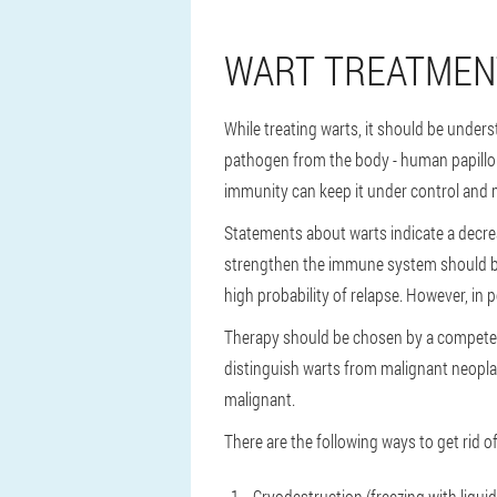
WART TREATMEN
While treating warts, it should be unders
pathogen from the body - human papillomav
immunity can keep it under control and mi
Statements about warts indicate a decre
strengthen the immune system should be 
high probability of relapse. However, in
Therapy should be chosen by a competent
distinguish warts from malignant neopla
malignant.
There are the following ways to get rid of
Cryodestruction (freezing with liqui