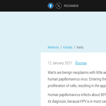
RECOMMEND
Removio
Articles
Warts
12 January 2021
Йордан
Warts are benign neoplasms with little a
human papillomavirus virus. Entering the
proliferation of cells, resulting in the a
Human papillomavirus infects about 80% 
its diagnosis, because HPV is in most c