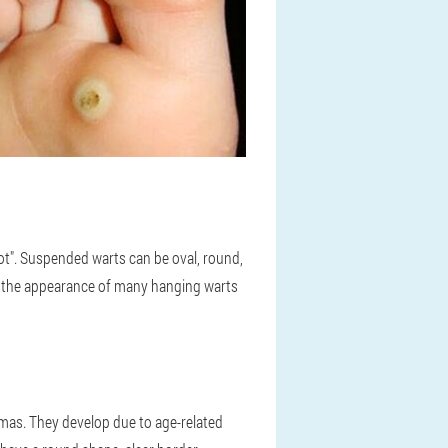
foot". Suspended warts can be oval, round,
en, the appearance of many hanging warts
tomas. They develop due to age-related