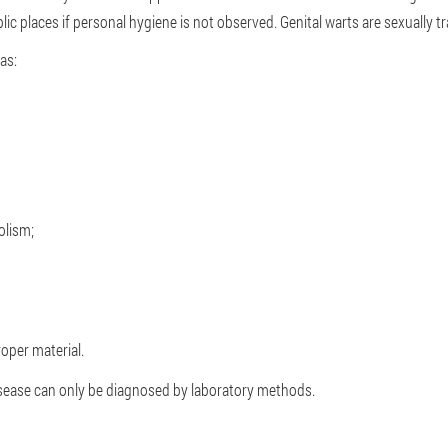
ic places if personal hygiene is not observed. Genital warts are sexually t
as:
olism;
oper material.
disease can only be diagnosed by laboratory methods.