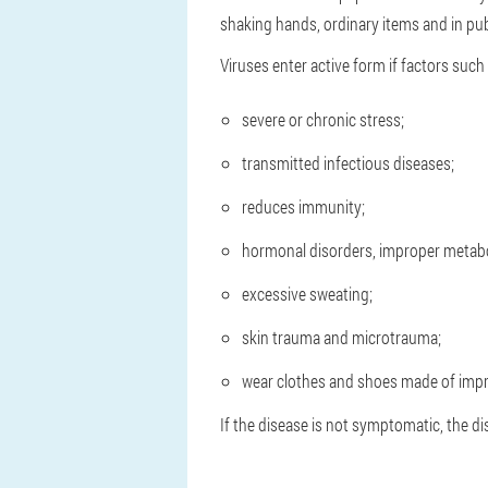
shaking hands, ordinary items and in publ
Viruses enter active form if factors such 
severe or chronic stress;
transmitted infectious diseases;
reduces immunity;
hormonal disorders, improper metab
excessive sweating;
skin trauma and microtrauma;
wear clothes and shoes made of impr
If the disease is not symptomatic, the 