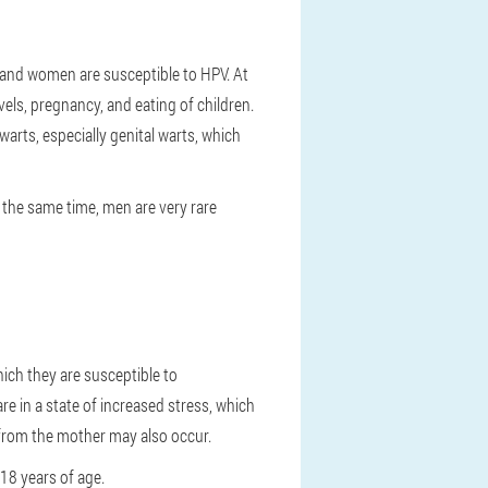
n and women are susceptible to HPV. At
els, pregnancy, and eating of children.
arts, especially genital warts, which
t the same time, men are very rare
hich they are susceptible to
re in a state of increased stress, which
 from the mother may also occur.
-18 years of age.