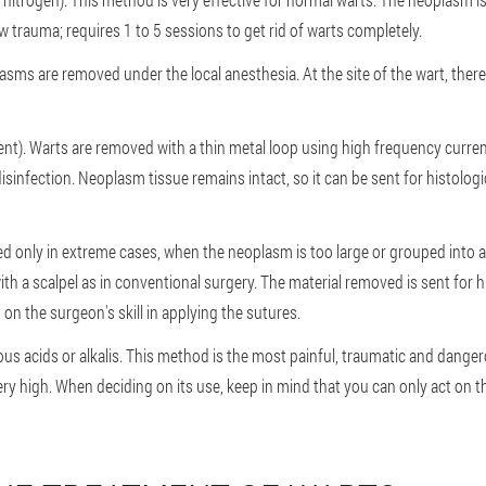
 trauma; requires 1 to 5 sessions to get rid of warts completely.
asms are removed under the local anesthesia. At the site of the wart, there 
nt). Warts are removed with a thin metal loop using high frequency curren
isinfection. Neoplasm tissue remains intact, so it can be sent for histolog
ed only in extreme cases, when the neoplasm is too large or grouped into 
th a scalpel as in conventional surgery. The material removed is sent for 
 on the surgeon's skill in applying the sutures.
s acids or alkalis. This method is the most painful, traumatic and dangero
very high. When deciding on its use, keep in mind that you can only act on th