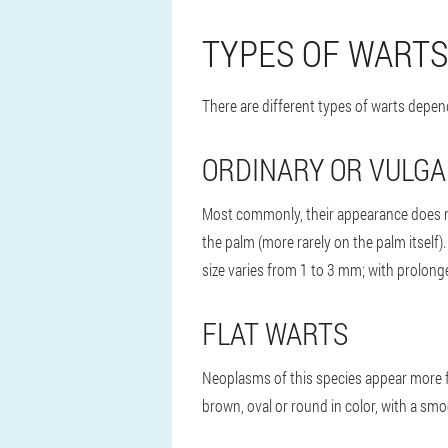
TYPES OF WARTS
There are different types of warts depen
ORDINARY OR VULG
Most commonly, their appearance does no
the palm (more rarely on the palm itself).
size varies from 1 to 3 mm; with prolon
FLAT WARTS
Neoplasms of this species appear more fr
brown, oval or round in color, with a smo