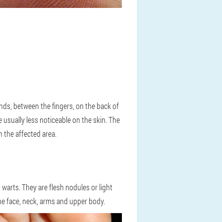
ds, between the fingers, on the back of
e usually less noticeable on the skin. The
 the affected area.
warts. They are flesh nodules or light
 the face, neck, arms and upper body.