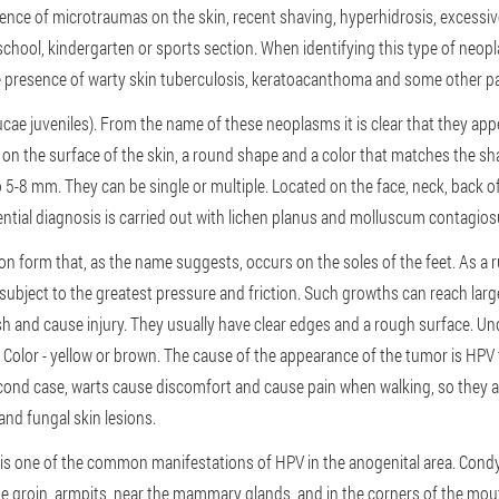
sence of microtraumas on the skin, recent shaving, hyperhidrosis, excessiv
school, kindergarten or sports section. When identifying this type of neopla
he presence of warty skin tuberculosis, keratoacanthoma and some other p
rrucae juveniles). From the name of these neoplasms it is clear that they a
on on the surface of the skin, a round shape and a color that matches the sh
o 5-8 mm. They can be single or multiple. Located on the face, neck, back 
ential diagnosis is carried out with lichen planus and molluscum contagio
 form that, as the name suggests, occurs on the soles of the feet. As a rul
is subject to the greatest pressure and friction. Such growths can reach larg
sh and cause injury. They usually have clear edges and a rough surface. Und
s. Color - yellow or brown. The cause of the appearance of the tumor is HPV
econd case, warts cause discomfort and cause pain when walking, so they a
and fungal skin lesions.
 is one of the common manifestations of HPV in the anogenital area. Condy
e groin, armpits, near the mammary glands, and in the corners of the mout