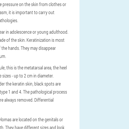
e pressure on the skin from clothes or
sm, it is important to carry out
athologies.
ppear in adolescence or young adulthood.
ade of the skin. Keratinization is most
of the hands. They may disappear
sum.
e, this is the metatarsal area, the heel
e sizes - up to 2 cm in diameter.
er the keratin skin, black spots are
 type 1 and 4. The pathological process
re always removed. Differential
lomas are located on the genitals or
h. They have different sizes and look