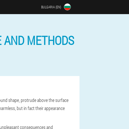
BULGARIA (EN)
E AND METHODS
 round shape, protrude above the surface
armless, but in fact their appearance
id unpleasant consequences and