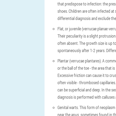
that predispose to infection: the pre
shoes. Children are often infected at 
differential diagnosis and exclude t
Flat, or juvenile (verrucae planae ve
Their peculiarity is a slight protrusi
often absent. The growth size is up t
spontaneously after 1-2 years. Differ
Plantar (verrucae plantares). A common
or the ball of the toe - the area that 
Excessive friction can cause it to cru
often visible - thrombosed capillarie
can be superficial and deep. In the s
diagnosis is performed with calluses 
Genital warts. This form of neoplasm
near the anus, sometimes found in th