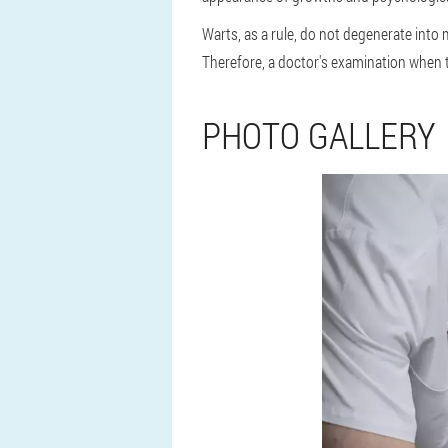
Warts, as a rule, do not degenerate int
Therefore, a doctor's examination when t
PHOTO GALLERY