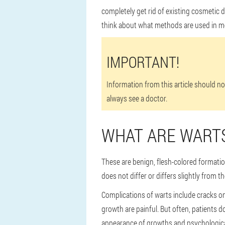
completely get rid of existing cosmetic 
think about what methods are used in m
IMPORTANT!
Information from this article should n
always see a doctor.
WHAT ARE WART
These are benign, flesh-colored formation
does not differ or differs slightly from t
Complications of warts include cracks on 
growth are painful. But often, patients 
appearance of growths and psychologica