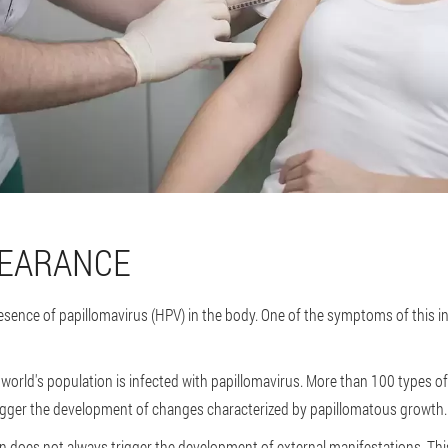
PEARANCE
esence of papillomavirus (HPV) in the body. One of the symptoms of this in
 world's population is infected with papillomavirus. More than 100 types of
gger the development of changes characterized by papillomatous growth.
n does not always trigger the development of external manifestations. This i