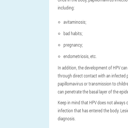
including:
avitaminosis;
bad habits;
pregnancy;
endometriosis, etc.
In addition, the development of HPV can
through direct contact with an infecte
papillomavirus or transmission to children
can penetrate the basal layer of the ep
Keep in mind that HPV does not always c
infection that has entered the body. Le
diagnosis.