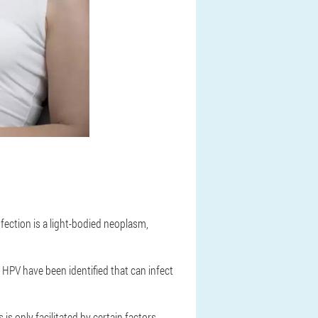
fection is a light-bodied neoplasm,
 HPV have been identified that can infect
s only facilitated by certain factors,