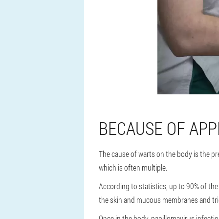
BECAUSE OF AP
The cause of warts on the body is the pr
which is often multiple.
According to statistics, up to 90% of the
the skin and mucous membranes and tri
Once in the body, papillomavirus infectio