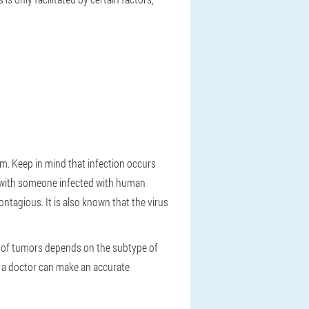
m. Keep in mind that infection occurs
t with someone infected with human
contagious. It is also known that the virus
ce of tumors depends on the subtype of
y a doctor can make an accurate