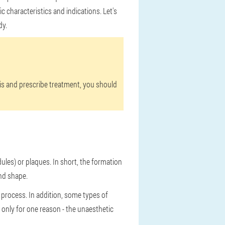
 characteristics and indications. Let's
dy.
sis and prescribe treatment, you should
ules) or plaques. In short, the formation
und shape.
 process. In addition, some types of
 only for one reason - the unaesthetic