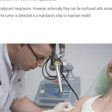
o malignant neoplasms. However, externally they can be confused with some
he tumor is detected is a mandatory step to maintain health.