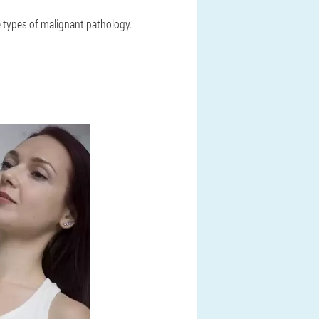
 types of malignant pathology.