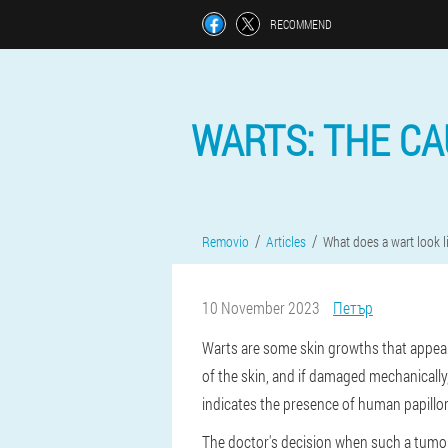
RECOMMEND
WARTS: THE C
Removio
Articles
What does a wart look l
10 November 2023
Петър
Warts are some skin growths that appear 
of the skin, and if damaged mechanically
indicates the presence of human papillo
The doctor's decision when such a tumor