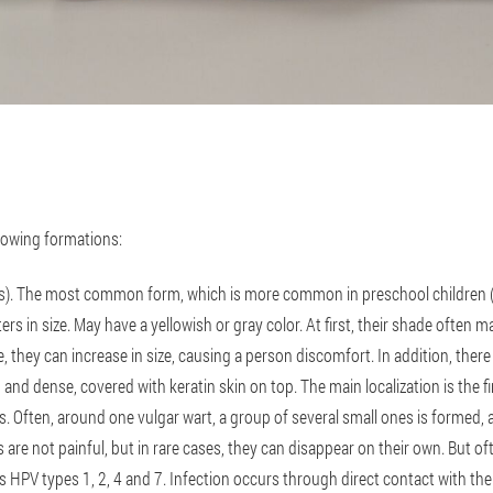
lowing formations:
s). The most common form, which is more common in preschool children (ab
ers in size. May have a yellowish or gray color. At first, their shade often m
, they can increase in size, causing a person discomfort. In addition, there
and dense, covered with keratin skin on top. The main localization is the fi
. Often, around one vulgar wart, a group of several small ones is formed, a
ns are not painful, but in rare cases, they can disappear on their own. But o
 is HPV types 1, 2, 4 and 7. Infection occurs through direct contact with the