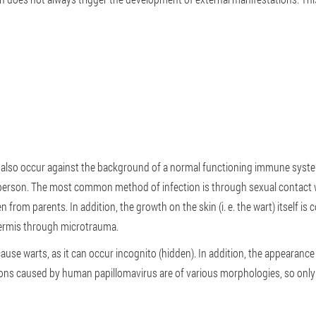
 also occur against the background of a normal functioning immune syste
d person. The most common method of infection is through sexual contac
 from parents. In addition, the growth on the skin (i. e. the wart) itself is 
idermis through microtrauma.
ause warts, as it can occur incognito (hidden). In addition, the appearan
sions caused by human papillomavirus are of various morphologies, so onl