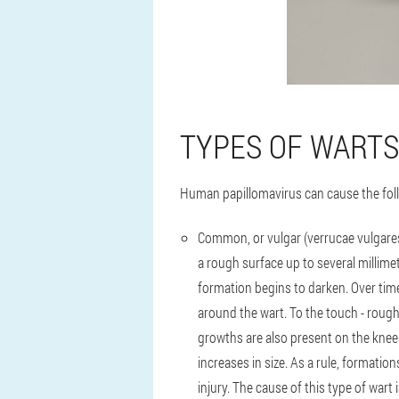
TYPES OF WARTS
Human papillomavirus can cause the fol
Common, or vulgar (verrucae vulgare
a rough surface up to several millimet
formation begins to darken. Over time
around the wart. To the touch - rough 
growths are also present on the knees
increases in size. As a rule, formatio
injury. The cause of this type of wart