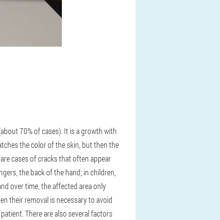
out 70% of cases). It is a growth with
atches the color of the skin, but then the
 are cases of cracks that often appear
ngers, the back of the hand; in children,
nd over time, the affected area only
ften their removal is necessary to avoid
 patient. There are also several factors