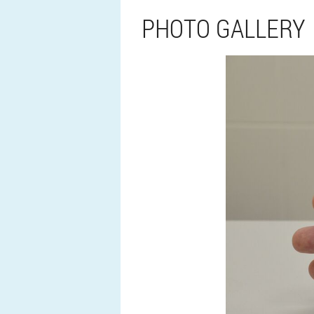
PHOTO GALLERY