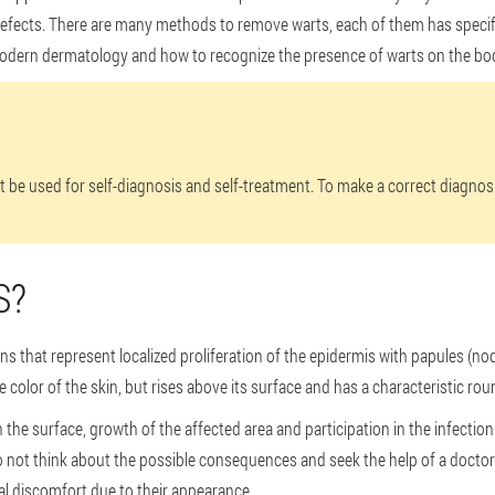
defects. There are many methods to remove warts, each of them has specific
odern dermatology and how to recognize the presence of warts on the bo
ot be used for self-diagnosis and self-treatment. To make a correct diagno
S?
s that represent localized proliferation of the epidermis with papules (nod
he color of the skin, but rises above its surface and has a characteristic ro
the surface, growth of the affected area and participation in the infection
do not think about the possible consequences and seek the help of a doctor
l discomfort due to their appearance.