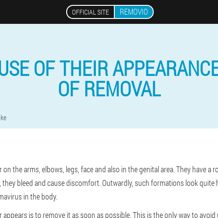
REMOVIO
OFFICIAL SITE
AUSE OF THEIR APPEARANC
OF REMOVAL
ike
on the arms, elbows, legs, face and also in the genital area. They have a
, they bleed and cause discomfort. Outwardly, such formations look quite h
mavirus in the body.
 appears is to remove it as soon as possible. This is the only way to avo