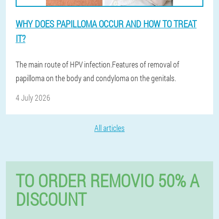
WHY DOES PAPILLOMA OCCUR AND HOW TO TREAT
IT?
The main route of HPV infection.Features of removal of
papilloma on the body and condyloma on the genitals.
4 July 2026
All articles
TO ORDER REMOVIO 50% A
DISCOUNT