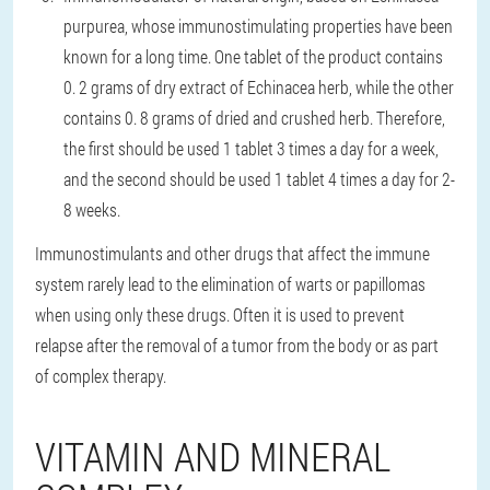
purpurea, whose immunostimulating properties have been
known for a long time. One tablet of the product contains
0. 2 grams of dry extract of Echinacea herb, while the other
contains 0. 8 grams of dried and crushed herb. Therefore,
the first should be used 1 tablet 3 times a day for a week,
and the second should be used 1 tablet 4 times a day for 2-
8 weeks.
Immunostimulants and other drugs that affect the immune
system rarely lead to the elimination of warts or papillomas
when using only these drugs. Often it is used to prevent
relapse after the removal of a tumor from the body or as part
of complex therapy.
VITAMIN AND MINERAL