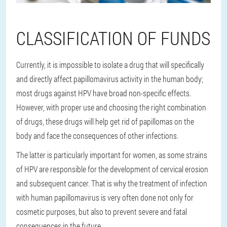
CLASSIFICATION OF FUNDS
Currently, it is impossible to isolate a drug that will specifically
and directly affect papillomavirus activity in the human body;
most drugs against HPV have broad non-specific effects.
However, with proper use and choosing the right combination
of drugs, these drugs will help get rid of papillomas on the
body and face the consequences of other infections.
The latter is particularly important for women, as some strains
of HPV are responsible for the development of cervical erosion
and subsequent cancer. That is why the treatment of infection
with human papillomavirus is very often done not only for
cosmetic purposes, but also to prevent severe and fatal
consequences in the future.