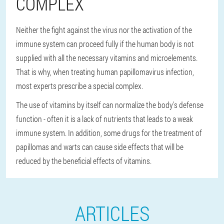
COMPLEX
Neither the fight against the virus nor the activation of the
immune system can proceed fully if the human body is not
supplied with all the necessary vitamins and microelements.
That is why, when treating human papillomavirus infection,
most experts prescribe a special complex.
The use of vitamins by itself can normalize the body's defense
function - often it is a lack of nutrients that leads to a weak
immune system. In addition, some drugs for the treatment of
papillomas and warts can cause side effects that will be
reduced by the beneficial effects of vitamins.
ARTICLES