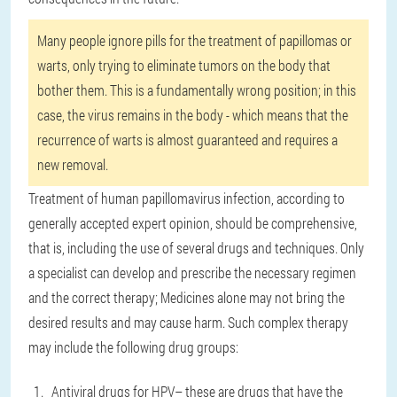
Many people ignore pills for the treatment of papillomas or
warts, only trying to eliminate tumors on the body that
bother them. This is a fundamentally wrong position; in this
case, the virus remains in the body - which means that the
recurrence of warts is almost guaranteed and requires a
new removal.
Treatment of human papillomavirus infection, according to
generally accepted expert opinion, should be comprehensive,
that is, including the use of several drugs and techniques. Only
a specialist can develop and prescribe the necessary regimen
and the correct therapy; Medicines alone may not bring the
desired results and may cause harm. Such complex therapy
may include the following drug groups:
Antiviral drugs for HPV
– these are drugs that have the