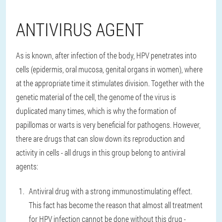
ANTIVIRUS AGENT
As is known, after infection of the body, HPV penetrates into
cells (epidermis, oral mucosa, genital organs in women), where
at the appropriate time it stimulates division. Together with the
genetic material of the cell, the genome of the virus is
duplicated many times, which is why the formation of
papillomas or warts is very beneficial for pathogens. However,
there are drugs that can slow down its reproduction and
activity in cells - all drugs in this group belong to antiviral
agents:
Antiviral drug with a strong immunostimulating effect.
This fact has become the reason that almost all treatment
for HPV infection cannot be done without this drug -