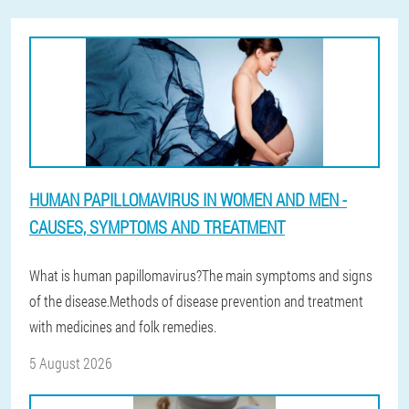
HUMAN PAPILLOMAVIRUS IN WOMEN AND MEN -
CAUSES, SYMPTOMS AND TREATMENT
What is human papillomavirus?The main symptoms and signs
of the disease.Methods of disease prevention and treatment
with medicines and folk remedies.
5 August 2026