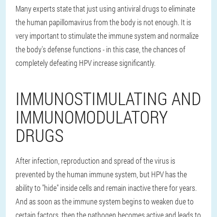
Many experts state that just using antiviral drugs to eliminate
the human papillomavirus from the body is not enough. It is
very important to stimulate the immune system and normalize
the body's defense functions - in this case, the chances of
completely defeating HPV increase significantly.
IMMUNOSTIMULATING AND
IMMUNOMODULATORY
DRUGS
After infection, reproduction and spread of the virus is
prevented by the human immune system, but HPV has the
ability to "hide" inside cells and remain inactive there for years.
And as soon as the immune system begins to weaken due to
certain factors, then the pathogen becomes active and leads to