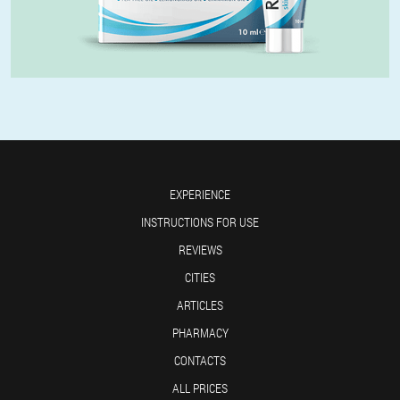
EXPERIENCE
INSTRUCTIONS FOR USE
REVIEWS
CITIES
ARTICLES
PHARMACY
CONTACTS
ALL PRICES