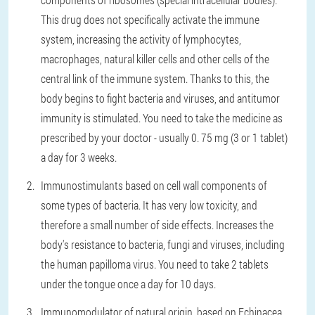
This drug does not specifically activate the immune
system, increasing the activity of lymphocytes,
macrophages, natural killer cells and other cells of the
central link of the immune system. Thanks to this, the
body begins to fight bacteria and viruses, and antitumor
immunity is stimulated. You need to take the medicine as
prescribed by your doctor - usually 0. 75 mg (3 or 1 tablet)
a day for 3 weeks.
Immunostimulants based on cell wall components of
some types of bacteria. It has very low toxicity, and
therefore a small number of side effects. Increases the
body's resistance to bacteria, fungi and viruses, including
the human papilloma virus. You need to take 2 tablets
under the tongue once a day for 10 days.
Immunomodulator of natural origin, based on Echinacea