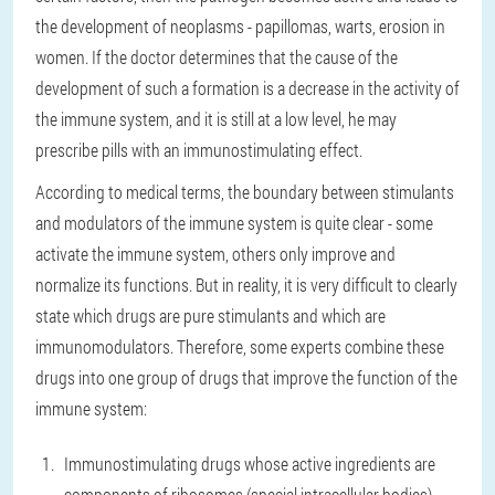
the development of neoplasms - papillomas, warts, erosion in
women. If the doctor determines that the cause of the
development of such a formation is a decrease in the activity of
the immune system, and it is still at a low level, he may
prescribe pills with an immunostimulating effect.
According to medical terms, the boundary between stimulants
and modulators of the immune system is quite clear - some
activate the immune system, others only improve and
normalize its functions. But in reality, it is very difficult to clearly
state which drugs are pure stimulants and which are
immunomodulators. Therefore, some experts combine these
drugs into one group of drugs that improve the function of the
immune system:
Immunostimulating drugs whose active ingredients are
components of ribosomes (special intracellular bodies).