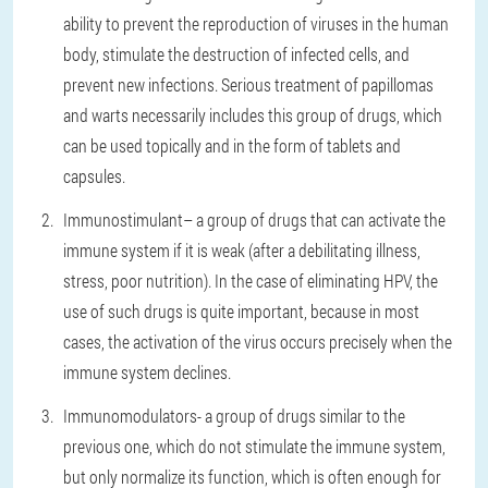
ability to prevent the reproduction of viruses in the human
body, stimulate the destruction of infected cells, and
prevent new infections. Serious treatment of papillomas
and warts necessarily includes this group of drugs, which
can be used topically and in the form of tablets and
capsules.
Immunostimulant
– a group of drugs that can activate the
immune system if it is weak (after a debilitating illness,
stress, poor nutrition). In the case of eliminating HPV, the
use of such drugs is quite important, because in most
cases, the activation of the virus occurs precisely when the
immune system declines.
Immunomodulators
- a group of drugs similar to the
previous one, which do not stimulate the immune system,
but only normalize its function, which is often enough for