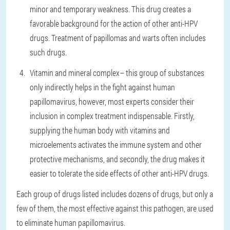
minor and temporary weakness. This drug creates a
favorable background for the action of other anti-HPV
drugs. Treatment of papillomas and warts often includes
such drugs.
Vitamin and mineral complex
– this group of substances
only indirectly helps in the fight against human
papillomavirus, however, most experts consider their
inclusion in complex treatment indispensable. Firstly,
supplying the human body with vitamins and
microelements activates the immune system and other
protective mechanisms, and secondly, the drug makes it
easier to tolerate the side effects of other anti-HPV drugs.
Each group of drugs listed includes dozens of drugs, but only a
few of them, the most effective against this pathogen, are used
to eliminate human papillomavirus.