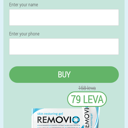
Enter your name
Enter your phone
BUY
158 leva
79 LEVA