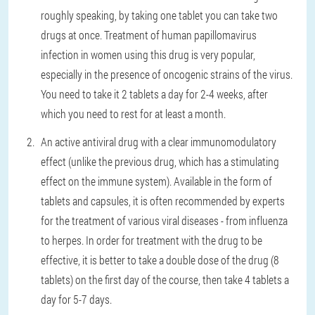
roughly speaking, by taking one tablet you can take two
drugs at once. Treatment of human papillomavirus
infection in women using this drug is very popular,
especially in the presence of oncogenic strains of the virus.
You need to take it 2 tablets a day for 2-4 weeks, after
which you need to rest for at least a month.
An active antiviral drug with a clear immunomodulatory
effect (unlike the previous drug, which has a stimulating
effect on the immune system). Available in the form of
tablets and capsules, it is often recommended by experts
for the treatment of various viral diseases - from influenza
to herpes. In order for treatment with the drug to be
effective, it is better to take a double dose of the drug (8
tablets) on the first day of the course, then take 4 tablets a
day for 5-7 days.