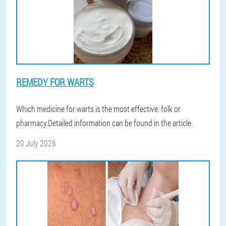
REMEDY FOR WARTS
Which medicine for warts is the most effective: folk or
pharmacy.Detailed information can be found in the article.
20 July 2026