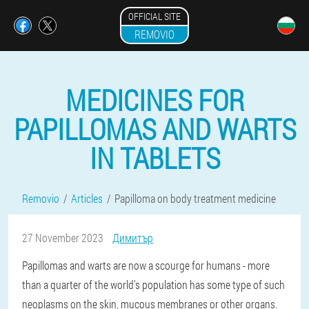
OFFICIAL SITE
REMOVIO
MEDICINES FOR
PAPILLOMAS AND WARTS
IN TABLETS
Removio
Articles
Papilloma on body treatment medicine
27 November 2023
Димитър
Papillomas and warts are now a scourge for humans - more
than a quarter of the world's population has some type of such
neoplasms on the skin, mucous membranes or other organs.