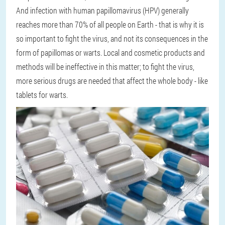
And infection with human papillomavirus (HPV) generally
reaches more than 70% of all people on Earth - that is why it is
so important to fight the virus, and not its consequences in the
form of papillomas or warts. Local and cosmetic products and
methods will be ineffective in this matter; to fight the virus,
more serious drugs are needed that affect the whole body - like
tablets for warts.