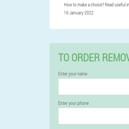
How to make a choice? Read useful i
16 January 2022
TO ORDER REMOV
Enter your name
Enter your phone