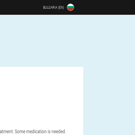
BULGARIA (EN)
eatment. Some medication is needed.