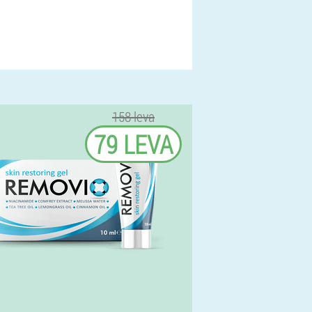
158 leva
79 LEVA