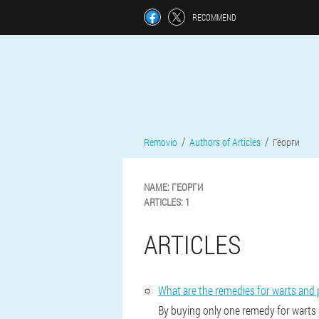
RECOMMEND
Removio
Authors of Articles
Георги
NAME:
ГЕОРГИ
ARTICLES:
1
ARTICLES
What are the remedies for warts and 
By buying only one remedy for warts