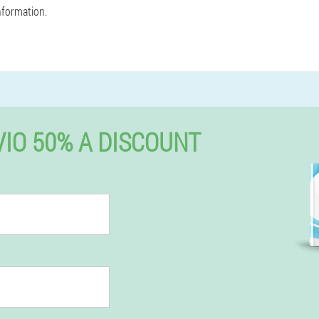
nformation.
IO 50% A DISCOUNT