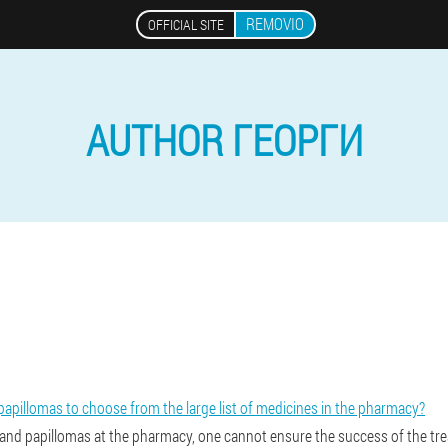
REMOVIO
OFFICIAL SITE
AUTHOR ГЕОРГИ
papillomas to choose from the large list of medicines in the pharmacy?
 and papillomas at the pharmacy, one cannot ensure the success of the tr