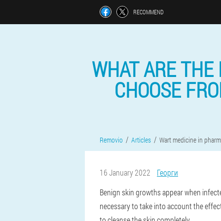
RECOMMEND
WHAT ARE THE 
CHOOSE FROM
Removio
Articles
Wart medicine in pharm
16 January 2022
Георги
Benign skin growths appear when infecte
necessary to take into account the effec
to cleanse the skin completely.