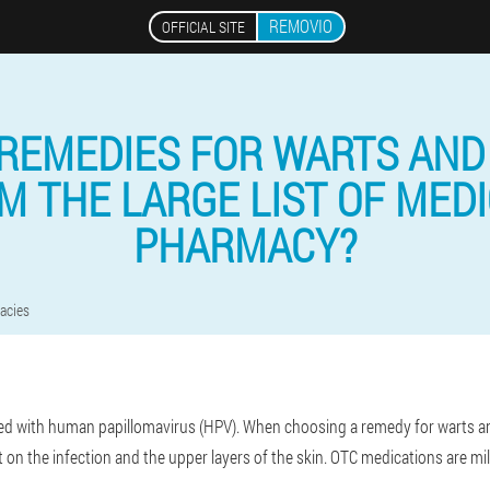
REMOVIO
OFFICIAL SITE
REMEDIES FOR WARTS AND
 THE LARGE LIST OF MEDI
PHARMACY?
acies
d with human papillomavirus (HPV). When choosing a remedy for warts and
t on the infection and the upper layers of the skin. OTC medications are mi