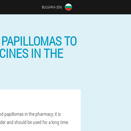
BULGARIA (EN)
 PAPILLOMAS TO
CINES IN THE
 papillomas in the pharmacy, it is
lder and should be used for a long time