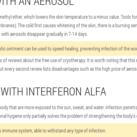
ITH AN AEROSOL
methyl ether, which lowers the skin temperature to a minus value. Tools f
anes). The cold first causes whitening of the skin, there is a burning s
g with aerosols disappear gradually in 7-14 days.
tic ointment can be used to speed healing, preventing infection of the wou
 of reviews about the free use of cryotherapy. It is worth noting that this
ut every second review lists disadvantages such as the high price of aeroso
WITH INTERFERON ALFA
 body that are more exposed to the sun, sweat, and water. Infection penet
al hygiene only partially solves the problem of strengthening the body’s
's immune system, able to withstand any type of infection.