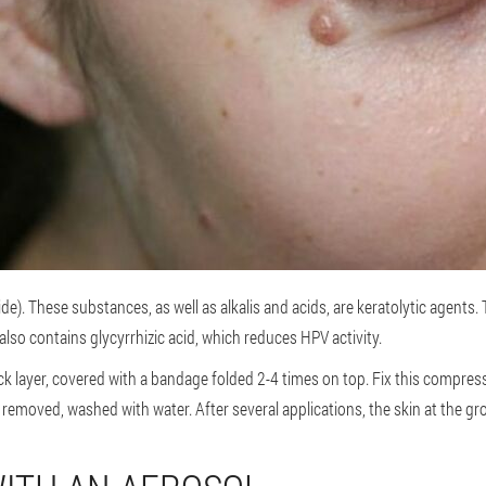
). These substances, as well as alkalis and acids, are keratolytic agents.
 also contains glycyrrhizic acid, which reduces HPV activity.
ick layer, covered with a bandage folded 2-4 times on top. Fix this compress
removed, washed with water. After several applications, the skin at the gro