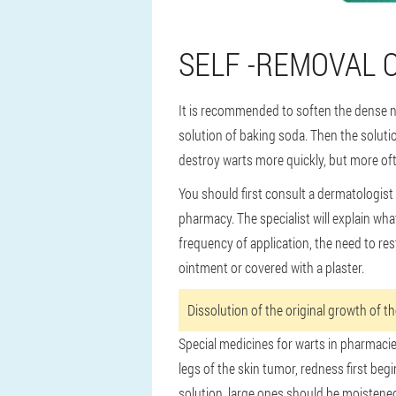
SELF -REMOVAL 
It is recommended to soften the dense n
solution of baking soda. Then the solutio
destroy warts more quickly, but more oft
You should first consult a dermatologist
pharmacy. The specialist will explain wha
frequency of application, the need to re
ointment or covered with a plaster.
Dissolution of the original growth of t
Special medicines for warts in pharmacies
legs of the skin tumor, redness first beg
solution, large ones should be moistened 