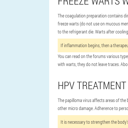
FREEZE WARTS W
The coagulation preparation contains di
freeze warts (do not use on mucous membr
to the refrigerant die. Warts after coolin
If inflammation begins, then a therapeu
You can read on the forums various types
with warts, they do not leave traces. Abo
HPV TREATMENT 
The papilloma virus affects areas of the
other micro damage. Adherence to person
It is necessary to strengthen the body