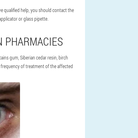
e qualified help, you should contact the
pplicator or glass pipette.
N PHARMACIES
tains gum, Siberian cedar resin, birch
 frequency of treatment of the affected