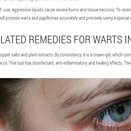
 -use, aggressive liquids cause severe burns and tissue necrosis. To receiv
ill process warts and papillomas accurately and precisely using a special a
LATED REMEDIES FOR WARTS I
opper salts and plant extracts. By consistency, it is a cream-gel, which con
il. This tool has disinfectant, anti-inflammatory and healing effects. The