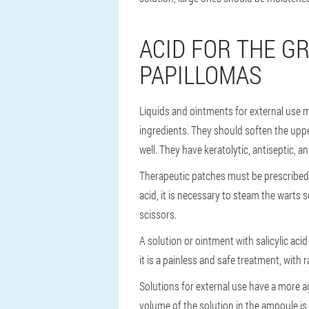
ACID FOR THE G
PAPILLOMAS
Liquids and ointments for external use mo
ingredients. They should soften the upper
well. They have keratolytic, antiseptic, a
Therapeutic patches must be prescribed o
acid, it is necessary to steam the warts 
scissors.
A solution or ointment with salicylic acid
it is a painless and safe treatment, with r
Solutions for external use have a more agg
volume of the solution in the ampoule is 