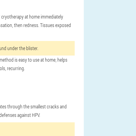
or cryotherapy at home immediately
ensation, then redness. Tissues exposed
nd under the blister.
 method is easy to use at home, helps
ls, recurring.
rates through the smallest cracks and
 defenses against HPV.