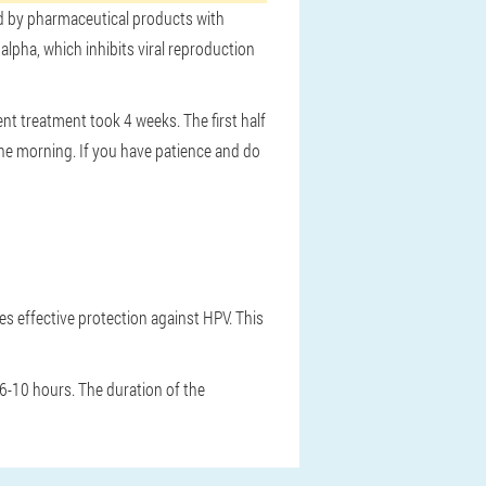
ed by pharmaceutical products with
lpha, which inhibits viral reproduction
t treatment took 4 weeks. The first half
 the morning. If you have patience and do
es effective protection against HPV. This
 6-10 hours. The duration of the