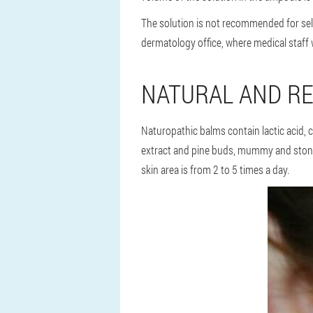
The solution is not recommended for self
dermatology office, where medical staff w
NATURAL AND RE
Naturopathic balms contain lactic acid, c
extract and pine buds, mummy and stone o
skin area is from 2 to 5 times a day.