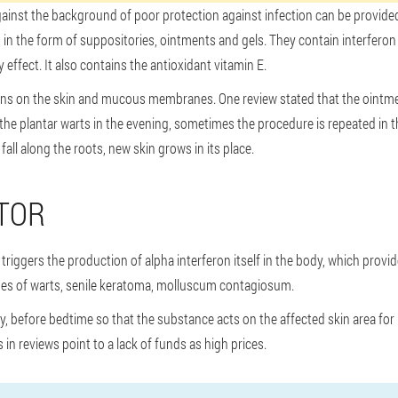
gainst the background of poor protection against infection can be provid
in the form of suppositories, ointments and gels. They contain interferon a
ffect. It also contains the antioxidant vitamin E.
ions on the skin and mucous membranes. One review stated that the ointmen
o the plantar warts in the evening, sometimes the procedure is repeated in
fall along the roots, new skin grows in its place.
TOR
triggers the production of alpha interferon itself in the body, which provid
types of warts, senile keratoma, molluscum contagiosum.
ly, before bedtime so that the substance acts on the affected skin area for
in reviews point to a lack of funds as high prices.