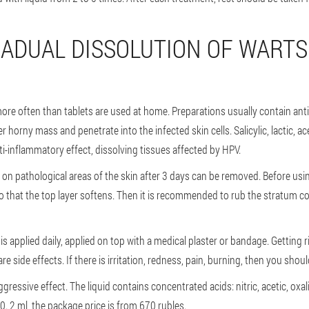
RADUAL DISSOLUTION OF WARTS
re often than tablets are used at home. Preparations usually contain antis
 horny mass and penetrate into the infected skin cells. Salicylic, lactic, ac
nti-inflammatory effect, dissolving tissues affected by HPV.
n pathological areas of the skin after 3 days can be removed. Before using
so that the top layer softens. Then it is recommended to rub the stratum corn
 is applied daily, applied on top with a medical plaster or bandage. Getting 
are side effects. If there is irritation, redness, pain, burning, then you sho
ressive effect. The liquid contains concentrated acids: nitric, acetic, oxalic
0. 2 ml, the package price is from 670 rubles.