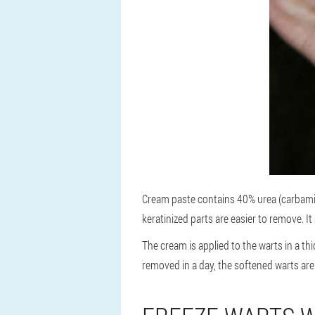
Cream paste contains 40% urea (carbamide
keratinized parts are easier to remove. It
The cream is applied to the warts in a th
removed in a day, the softened warts are 