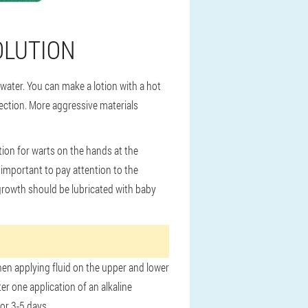
OLUTION
ater. You can make a lotion with a hot
nfection. More aggressive materials
ion for warts on the hands at the
 important to pay attention to the
growth should be lubricated with baby
When applying fluid on the upper and lower
er one application of an alkaline
or 3-5 days.