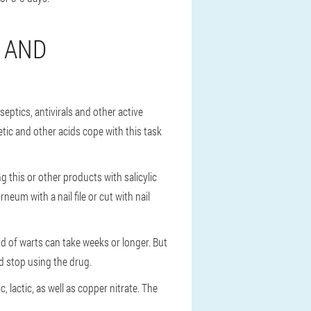
 AND
eptics, antivirals and other active
etic and other acids cope with this task
 this or other products with salicylic
eum with a nail file or cut with nail
rid of warts can take weeks or longer. But
uld stop using the drug.
, lactic, as well as copper nitrate. The