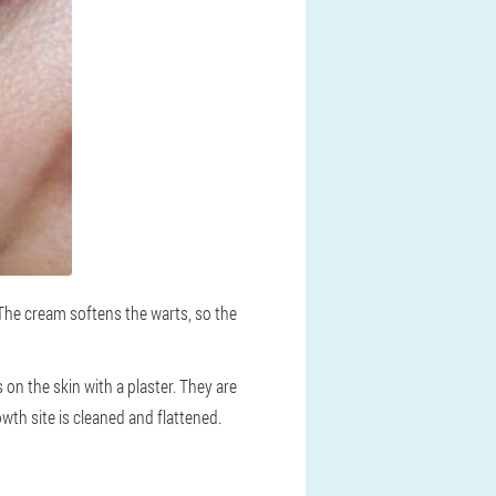
 The cream softens the warts, so the
 on the skin with a plaster. They are
wth site is cleaned and flattened.