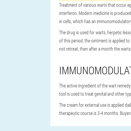
Treatment of various warts that occur a
interferon. Modern medicine is produced 
in cells, which has an immunomodulatory e
The drug is used for warts, herpetic les
of this period, the ointment is applied t
not retreat, then after a month the warts 
IMMUNOMODULA
The active ingredient of the wart remedy 
tool is used to treat genital and other 
The cream for external use is applied dai
therapeutic course is 3-4 months. Buyers 