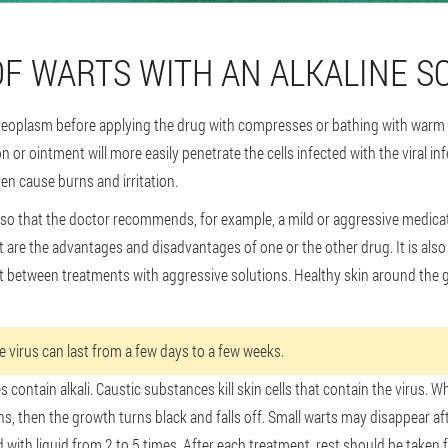
OF WARTS WITH AN ALKALINE S
eoplasm before applying the drug with compresses or bathing with warm w
n or ointment will more easily penetrate the cells infected with the viral i
en cause burns and irritation.
 so that the doctor recommends, for example, a mild or aggressive medicat
t are the advantages and disadvantages of one or the other drug. It is also
st between treatments with aggressive solutions. Healthy skin around the 
he virus can last from a few days to a few weeks.
 contain alkali. Caustic substances kill skin cells that contain the virus. 
ins, then the growth turns black and falls off. Small warts may disappear aft
with liquid from 2 to 5 times. After each treatment, rest should be taken f