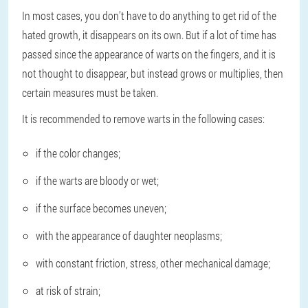
In most cases, you don’t have to do anything to get rid of the
hated growth, it disappears on its own. But if a lot of time has
passed since the appearance of warts on the fingers, and it is
not thought to disappear, but instead grows or multiplies, then
certain measures must be taken.
It is recommended to remove warts in the following cases:
if the color changes;
if the warts are bloody or wet;
if the surface becomes uneven;
with the appearance of daughter neoplasms;
with constant friction, stress, other mechanical damage;
at risk of strain;