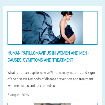
HUMAN PAPILLOMAVIRUS IN WOMEN AND MEN -
CAUSES, SYMPTOMS AND TREATMENT
What is human papillomavirus?The main symptoms and signs
of the disease.Methods of disease prevention and treatment
with medicines and folk remedies.
5 August 2026