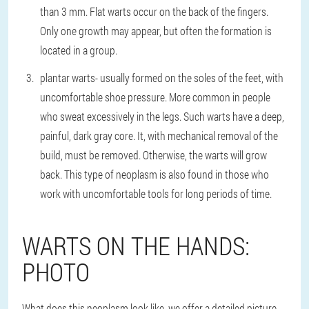
than 3 mm. Flat warts occur on the back of the fingers.
Only one growth may appear, but often the formation is
located in a group.
plantar warts
- usually formed on the soles of the feet, with
uncomfortable shoe pressure. More common in people
who sweat excessively in the legs. Such warts have a deep,
painful, dark gray core. It, with mechanical removal of the
build, must be removed. Otherwise, the warts will grow
back. This type of neoplasm is also found in those who
work with uncomfortable tools for long periods of time.
WARTS ON THE HANDS:
PHOTO
What does this neoplasm look like, we offer a detailed picture