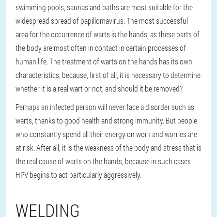
swimming pools, saunas and baths are most suitable for the
widespread spread of papillomavirus. The most successful
area for the occurrence of warts is the hands, as these parts of
the body are most often in contact in certain processes of
human life. The treatment of warts on the hands has its own
characteristics, because, first of all, it is necessary to determine
whether it is a real wart or not, and should it be removed?
Perhaps an infected person will never face a disorder such as
warts, thanks to good health and strong immunity. But people
who constantly spend all their energy on work and worries are
at risk. After all, it is the weakness of the body and stress that is
the real cause of warts on the hands, because in such cases
HPV begins to act particularly aggressively.
WELDING