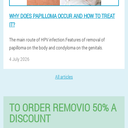
WHY DOES PAPILLOMA OCCUR AND HOW TO TREAT
IT?
The main route of HPV infection.Features of removal of
papilloma on the body and condyloma on the genitals.
4 July 2026
All articles
TO ORDER REMOVIO 50% A
DISCOUNT