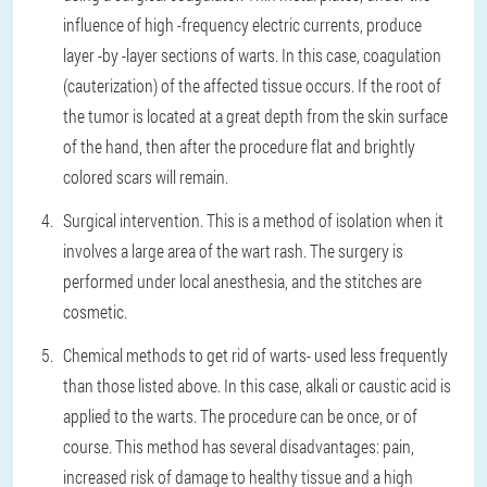
influence of high -frequency electric currents, produce
layer -by -layer sections of warts. In this case, coagulation
(cauterization) of the affected tissue occurs. If the root of
the tumor is located at a great depth from the skin surface
of the hand, then after the procedure flat and brightly
colored scars will remain.
Surgical intervention
. This is a method of isolation when it
involves a large area of the wart rash. The surgery is
performed under local anesthesia, and the stitches are
cosmetic.
Chemical methods to get rid of warts
- used less frequently
than those listed above. In this case, alkali or caustic acid is
applied to the warts. The procedure can be once, or of
course. This method has several disadvantages: pain,
increased risk of damage to healthy tissue and a high