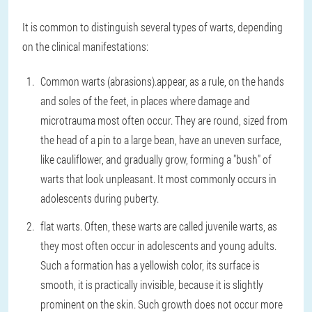
It is common to distinguish several types of warts, depending
on the clinical manifestations:
Common warts (abrasions).
appear, as a rule, on the hands
and soles of the feet, in places where damage and
microtrauma most often occur. They are round, sized from
the head of a pin to a large bean, have an uneven surface,
like cauliflower, and gradually grow, forming a "bush" of
warts that look unpleasant. It most commonly occurs in
adolescents during puberty.
flat warts
. Often, these warts are called juvenile warts, as
they most often occur in adolescents and young adults.
Such a formation has a yellowish color, its surface is
smooth, it is practically invisible, because it is slightly
prominent on the skin. Such growth does not occur more