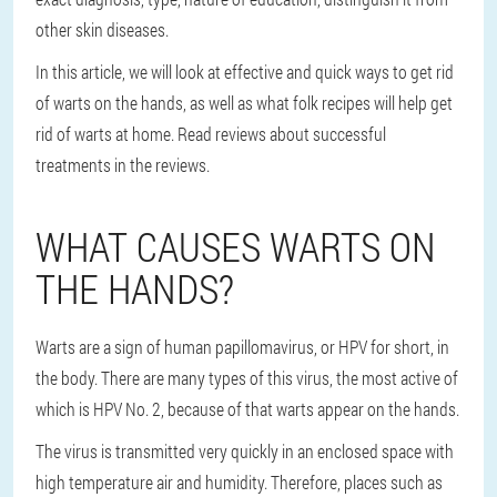
other skin diseases.
In this article, we will look at effective and quick ways to get rid
of warts on the hands, as well as what folk recipes will help get
rid of warts at home. Read reviews about successful
treatments in the reviews.
WHAT CAUSES WARTS ON
THE HANDS?
Warts are a sign of human papillomavirus, or HPV for short, in
the body. There are many types of this virus, the most active of
which is HPV No. 2, because of that warts appear on the hands.
The virus is transmitted very quickly in an enclosed space with
high temperature air and humidity. Therefore, places such as