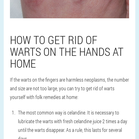
HOW TO GET RID OF
WARTS ON THE HANDS AT
HOME
If the warts on the fingers are harmless neoplasms, the number
and size are not too large, you can try to get rid of warts
yourself with folk remedies at home:
The most common way is celandine. It is necessary to
lubricate the warts with fresh celandine juice 2 times a day
until the warts disappear. As a rule, this lasts for several
days.