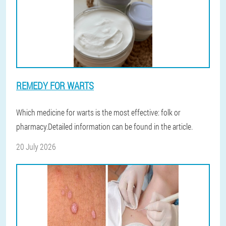
REMEDY FOR WARTS
Which medicine for warts is the most effective: folk or
pharmacy.Detailed information can be found in the article.
20 July 2026