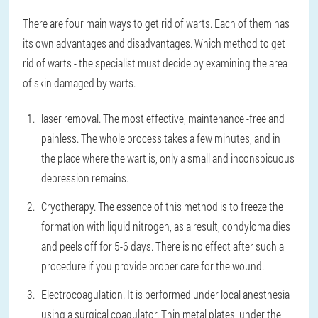
There are four main ways to get rid of warts. Each of them has
its own advantages and disadvantages. Which method to get
rid of warts - the specialist must decide by examining the area
of skin damaged by warts.
laser removal
. The most effective, maintenance -free and
painless. The whole process takes a few minutes, and in
the place where the wart is, only a small and inconspicuous
depression remains.
Cryotherapy
. The essence of this method is to freeze the
formation with liquid nitrogen, as a result, condyloma dies
and peels off for 5-6 days. There is no effect after such a
procedure if you provide proper care for the wound.
Electrocoagulation
. It is performed under local anesthesia
using a surgical coagulator. Thin metal plates, under the