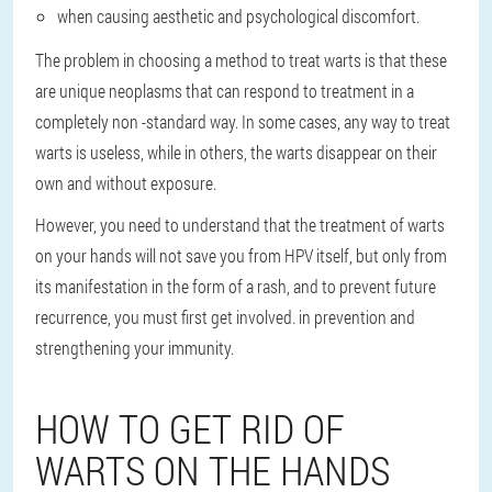
when causing aesthetic and psychological discomfort.
The problem in choosing a method to treat warts is that these
are unique neoplasms that can respond to treatment in a
completely non -standard way. In some cases, any way to treat
warts is useless, while in others, the warts disappear on their
own and without exposure.
However, you need to understand that the treatment of warts
on your hands will not save you from HPV itself, but only from
its manifestation in the form of a rash, and to prevent future
recurrence, you must first get involved. in prevention and
strengthening your immunity.
HOW TO GET RID OF
WARTS ON THE HANDS