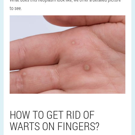
to see.
HOW TO GET RID OF
WARTS ON FINGERS?