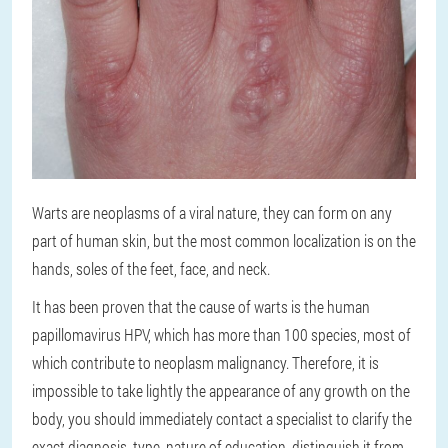
Warts are neoplasms of a viral nature, they can form on any
part of human skin, but the most common localization is on the
hands, soles of the feet, face, and neck.
It has been proven that the cause of warts is the human
papillomavirus HPV, which has more than 100 species, most of
which contribute to neoplasm malignancy. Therefore, it is
impossible to take lightly the appearance of any growth on the
body, you should immediately contact a specialist to clarify the
exact diagnosis, type, nature of education, distinguish it from