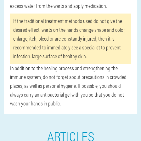
excess water from the warts and apply medication.
If the traditional treatment methods used do not give the
desired effect, warts on the hands change shape and color,
enlarge, itch, bleed or are constantly injured, then it is
recommended to immediately see a specialist to prevent
infection. large surface of healthy skin.
In addition to the healing process and strengthening the
immune system, do not forget about precautions in crowded
places, as well as personal hygiene. If possible, you should
always carry an antibacterial gel with you so that you do not
wash your hands in public.
ARTICLES