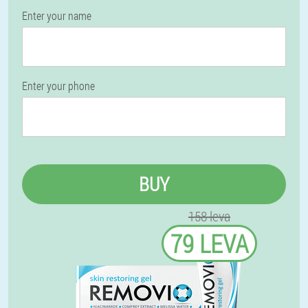
Enter your name
Enter your phone
BUY
158 leva
79 LEVA