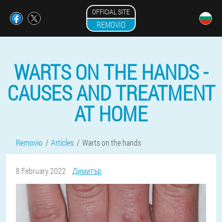
OFFICIAL SITE
REMOVIO
WARTS ON THE HANDS -
CAUSES AND TREATMENT
AT HOME
Removio
Articles
Warts on the hands
8 February 2022
Димитър