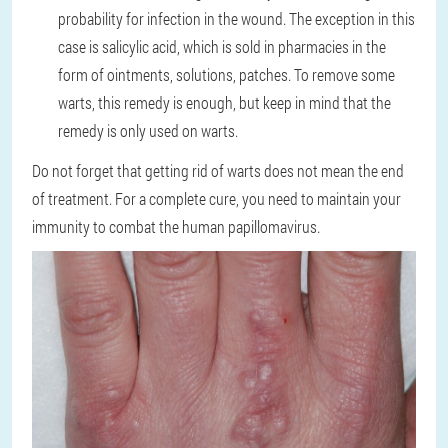
probability for infection in the wound. The exception in this
case is salicylic acid, which is sold in pharmacies in the
form of ointments, solutions, patches. To remove some
warts, this remedy is enough, but keep in mind that the
remedy is only used on warts.
Do not forget that getting rid of warts does not mean the end
of treatment. For a complete cure, you need to maintain your
immunity to combat the human papillomavirus.