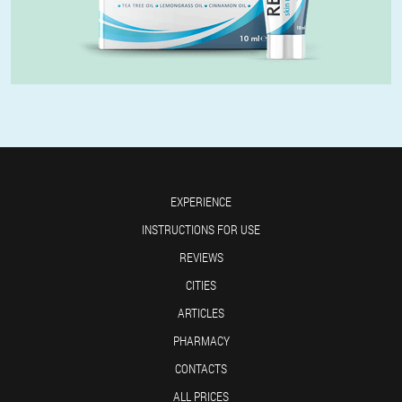
EXPERIENCE
INSTRUCTIONS FOR USE
REVIEWS
CITIES
ARTICLES
PHARMACY
CONTACTS
ALL PRICES