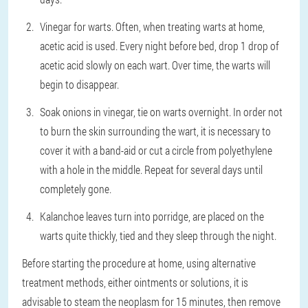
Vinegar for warts. Often, when treating warts at home,
acetic acid is used. Every night before bed, drop 1 drop of
acetic acid slowly on each wart. Over time, the warts will
begin to disappear.
Soak onions in vinegar, tie on warts overnight. In order not
to burn the skin surrounding the wart, it is necessary to
cover it with a band-aid or cut a circle from polyethylene
with a hole in the middle. Repeat for several days until
completely gone.
Kalanchoe leaves turn into porridge, are placed on the
warts quite thickly, tied and they sleep through the night.
Before starting the procedure at home, using alternative
treatment methods, either ointments or solutions, it is
advisable to steam the neoplasm for 15 minutes, then remove