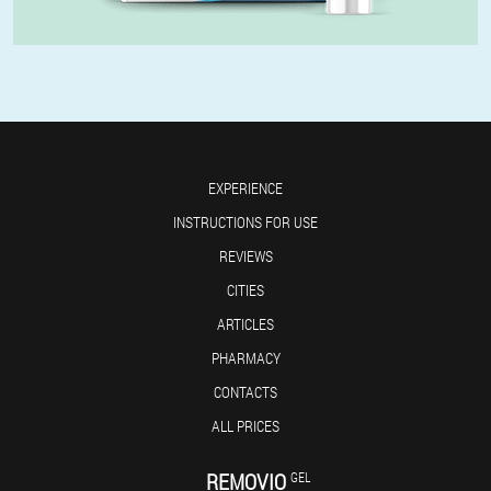
EXPERIENCE
INSTRUCTIONS FOR USE
REVIEWS
CITIES
ARTICLES
PHARMACY
CONTACTS
ALL PRICES
REMOVIO
GEL