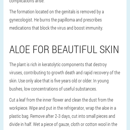
complications arise.
The formation located on the genitals is removed by a
gynecologist. He burns the papilloma and prescribes
medications that block the virus and boost immunity.
ALOE FOR BEAUTIFUL SKIN
The plant is rich in keratolytic components that destroy
viruses, contributing to growth death and rapid recovery of the
skin. Use only aloe that is five years old or older. In young
bushes, low concentrations of useful substances.
Cut a leaf from the inner flower and clean the dust from the
workpiece. Wipe and put in the refrigerator, wrap the aloe in a
plastic bag. Remove after 2-3 days, cut into small pieces and
divide in half. Wet a piece of gauze, cloth or cotton wool in the