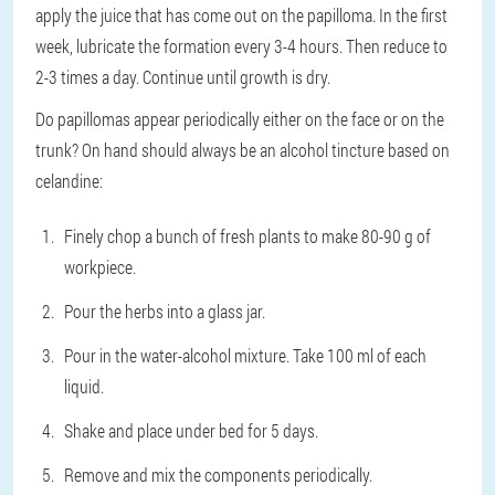
apply the juice that has come out on the papilloma. In the first
week, lubricate the formation every 3-4 hours. Then reduce to
2-3 times a day. Continue until growth is dry.
Do papillomas appear periodically either on the face or on the
trunk? On hand should always be an alcohol tincture based on
celandine:
Finely chop a bunch of fresh plants to make 80-90 g of
workpiece.
Pour the herbs into a glass jar.
Pour in the water-alcohol mixture. Take 100 ml of each
liquid.
Shake and place under bed for 5 days.
Remove and mix the components periodically.