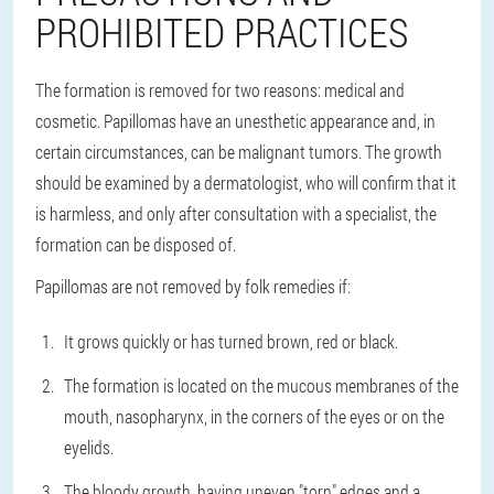
PROHIBITED PRACTICES
The formation is removed for two reasons: medical and
cosmetic. Papillomas have an unesthetic appearance and, in
certain circumstances, can be malignant tumors. The growth
should be examined by a dermatologist, who will confirm that it
is harmless, and only after consultation with a specialist, the
formation can be disposed of.
Papillomas are not removed by folk remedies if:
It grows quickly or has turned brown, red or black.
The formation is located on the mucous membranes of the
mouth, nasopharynx, in the corners of the eyes or on the
eyelids.
The bloody growth, having uneven "torn" edges and a