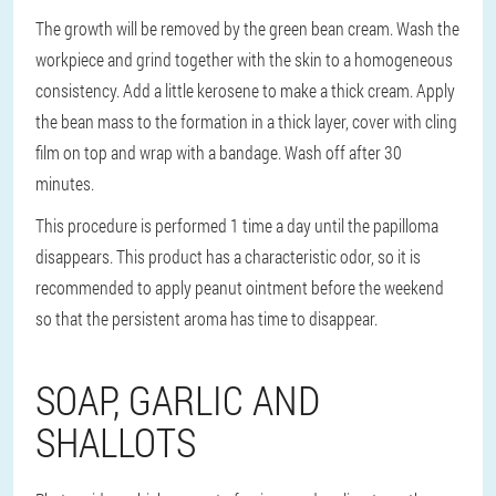
The growth will be removed by the green bean cream. Wash the
workpiece and grind together with the skin to a homogeneous
consistency. Add a little kerosene to make a thick cream. Apply
the bean mass to the formation in a thick layer, cover with cling
film on top and wrap with a bandage. Wash off after 30
minutes.
This procedure is performed 1 time a day until the papilloma
disappears. This product has a characteristic odor, so it is
recommended to apply peanut ointment before the weekend
so that the persistent aroma has time to disappear.
SOAP, GARLIC AND
SHALLOTS