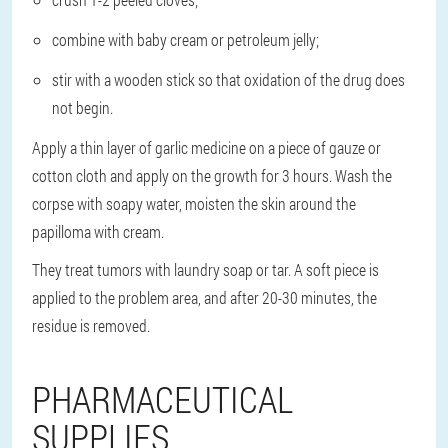
combine with baby cream or petroleum jelly;
stir with a wooden stick so that oxidation of the drug does
not begin.
Apply a thin layer of garlic medicine on a piece of gauze or
cotton cloth and apply on the growth for 3 hours. Wash the
corpse with soapy water, moisten the skin around the
papilloma with cream.
They treat tumors with laundry soap or tar. A soft piece is
applied to the problem area, and after 20-30 minutes, the
residue is removed.
PHARMACEUTICAL
SUPPLIES