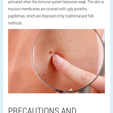
activated when the immune system becomes weak. The skin or
mucous membranes are covered with ugly growths -
papillomas, which are disposed of by traditional and folk
methods.
PRECAUTIONS AND