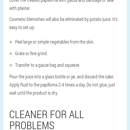
with plaster.
Cosmetic blemishes will also be eliminated by potato juice. It's
easy to set up:
Peel large or simple vegetables from the skin.
Grate or fine grind.
Transfer to a gauze bag and squeeze.
Pour the juice into a glass bottle or jar, and discard the cake.
Apply fluid to the papilloma 2-4 times a day. Do not glue, just
wait until the product is dry.
CLEANER FOR ALL
PROBLEMS