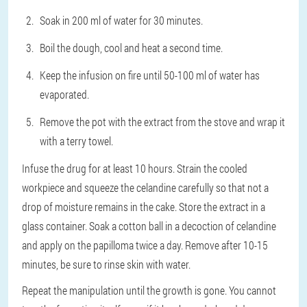
Soak in 200 ml of water for 30 minutes.
Boil the dough, cool and heat a second time.
Keep the infusion on fire until 50-100 ml of water has
evaporated.
Remove the pot with the extract from the stove and wrap it
with a terry towel.
Infuse the drug for at least 10 hours. Strain the cooled
workpiece and squeeze the celandine carefully so that not a
drop of moisture remains in the cake. Store the extract in a
glass container. Soak a cotton ball in a decoction of celandine
and apply on the papilloma twice a day. Remove after 10-15
minutes, be sure to rinse skin with water.
Repeat the manipulation until the growth is gone. You cannot