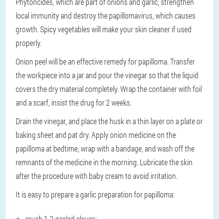
Phytoncides, which are part of onions and garlic, strengthen
local immunity and destroy the papillomavirus, which causes
growth. Spicy vegetables will make your skin cleaner if used
properly.
Onion peel will be an effective remedy for papilloma. Transfer
the workpiece into a jar and pour the vinegar so that the liquid
covers the dry material completely. Wrap the container with foil
and a scarf, insist the drug for 2 weeks.
Drain the vinegar, and place the husk in a thin layer on a plate or
baking sheet and pat dry. Apply onion medicine on the
papilloma at bedtime, wrap with a bandage, and wash off the
remnants of the medicine in the morning. Lubricate the skin
after the procedure with baby cream to avoid irritation.
It is easy to prepare a garlic preparation for papilloma:
crush 1-2 peeled cloves;