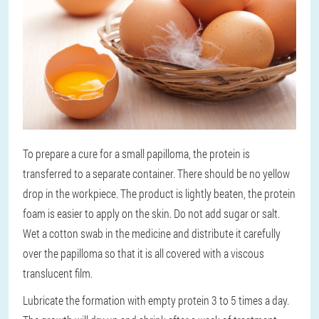
To prepare a cure for a small papilloma, the protein is
transferred to a separate container. There should be no yellow
drop in the workpiece. The product is lightly beaten, the protein
foam is easier to apply on the skin. Do not add sugar or salt.
Wet a cotton swab in the medicine and distribute it carefully
over the papilloma so that it is all covered with a viscous
translucent film.
Lubricate the formation with empty protein 3 to 5 times a day.