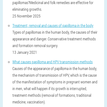
papillomas?Medicinal and folk remedies are effective for
eliminating growths.
25 November 2025
Treatment, removal and causes of papilloma in the body
Types of papillomas in the human body, the causes of their
appearance and danger. Conservative treatment methods
and formation removal surgery.
13 January 2021
What causes papilloma and HPV transmission methods
Causes of the appearance of papilloma in the human body,
the mechanism of transmission of HPV, which is the cause
of the manifestation of symptoms in pregnant women and
in men, what will happen if its growth is interrupted,
treatment methods (removal of formations, traditional
medicine, vaccination).