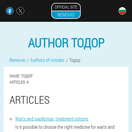
OFFICIAL SITE
REMOVIO
AUTHOR ТОДОР
Removio
Authors of Articles
Тодор
NAME:
ТОДОР
ARTICLES:
4
ARTICLES
Warts and papillomas, treatment options
Is it possible to choose the right medicine for warts and