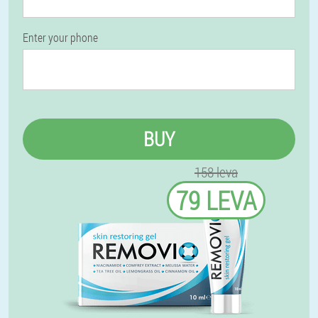
Enter your phone
BUY
158 leva
79 LEVA