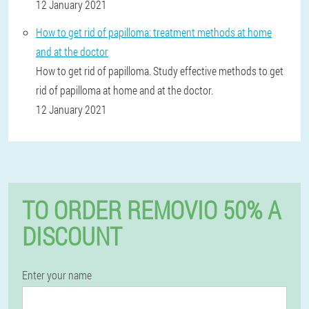
12 January 2021
How to get rid of papilloma: treatment methods at home
and at the doctor
How to get rid of papilloma. Study effective methods to get
rid of papilloma at home and at the doctor.
12 January 2021
TO ORDER REMOVIO 50% A
DISCOUNT
Enter your name