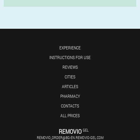
EXPERIENCE
INSTRUCTIONS FOR USE
REVIEWS
CITIES
ARTICLES
PHARMACY
CONTACTS
ALL PRICES
REMOVIO
GEL
REMOVIO_ORDER@BG-EN.REMOVIO-GEL.COM